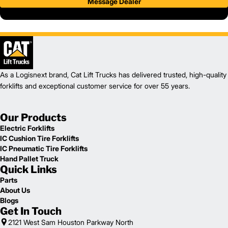
Message Dealer
As a Logisnext brand, Cat Lift Trucks has delivered trusted, high-quality
forklifts and exceptional customer service for over 55 years.
Our Products
Electric Forklifts
IC Cushion Tire Forklifts
IC Pneumatic Tire Forklifts
Hand Pallet Truck
Quick Links
Parts
About Us
Blogs
Get In Touch
2121 West Sam Houston Parkway North