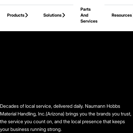
Skip to Main Content
Parts
Products
Solutions
And
Resources
Services
Back to Find Your Dealer
Decades of local service, delivered daily. Naumann Hobbs
Material Handling, Inc.(Arizona) brings you the brands you trust,
the service you count on, and the local presence that keeps
your business running strong.