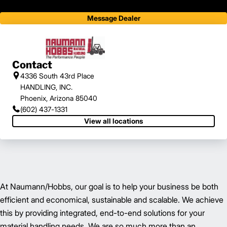
Message Dealer
Contact
4336 South 43rd Place
HANDLING, INC.
Phoenix, Arizona 85040
(602) 437-1331
View all locations
At Naumann/Hobbs, our goal is to help your business be both
efficient and economical, sustainable and scalable. We achieve
this by providing integrated, end-to-end solutions for your
material handling needs. We are so much more than an