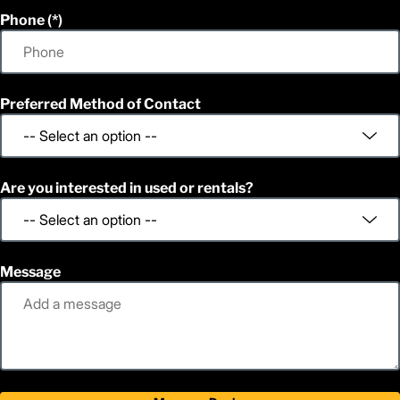
Phone
Preferred Method of Contact
Are you interested in used or rentals?
Message