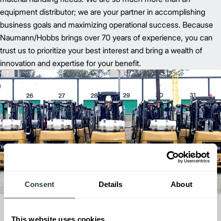
equipment distributor; we are your partner in accomplishing
business goals and maximizing operational success. Because
Naumann/Hobbs brings over 70 years of experience, you can
trust us to prioritize your best interest and bring a wealth of
innovation and expertise for your benefit.
Consent
Details
About
All Dealer Locations
This website uses cookies