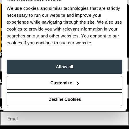
We use cookies and similar technologies that are strictly
necessary to run our website and improve your
experience while navigating through the site. We also use
cookies to provide you with relevant information in your
Naumann Hobbs Material Handling, Inc.(Arizona)
4336 South 43rd Place
searches on our and other websites. You consent to our
HANDLING, INC.
cookies if you continue to use our website.
Phoenix, Arizona 85040
First Name
Allow all
Last Name
Customize
Decline Cookies
Email