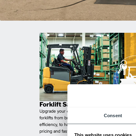
Forklift Sales
Upgrade your operations with durable, high-perfo
Consent
forklifts from brands you can trust. Built for long las
efficiency, to handle heavy loads with ease. Compet
pricing and fast delivery.
This website uses cookies