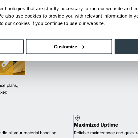
echnologies that are strictly necessary to run our website and 
We also use cookies to provide you with relevant information in 
o our cookies if you continue to use our website.
Customize
ce plans,
mixed
Maximized Uptime
dle all your material handling
Reliable maintenance and quick r