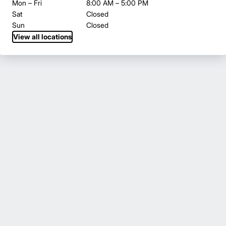
Mon – Fri
8:00 AM – 5:00 PM
Sat
Closed
Sun
Closed
View all locations