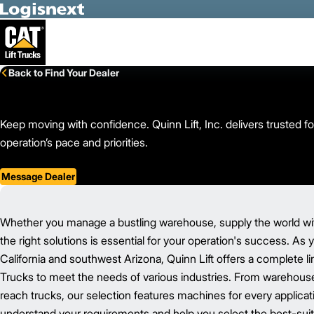
Skip to Main Content
Back to Find Your Dealer
Keep moving with confidence. Quinn Lift, Inc. delivers trusted fo
operation’s pace and priorities.
Message Dealer
Whether you manage a bustling warehouse, supply the world with
the right solutions is essential for your operation's success. As
California and southwest Arizona, Quinn Lift offers a complete li
Trucks to meet the needs of various industries. From warehouse
reach trucks, our selection features machines for every applicat
understand your requirements and help you select the best-suit