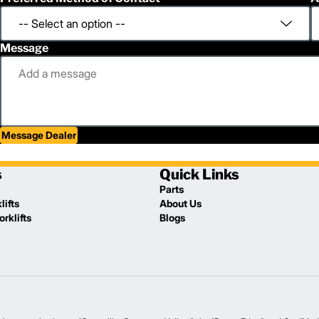
Message
Message Dealer
s
Quick Links
Parts
lifts
About Us
rklifts
Blogs