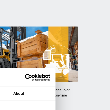
uipment & Rentals
hase used equipment to scale your fleet up or
About
ness demands. All with guaranteed on-time