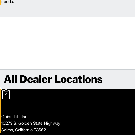
needs.
All Dealer Locations
Quinn Lift, Inc.
10273 S. Golden State Highway
Selma, California 93662