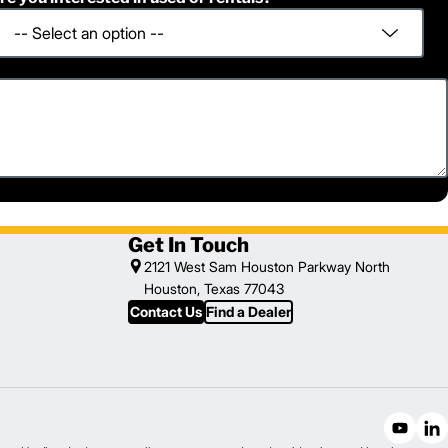
Get In Touch
2121 West Sam Houston Parkway North
Houston, Texas 77043
Contact Us
Find a Dealer