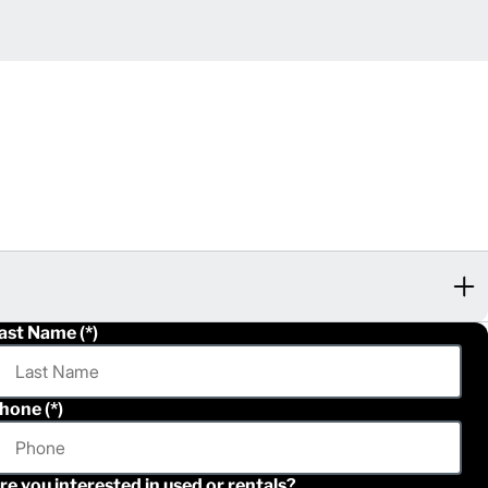
ast Name
hone
re you interested in used or rentals?