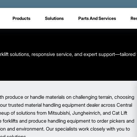
Products
Solutions
Parts And Services
Re
rklift solutions, responsive service, and expert support—tailored
 produce or handle materials on challenging terrain, choosing
 your trusted material handling equipment dealer across Central
neup of solutions from Mitsubishi, Jungheinrich, and Cat Lift
 forklifts and produce handling equipment to order pickers and
ion and environment. Our specialists work closely with you to
ed solutions.