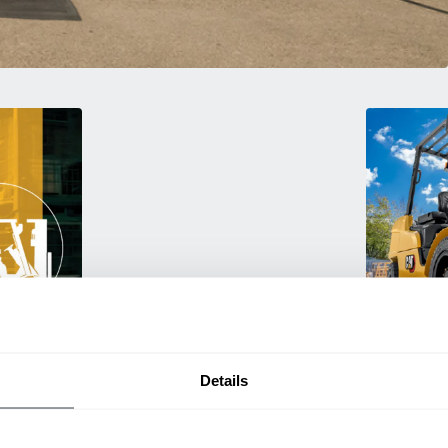
Used Eq
rmance
Rent or purc
Details
ting
down as busi
itive
delivery.