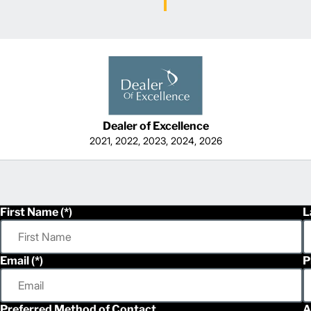
Dealer of Excellence
2021, 2022, 2023, 2024, 2026
First Name
L
Email
P
Preferred Method of Contact
A