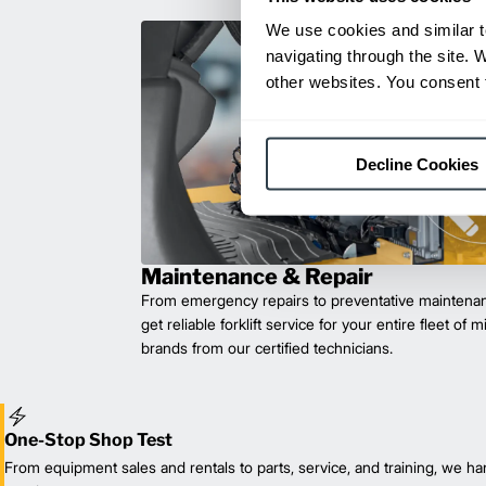
We use cookies and similar t
navigating through the site. 
other websites. You consent t
Decline Cookies
Maintenance & Repair
From emergency repairs to preventative maintenan
get reliable forklift service for your entire fleet of 
brands from our certified technicians.
One-Stop Shop Test
From equipment sales and rentals to parts, service, and training, we han