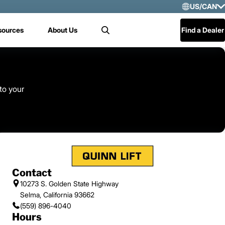
US/CAN
Selec
sources
About Us
Find a Dealer
Search
US/
Mex
Cen
 to your
Contact
10273 S. Golden State Highway
Selma, California 93662
(559) 896-4040
Hours