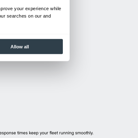
improve your experience while
your searches on our and
Allow all
esponse times keep your fleet running smoothly.