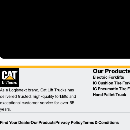
Our Product
Electric Forklifts
IC Cushion Tire Fork
IC Pneumatic Tire Fo
As a Logisnext brand, Cat Lift Trucks has
Hand Pallet Truck
delivered trusted, high-quality forklifts and
exceptional customer service for over 55
years.
Find Your Dealer
Our Products
Privacy Policy
Terms & Conditions