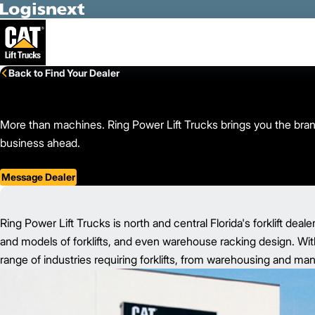
Skip to Main Content
Back to Find Your Dealer
More than machines. Ring Power Lift Trucks brings you the brand
business ahead.
Message Dealer
Ring Power Lift Trucks is north and central Florida's forklift deale
and models of forklifts, and even warehouse racking design. With
range of industries requiring forklifts, from warehousing and ma