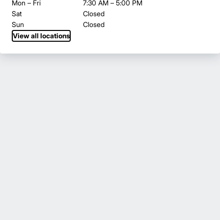
Mon – Fri
7:30 AM – 5:00 PM
Sat
Closed
Sun
Closed
View all locations