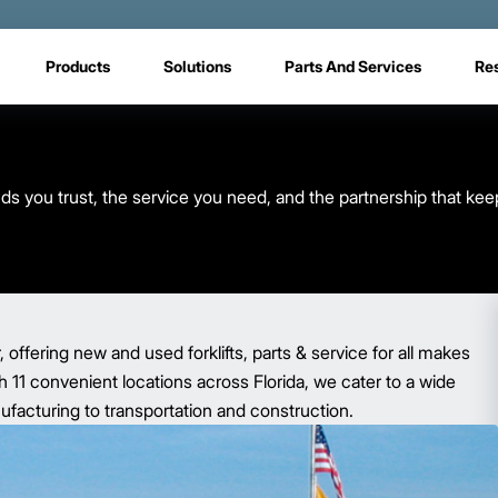
Products
Solutions
Parts And Services
Re
s you trust, the service you need, and the partnership that kee
r, offering new and used forklifts, parts & service for all makes
 11 convenient locations across Florida, we cater to a wide
nufacturing to transportation and construction.