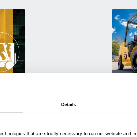
Used Eq
rmance
Rent or purc
ting
down as busi
itive
delivery.
Details
echnologies that are strictly necessary to run our website and 