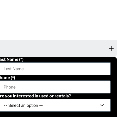
ast Name
hone
re you interested in used or rentals?