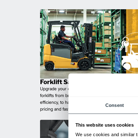
Forklift Sales
Upgrade your operations with durable, high-perfo
forklifts from brands you can trust. Built for long las
efficiency, to handle heavy loads with ease. Compet
Consent
pricing and fast delivery.
This website uses cookies
We use cookies and similar t