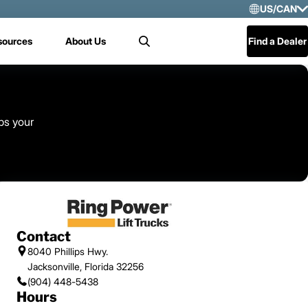
US/CAN
Selec
sources
About Us
Find a Dealer
Search
US/
Mex
Cen
ps your
Contact
8040 Phillips Hwy.
Jacksonville, Florida 32256
(904) 448-5438
Hours