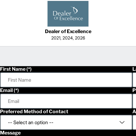
Dealer of Excellence
2021, 2024, 2026
First Name
L
Email
P
Preferred Method of Contact
A
Message