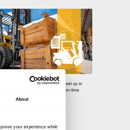
uipment & Rentals
hase used equipment to scale your fleet up or
ness demands. All with guaranteed on-time
About
improve your experience while