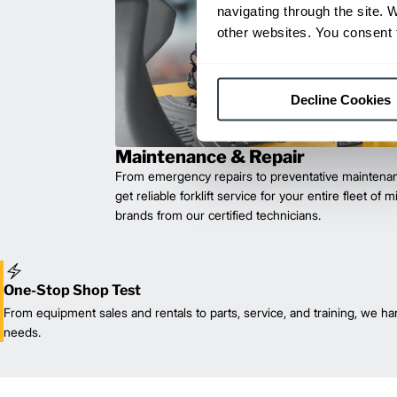
navigating through the site. 
other websites. You consent t
Decline Cookies
Maintenance & Repair
From emergency repairs to preventative maintenan
get reliable forklift service for your entire fleet of 
brands from our certified technicians.
One-Stop Shop Test
From equipment sales and rentals to parts, service, and training, we han
needs.