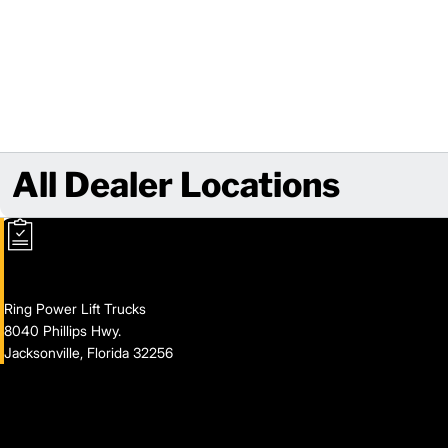
All Dealer Locations
Ring Power Lift Trucks
8040 Phillips Hwy.
Jacksonville, Florida 32256