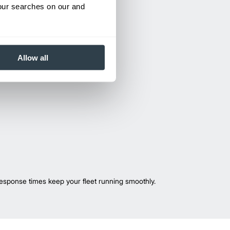
your searches on our and
Allow all
esponse times keep your fleet running smoothly.