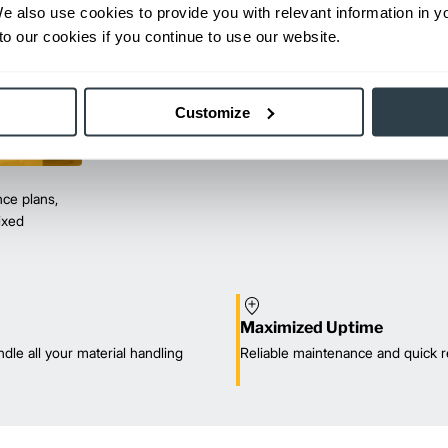
We also use cookies to provide you with relevant information in 
o our cookies if you continue to use our website.
Customize
ce plans,
mixed
Maximized Uptime
dle all your material handling
Reliable maintenance and quick r