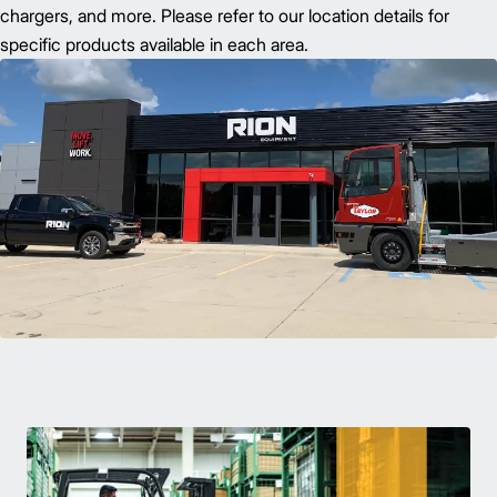
chargers, and more. Please refer to our location details for
specific products available in each area.