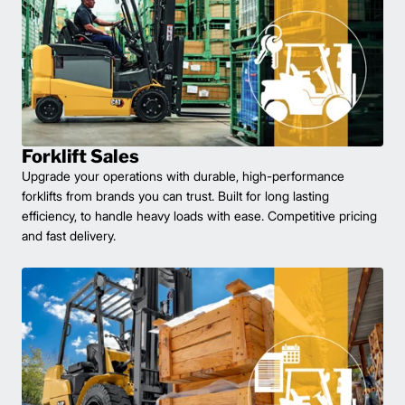
Forklift Sales
Upgrade your operations with durable, high-performance
forklifts from brands you can trust. Built for long lasting
efficiency, to handle heavy loads with ease. Competitive pricing
and fast delivery.