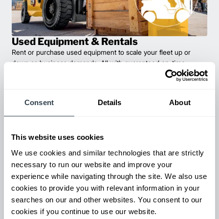
Used Equipment & Rentals
Rent or purchase used equipment to scale your fleet up or
down as business demands. All with guaranteed on-time
delivery.
Consent
Details
About
This website uses cookies
We use cookies and similar technologies that are strictly
necessary to run our website and improve your
experience while navigating through the site. We also use
cookies to provide you with relevant information in your
searches on our and other websites. You consent to our
Maintenance & Repair
cookies if you continue to use our website.
From emergency repairs to preventative maintenance plans, get