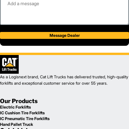
Message Dealer
As a Logisnext brand, Cat Lift Trucks has delivered trusted, high-quality
forklifts and exceptional customer service for over 55 years.
Our Products
Electric Forklifts
IC Cushion Tire Forklifts
IC Pneumatic Tire Forklifts
Hand Pallet Truck