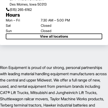
Des Moines, Iowa 50313
(515) 265-6162
Hours
Mon – Fri
7:30 AM – 5:00 PM
Sat
Closed
Sun
Closed
View all locations
Rion Equipment is proud of our strong, personal partnerships
with leading material handling equipment manufacturers across
the central and upper Midwest. We offer a full range of new,
used, and rental equipment from premium brands including
CAT® Lift Trucks, Mitsubishi and Jungheinrich Lift Trucks,
Shuttlewagon railcar movers, Taylor Machine Works products,
Terberg terminal tractors, Hawker industrial batteries and