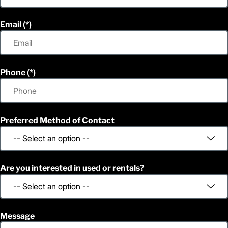
Email
Phone
Preferred Method of Contact
Are you interested in used or rentals?
Message