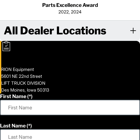
Parts Excellence Award
2022, 2024
All Dealer Locations
RION Equipment
5601 NE 22nd Street
LIFT TRUCK DIVISION
Des Moines, Iowa 50313
First Name
Last Name