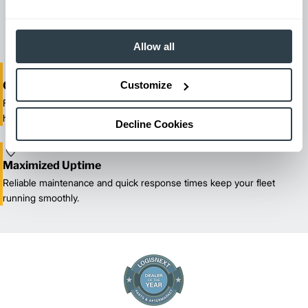
reliable forklift service for your entire fleet of mixed brands from
our certified technicians.
Allow all
Customize
One-Stop Shop Test
From equipment sales and rentals to parts, service, and training, we
handle all your material handling needs.
Decline Cookies
Maximized Uptime
Reliable maintenance and quick response times keep your fleet
running smoothly.