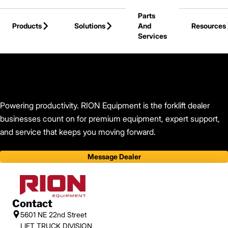
Skip to Main Content
Parts
Products
Solutions
And
Resources
Services
Back to RION Equipment
Powering productivity. RION Equipment is the forklift dealer
businesses count on for premium equipment, expert support,
and service that keeps you moving forward.
Message Dealer
Contact
5601 NE 22nd Street
LIFT TRUCK DIVISION