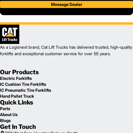
Message Dealer
As a Logisnext brand, Cat Lift Trucks has delivered trusted, high-quality
forklifts and exceptional customer service for over 55 years.
Our Products
Electric Forklifts
IC Cushion Tire Forklifts
IC Pneumatic Tire Forklifts
Hand Pallet Truck
Quick Links
Parts
About Us
Blogs
Get In Touch