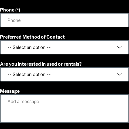
Phone
Preferred Method of Contact
Are you interested in used or rentals?
Message