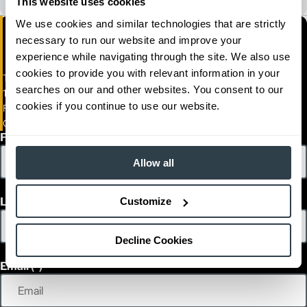
This website uses cookies
We use cookies and similar technologies that are strictly
necessary to run our website and improve your
experience while navigating through the site. We also use
cookies to provide you with relevant information in your
Towlift, Inc.
searches on our and other websites. You consent to our
1395 Valley Belt Road
cookies if you continue to use our website.
FORMERLY TOWLIFT INC.-SERVICE)
Cleveland, Ohio 44131
First Name
Allow all
Last Name
Customize
Decline Cookies
Email