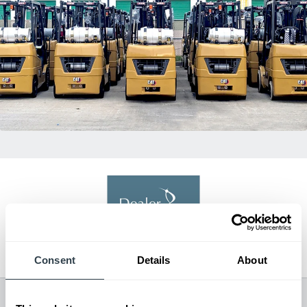
Dealer of Excellence
2021, 2022, 2024
Consent
Details
About
All Dealer Locations