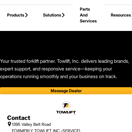
Skip to Main Content
Parts
Products
Solutions
And
Resources
Services
Back to Find Your Dealer
Your trusted forklift partner. Towlift, Inc. delivers leading brands,
expert support, and responsive service—keeping your
operations running smoothly and your business on track.
Message Dealer
Contact
1395 Valley Belt Road
FORMERLY TOWLIFT INC.-SERVICE)