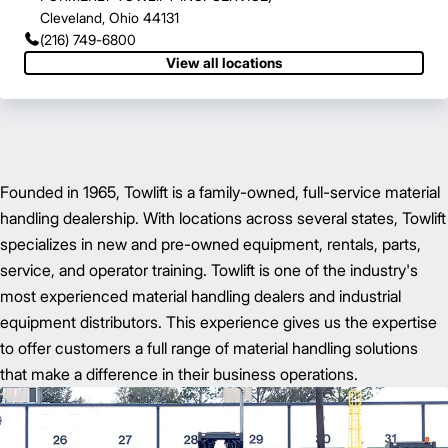
Cleveland, Ohio 44131
(216) 749-6800
View all locations
Founded in 1965, Towlift is a family-owned, full-service material
handling dealership. With locations across several states, Towlift
specializes in new and pre-owned equipment, rentals, parts,
service, and operator training. Towlift is one of the industry's
most experienced material handling dealers and industrial
equipment distributors. This experience gives us the expertise
to offer customers a full range of material handling solutions
that make a difference in their business operations.