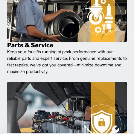
Parts & Service
Keep your forklifts running at peak performance with our
reliable parts and expert service. From genuine replacements to
fast repairs, we’ve got you covered—minimize downtime and
maximize productivity.