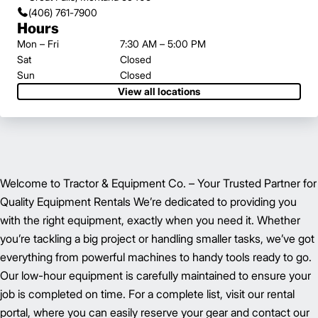
(406) 761-7900
Hours
Mon – Fri
7:30 AM – 5:00 PM
Sat
Closed
Sun
Closed
View all locations
Welcome to Tractor & Equipment Co. – Your Trusted Partner for
Quality Equipment Rentals We’re dedicated to providing you
with the right equipment, exactly when you need it. Whether
you’re tackling a big project or handling smaller tasks, we’ve got
everything from powerful machines to handy tools ready to go.
Our low-hour equipment is carefully maintained to ensure your
job is completed on time. For a complete list, visit our rental
portal, where you can easily reserve your gear and contact our