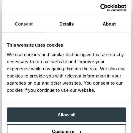
Maintenance & Repair
Consent
Details
About
From emergency repairs to preventative maintenance plans, get
reliable forklift service for your entire fleet of mixed brands from
our certified technicians.
This website uses cookies
We use cookies and similar technologies that are strictly
necessary to run our website and improve your
experience while navigating through the site. We also use
cookies to provide you with relevant information in your
searches on our and other websites. You consent to our
cookies if you continue to use our website.
Allow all
Used Equipment & Rentals
Rent or purchase used equipment to scale your fleet up or
Customize
down as business demands. All with guaranteed on-time