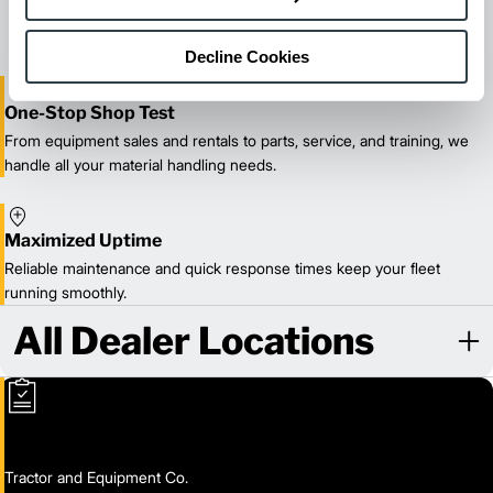
delivery.
Decline Cookies
One-Stop Shop Test
From equipment sales and rentals to parts, service, and training, we
handle all your material handling needs.
Maximized Uptime
Reliable maintenance and quick response times keep your fleet
running smoothly.
All Dealer Locations
Tractor and Equipment Co.