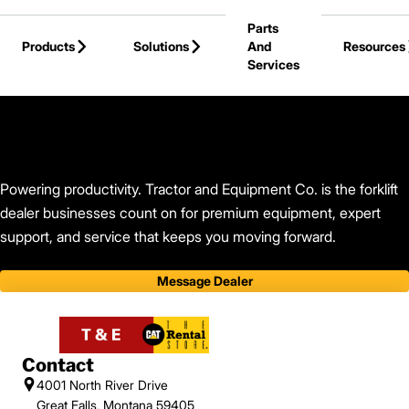
Skip to Main Content
Parts
Products
Solutions
And
Resources
Services
Back to Tractor and Equipment Co.
Powering productivity. Tractor and Equipment Co. is the forklift
dealer businesses count on for premium equipment, expert
support, and service that keeps you moving forward.
Message Dealer
Contact
4001 North River Drive
Great Falls, Montana 59405