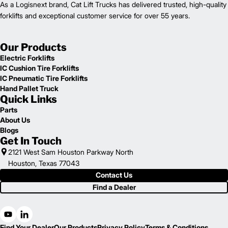
As a Logisnext brand, Cat Lift Trucks has delivered trusted, high-quality
forklifts and exceptional customer service for over 55 years.
Our Products
Electric Forklifts
IC Cushion Tire Forklifts
IC Pneumatic Tire Forklifts
Hand Pallet Truck
Quick Links
Parts
About Us
Blogs
Get In Touch
2121 West Sam Houston Parkway North
Houston, Texas 77043
Contact Us
Find a Dealer
Find Your Dealer
Our Products
Privacy Policy
Terms & Conditions