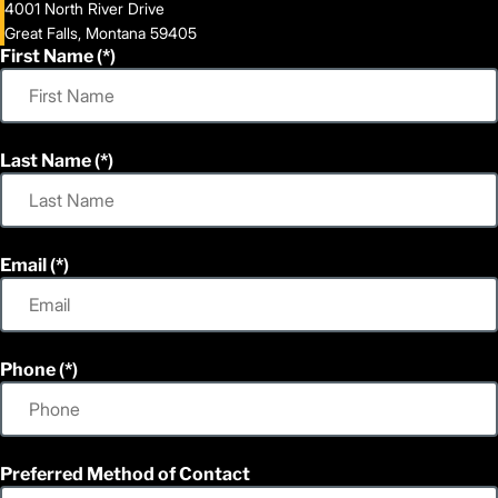
4001 North River Drive
Great Falls, Montana 59405
First Name
Last Name
Email
Phone
Preferred Method of Contact