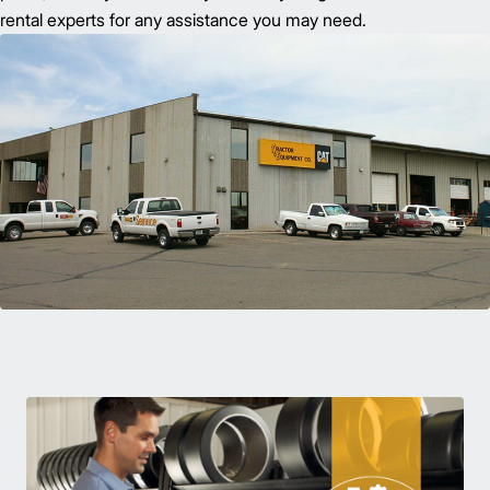
rental experts for any assistance you may need.