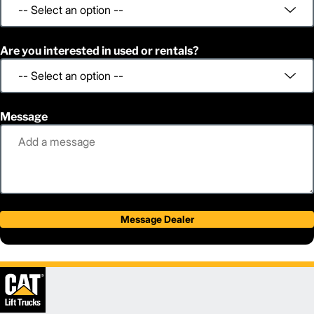
Are you interested in used or rentals?
Message
Message Dealer