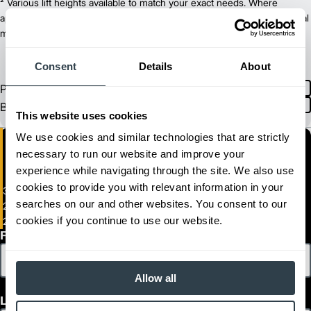
36/48
² Various lift heights available to match your exact needs. Where
Power Type
74.3
applicable, value shown is maximum fork height available as an optional
Length (in)
41.7
mast.
Width (in)
1
80.4
Height (in)
1
6,523
Weight (lb)
Consent
Details
About
2ET3000
Model
Product
English
3,100
Capacity (lb)
Spanish
Brochure
2
255
Lift Height (in)
This website uses cookies
36/48
Power Type
We use cookies and similar technologies that are strictly
78.5
Length (in)
necessary to run our website and improve your
41.7
Width (in)
1
experience while navigating through the site. We also use
80.4
Height (in)
1
6,654
Weight (lb)
cookies to provide you with relevant information in your
3-Wheel Electric Pneumatic Forklift
2ETC3500
Model
searches on our and other websites. You consent to our
2,500 - 4,000 lb. Capacity Electric Pneumatic Tire Lift Trucks
3,490
Capacity (lb)
cookies if you continue to use our website.
2ET2500-2ET4000
2
255
Lift Height (in)
First Name
36/48
Power Type
74.3
Length (in)
Allow all
44.1
Width (in)
1
80.4
Height (in)
Last Name
1
7,143
Weight (lb)