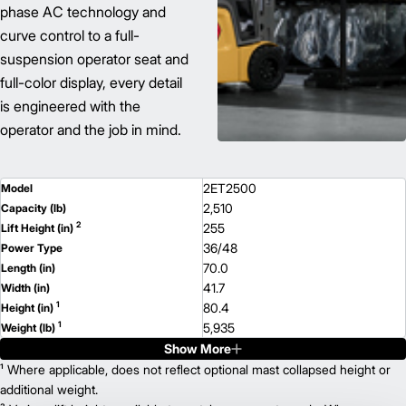
phase AC technology and
curve control to a full-
suspension operator seat and
full-color display, every detail
is engineered with the
operator and the job in mind.
2ET2500
Model
2,510
Capacity (lb)
2
255
Lift Height (in)
36/48
Power Type
70.0
Length (in)
41.7
Width (in)
1
80.4
Height (in)
1
5,935
Weight (lb)
Show More
2ETC3000
Model
3,100
¹ Where applicable, does not reflect optional mast collapsed height or
Capacity (lb)
2
216
additional weight.
Lift Height (in)