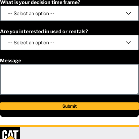
What is your decision time frame?
Are you interested in used or rentals?
Message
Submit