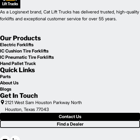
As a Logisnext brand, Cat Lift Trucks has delivered trusted, high-quality
forklifts and exceptional customer service for over 55 years.
Our Products
Electric Forklifts
IC Cushion Tire Forklifts
IC Pneumatic Tire Forklifts
Hand Pallet Truck
Quick Links
Parts
About Us
Blogs
Get In Touch
2121 West Sam Houston Parkway North
Houston, Texas 77043
Contact Us
Find a Dealer