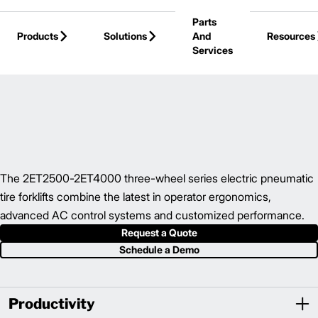
Skip to Main Content
Parts
Products
Solutions
And
Resources
Services
Back to Electric Forklifts
The 2ET2500-2ET4000 three-wheel series electric pneumatic
tire forklifts combine the latest in operator ergonomics,
advanced AC control systems and customized performance.
Request a Quote
Schedule a Demo
Productivity