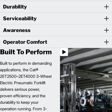
Durability
Serviceability
Awareness
Operator Comfort
Built To Perform
Built to perform in demanding
applications, the Cat®
2ET2500–2ET4000 3-Wheel
Electric Pneumatic Forklift
delivers serious power,
proven efficiency, and the
durability to keep your
operation running. From 3-