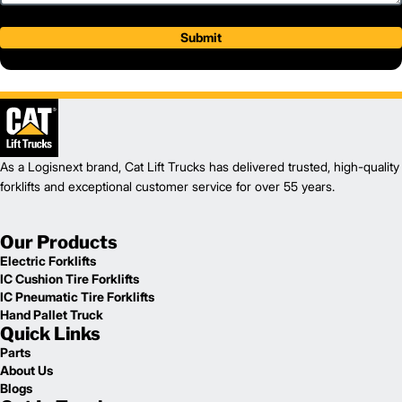
Submit
As a Logisnext brand, Cat Lift Trucks has delivered trusted, high-quality
forklifts and exceptional customer service for over 55 years.
Our Products
Electric Forklifts
IC Cushion Tire Forklifts
IC Pneumatic Tire Forklifts
Hand Pallet Truck
Quick Links
Parts
About Us
Blogs