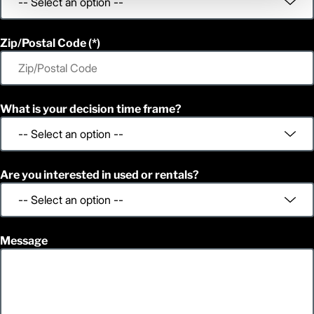
Zip/Postal Code
What is your decision time frame?
Are you interested in used or rentals?
Message