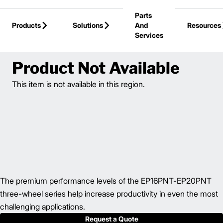
Skip to Main Content
Parts
Products
Solutions
And
Resources
Services
Back to Electric Forklifts
Product Not Available
This item is not available in this region.
The premium performance levels of the EP16PNT-EP20PNT
three-wheel series help increase productivity in even the most
challenging applications.
Request a Quote