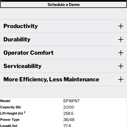
Schedule a Demo
Productivity
Durability
Operator Comfort
Serviceability
More Efficiency, Less Maintenance
EP16PNT
Model
3,000
Capacity (lb)
2
258.5
Lift Height (in)
36/48
Power Type
72.8
Length (in)