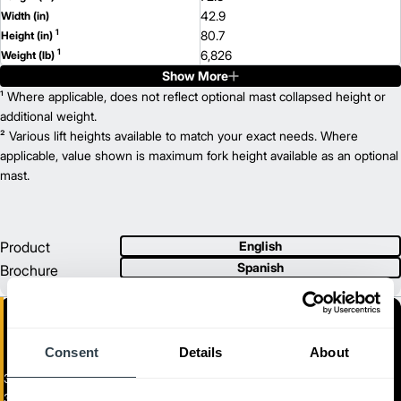
42.9
Width (in)
1
80.7
Height (in)
1
6,826
Weight (lb)
Show More
EP18PNT
Model
3,500
¹ Where applicable, does not reflect optional mast collapsed height or
Capacity (lb)
2
258.5
additional weight.
Lift Height (in)
36/48
² Various lift heights available to match your exact needs. Where
Power Type
77.1
applicable, value shown is maximum fork height available as an optional
Length (in)
42.9
mast.
Width (in)
1
80.7
Height (in)
1
7,171
Weight (lb)
EP20PNT
Model
Product
English
4,000
Capacity (lb)
Spanish
Brochure
2
258.5
Lift Height (in)
36/48
Power Type
78.1
Length (in)
42.9
Width (in)
1
Consent
Details
About
80.7
Height (in)
1
7,756
Weight (lb)
3-Wheel Electric Pneumatic Forklift
3,000 - 4,000 lb. Three-Wheel Electric Pneumatic Tire Lift Trucks