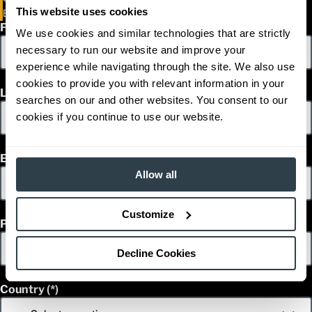
This website uses cookies
EP16PNT-EP20PNT
First Name
We use cookies and similar technologies that are strictly
necessary to run our website and improve your
experience while navigating through the site. We also use
cookies to provide you with relevant information in your
Last Name
searches on our and other websites. You consent to our
cookies if you continue to use our website.
Email
Allow all
Customize
Phone
Decline Cookies
Country