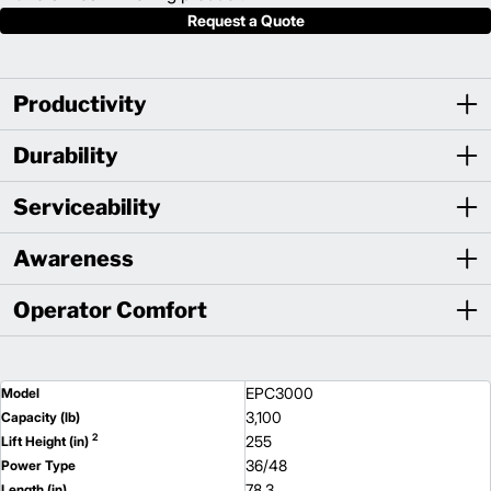
Request a Quote
Productivity
Durability
Serviceability
Awareness
Operator Comfort
EPC3000
Model
3,100
Capacity (lb)
2
255
Lift Height (in)
36/48
Power Type
78.3
Length (in)