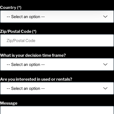
Country
Zip/Postal Code
What is your decision time frame?
Are you interested in used or rentals?
Message