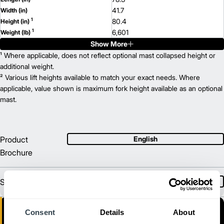
41.7
Width (in)
1
80.4
Height (in)
1
6,601
Weight (lb)
Show More
EP3000
Model
3,100
¹ Where applicable, does not reflect optional mast collapsed height or
Capacity (lb)
2
255
additional weight.
Lift Height (in)
36/48
² Various lift heights available to match your exact needs. Where
Power Type
82.6
applicable, value shown is maximum fork height available as an optional
Length (in)
41.7
mast.
Width (in)
1
80.4
Height (in)
1
6,537
Weight (lb)
EPC3500
Model
Product
English
3,490
Capacity (lb)
Brochure
2
255
Lift Height (in)
36/48
Power Type
78.3
Length (in)
Sales Brochure
Spanish
44.1
Width (in)
1
80.4
Height (in)
1
6,964
Weight (lb)
Consent
Details
About
EP3500
Model