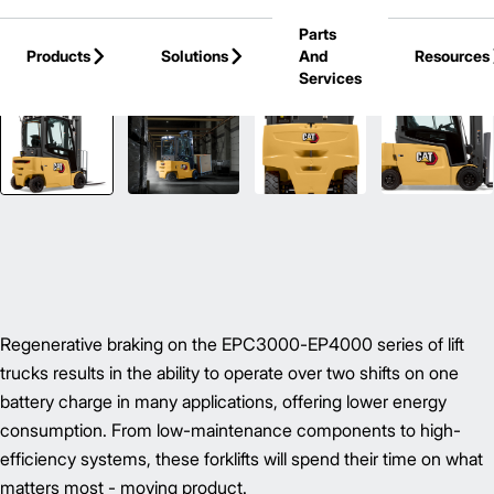
Skip to Main Content
Parts
Products
Solutions
And
Resources
Services
Back to Electric Forklifts
Regenerative braking on the EPC3000-EP4000 series of lift
trucks results in the ability to operate over two shifts on one
battery charge in many applications, offering lower energy
consumption. From low-maintenance components to high-
efficiency systems, these forklifts will spend their time on what
matters most - moving product.