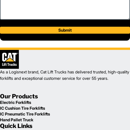
Submit
As a Logisnext brand, Cat Lift Trucks has delivered trusted, high-quality
forklifts and exceptional customer service for over 55 years.
Our Products
Electric Forklifts
IC Cushion Tire Forklifts
IC Pneumatic Tire Forklifts
Hand Pallet Truck
Quick Links