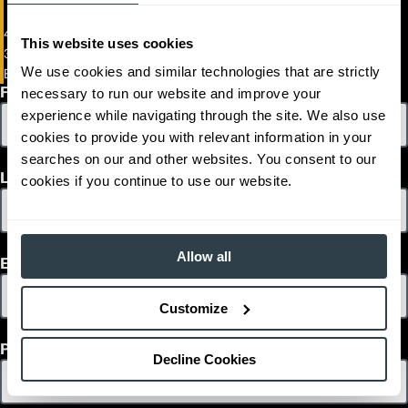
3,490
Capacity (lb)
48V Electric Pneumatic Forklift
2
255
Lift Height (in)
This website uses cookies
3000 - 4000 lb Load Capacity
36/48
Power Type
We use cookies and similar technologies that are strictly
EPC3000-EP4000
82.6
Length (in)
First Name
necessary to run our website and improve your
44.1
Width (in)
1
80.4
Height (in)
experience while navigating through the site. We also use
1
6,900
Weight (lb)
cookies to provide you with relevant information in your
EP4000
Model
searches on our and other websites. You consent to our
3,880
Capacity (lb)
Last Name
cookies if you continue to use our website.
2
255
Lift Height (in)
36/48
Power Type
82.6
Length (in)
44.1
Width (in)
Allow all
Email
1
80.4
Height (in)
1
7,253
Weight (lb)
Customize
Phone
Decline Cookies