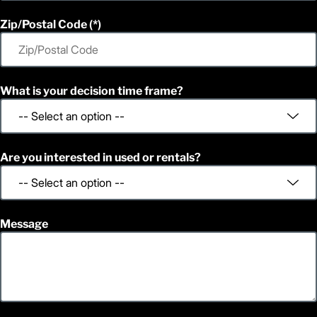
1
1,394
Height (in)
1
1,469
Weight (lb)
Zip/Postal Code
What is your decision time frame?
Are you interested in used or rentals?
Message