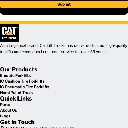
Submit
As a Logisnext brand, Cat Lift Trucks has delivered trusted, high-quality
forklifts and exceptional customer service for over 55 years.
Our Products
Electric Forklifts
IC Cushion Tire Forklifts
IC Pneumatic Tire Forklifts
Hand Pallet Truck
Quick Links
Parts
About Us
Blogs
Get In Touch