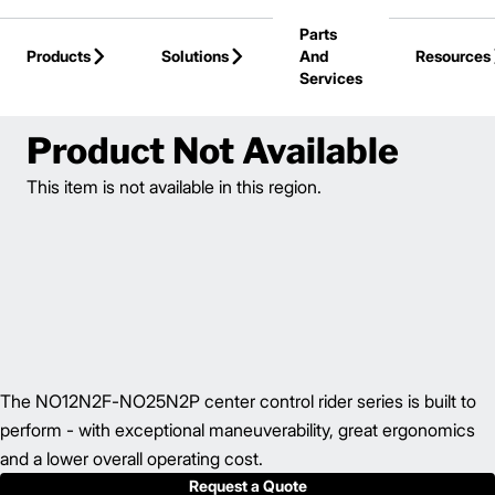
Skip to Main Content
Parts
Products
Solutions
And
Resources
Services
Back to Electric Hand / Rider
Product Not Available
This item is not available in this region.
The NO12N2F-NO25N2P center control rider series is built to
perform - with exceptional maneuverability, great ergonomics
and a lower overall operating cost.
Request a Quote