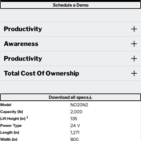
Schedule a Demo
Productivity
Awareness
Productivity
Total Cost Of Ownership
Download all specs
NO20N2
Model
2,000
Capacity (lb)
2
135
Lift Height (in)
24 V
Power Type
1,271
Length (in)
800
Width (in)