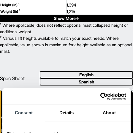
1
1,394
Height (in)
1
1,215
Weight (lb)
Show More
NO20N2P
Model
2,000
¹ Where applicable, does not reflect optional mast collapsed height or
Capacity (lb)
2
135
additional weight.
Lift Height (in)
24 V
² Various lift heights available to match your exact needs. Where
Power Type
1,271
applicable, value shown is maximum fork height available as an optional
Length (in)
800
mast.
Width (in)
1
1,394
Height (in)
1
1,215
Weight (lb)
NO25N2
Model
English
2,500
Capacity (lb)
Spec Sheet
Spanish
2
135
Lift Height (in)
24 V
Power Type
1,271
Length (in)
800
Width (in)
1
1,394
Height (in)
Consent
Details
About
1
1,215
Weight (lb)
Center Control Rider
NO25N2P
Model
1,100-2,500 kg. Capacity Center Control Riders
2,500
Capacity (lb)
NO12N2F-NO25N2P