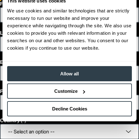
This website uses cookies
2
First Name
135
Lift Height (in)
24 V
We use cookies and similar technologies that are strictly
Power Type
1,271
Length (in)
necessary to run our website and improve your
800
Width (in)
experience while navigating through the site. We also use
1
1,394
Height (in)
Last Name
cookies to provide you with relevant information in your
1
1,215
Weight (lb)
searches on our and other websites. You consent to our
NO12N2F
Model
cookies if you continue to use our website.
1,200
Capacity (lb)
2
1,115
Lift Height (in)
Email
24 V
Power Type
1,321
Length (in)
Allow all
800
Width (in)
1
1,394
Height (in)
Phone
Customize
1
1,469
Weight (lb)
NO12N2FP
Model
1,200
Capacity (lb)
Decline Cookies
2
1,115
Lift Height (in)
Country
24 V
Power Type
1,321
Length (in)
800
Width (in)