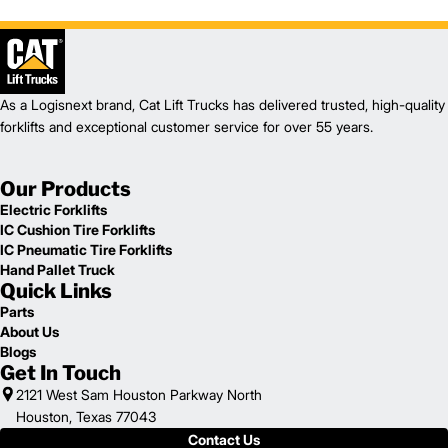
1
82.7
Height (in)
1
14,225
Weight (lb)
GC35CN
Model
7,000
Capacity (lb)
2
171
Lift Height (in)
As a Logisnext brand, Cat Lift Trucks has delivered trusted, high-quality
12 V
Power Type
forklifts and exceptional customer service for over 55 years.
98.2
Length (in)
45.9
Width (in)
Our Products
1
83.1
Height (in)
1
Electric Forklifts
15,365
Weight (lb)
IC Cushion Tire Forklifts
GC40CN
Model
IC Pneumatic Tire Forklifts
8,000
Capacity (lb)
Hand Pallet Truck
2
171
Lift Height (in)
Quick Links
12 V
Power Type
Parts
100
Length (in)
About Us
45.9
Width (in)
Blogs
1
83.1
Height (in)
Get In Touch
1
16,910
Weight (lb)
2121 West Sam Houston Parkway North
Houston, Texas 77043
Contact Us