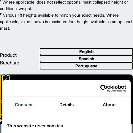
3,500
¹ Where applicable, does not reflect optional mast collapsed height or
Capacity (lb)
2
130
additional weight.
Lift Height (in)
12 V
² Various lift heights available to match your exact needs. Where
Power Type
81.9
applicable, value shown is maximum fork height available as an optional
Length (in)
38.2
mast.
Width (in)
1
82.9
Height (in)
1
8,485
Weight (lb)
GC20CN
Model
English
4,000
Product
Capacity (lb)
Spanish
2
130
Lift Height (in)
Brochure
Portuguese
12 V
Power Type
84.4
Length (in)
38.2
Width (in)
1
82.9
Height (in)
1
9,240
Weight (lb)
GC20N
Model
Small IC Cushion Forklift
Consent
Details
About
4,000
Capacity (lb)
3000 - 8000 lb Load Capacity
2
130
Lift Height (in)
GC15N-GC40CN
12 V
Power Type
First Name
This website uses cookies
89
Length (in)
36.2
Width (in)