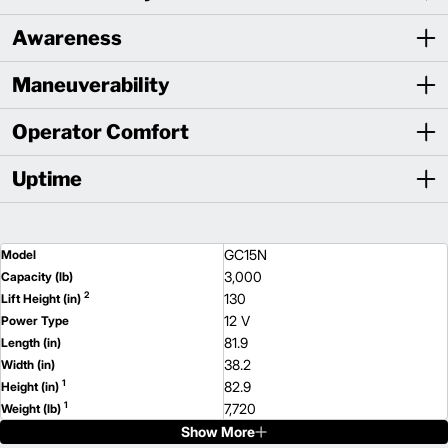
Awareness
Maneuverability
Operator Comfort
Uptime
GC15N
Model
3,000
Capacity (lb)
2
130
Lift Height (in)
12 V
Power Type
81.9
Length (in)
38.2
Width (in)
1
82.9
Height (in)
1
7,720
Weight (lb)
Show More
GC18N
Model