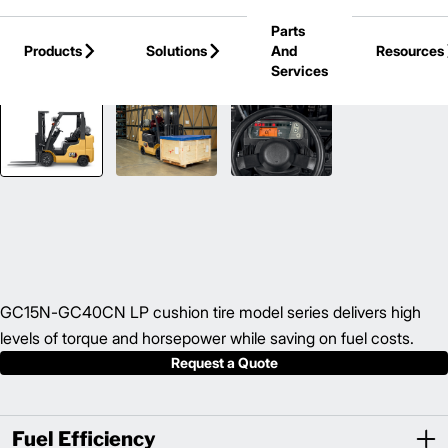
Skip to Main Content
Parts
Products
Solutions
And
Resources
Services
Back to IC Cushion Tire Forklift
GC15N-GC40CN LP cushion tire model series delivers high
levels of torque and horsepower while saving on fuel costs.
Request a Quote
Fuel Efficiency