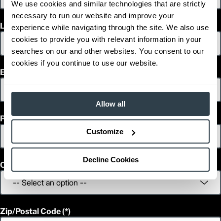
We use cookies and similar technologies that are strictly
1
83.1
Height (in)
necessary to run our website and improve your
1
9,730
Weight (lb)
Last Name
experience while navigating through the site. We also use
GC25N
Model
cookies to provide you with relevant information in your
5,000
Capacity (lb)
searches on our and other websites. You consent to our
2
130
Lift Height (in)
cookies if you continue to use our website.
12 V
Power Type
Email
91.3
Length (in)
36.2
Width (in)
1
83.1
Height (in)
Allow all
1
11,375
Weight (lb)
Phone
GC28N
Model
5,500
Capacity (lb)
Customize
2
130
Lift Height (in)
12 V
Power Type
Decline Cookies
93.9
Length (in)
Country
43.1
Width (in)
1
82.7
Height (in)
1
12,355
Weight (lb)
GC30N
Model
Zip/Postal Code
6,000
Capacity (lb)