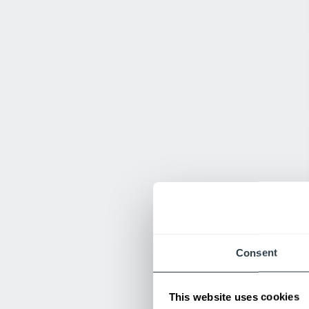
Consent
This website uses cookies