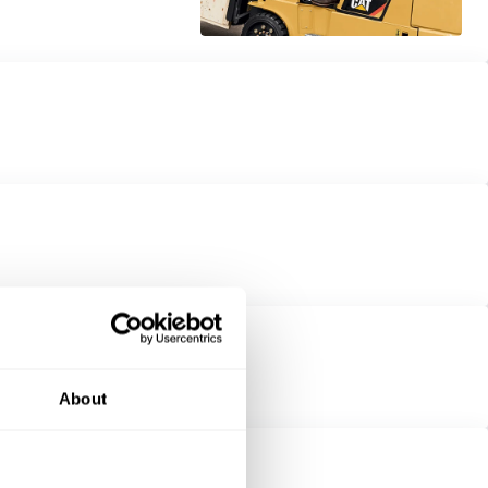
About