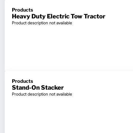
Products
Heavy Duty Electric Tow Tractor
Product description not available
Products
Stand-On Stacker
Product description not available