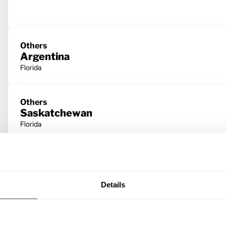
Others
Argentina
Florida
Others
Saskatchewan
Florida
Others
Prince Edward Island
Florida
Details
Others
Nunavut