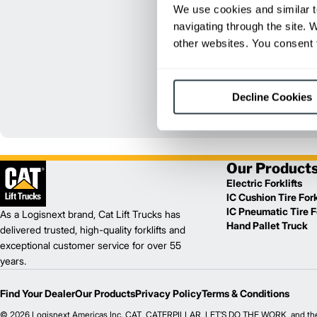
We use cookies and similar t
navigating through the site. 
other websites. You consent t
Decline Cookies
Our Product
Electric Forklifts
IC Cushion Tire Fork
IC Pneumatic Tire Fo
As a Logisnext brand, Cat Lift Trucks has
Hand Pallet Truck
delivered trusted, high-quality forklifts and
exceptional customer service for over 55
years.
Find Your Dealer
Our Products
Privacy Policy
Terms & Conditions
© 2026 Logisnext Americas Inc. CAT, CATERPILLAR, LET’S DO THE WORK, and their re