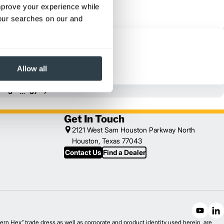
improve your experience while
your searches on our and
Allow all
…
3
37
Get In Touch
2121 West Sam Houston Parkway North
Houston, Texas 77043
Contact Us
Find a Dealer
n Hex” trade dress as well as corporate and product identity used herein, are