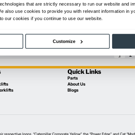
echnologies that are strictly necessary to run our website and 
Florida
We also use cookies to provide you with relevant information in 
o our cookies if you continue to use our website.
Others
Nova Scotia
Florida
Customize
1
2
s
Quick Links
Parts
lifts
About Us
rklifts
Blogs
spective logos, “Caterpillar Corporate Yellow”, the “Power Edge”, and Cat “Moder