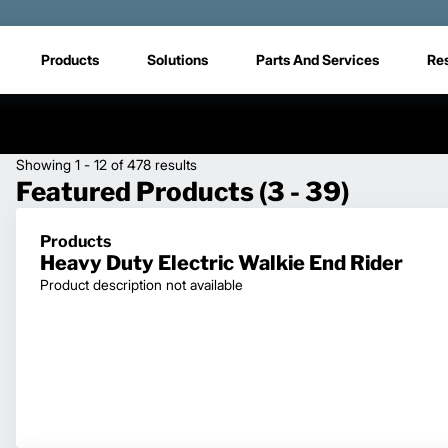
Products
Solutions
Parts And Services
Re
Showing 1 - 12 of 478 results
Featured Products (3 - 39)
Products
Heavy Duty Electric Walkie End Rider
Product description not available