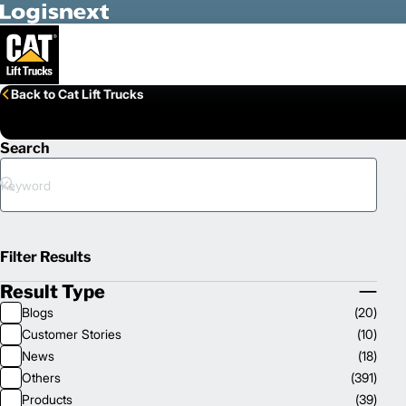
Skip to Main Content
Back to Cat Lift Trucks
Search
Search
Filter Results
Result Type
Collapse
Blogs
(
20
)
Result
Customer Stories
(
10
)
Type
News
(
18
)
Others
(
391
)
Products
(
39
)