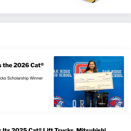
s the 2026 Cat®
ucks Scholarship Winner
Its 2025 Cat® Lift Trucks, Mitsubishi