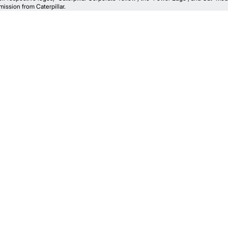
ission from Caterpillar.