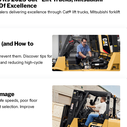
 Of Excellence
s delivering excellence through Cat® lift trucks, Mitsubishi forklift
n (and How to
prevent them. Discover tips for
, and reducing high‑cycle
amage
afe speeds, poor floor
t selection. Improve