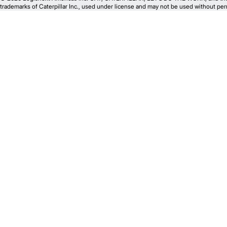
trademarks of Caterpillar Inc., used under license and may not be used without perm