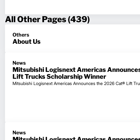
All Other Pages (439)
Others
About Us
News
Mitsubishi Logisnext Americas Announce
Lift Trucks Scholarship Winner
Mitsubishi Logisnext Americas Announces the 2026 Cat® Lift Tr
News
Mitsubishi Logisnext Americas Announces 