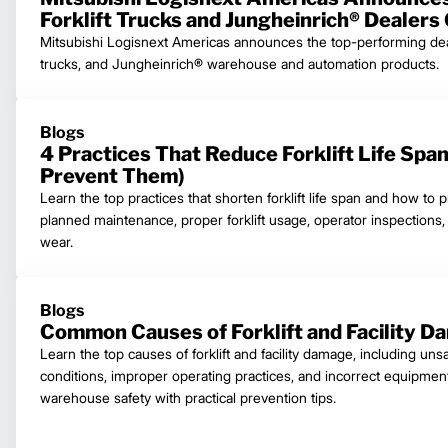
Forklift Trucks and Jungheinrich® Dealers
Mitsubishi Logisnext Americas announces the top-performing dealer
trucks, and Jungheinrich® warehouse and automation products.
Blogs
4 Practices That Reduce Forklift Life Spa
Prevent Them)
Learn the top practices that shorten forklift life span and how to 
planned maintenance, proper forklift usage, operator inspections
wear.
Blogs
Common Causes of Forklift and Facility D
Learn the top causes of forklift and facility damage, including uns
conditions, improper operating practices, and incorrect equipmen
warehouse safety with practical prevention tips.