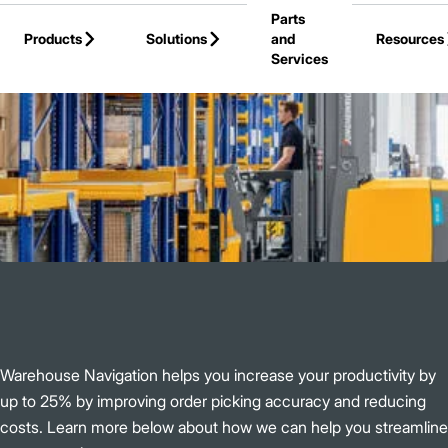
Parts
Skip to Main Content
Products
Solutions
and
Resources
Services
Back to Jungheinrich
Warehouse Navigation helps you increase your productivity by
up to 25% by improving order picking accuracy and reducing
costs. Learn more below about how we can help you streamline