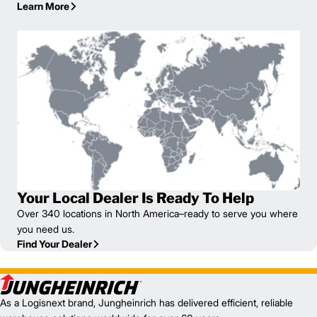
Learn More
Your Local Dealer Is Ready To Help
Over 340 locations in North America–ready to serve you where
you need us.
Find Your Dealer
As a Logisnext brand, Jungheinrich has delivered efficient, reliable