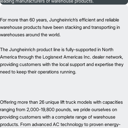
leading manufacturers of warehouse products.
For more than 60 years, Jungheinrich’s efficient and reliable
warehouse products have been stacking and transporting in
warehouses around the world.
The Jungheinrich product line is fully-supported in North
America through the Logisnext Americas Inc. dealer network,
providing customers with the local support and expertise they
need to keep their operations running.
Offering more than 26 unique lift truck models with capacities
ranging from 2,000-19,800 pounds, we pride ourselves on
providing customers with a complete range of warehouse
products. From advanced AC technology to proven energy-