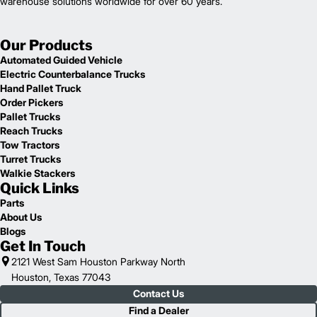
warehouse solutions worldwide for over 60 years.
Our Products
Automated Guided Vehicle
Electric Counterbalance Trucks
Hand Pallet Truck
Order Pickers
Pallet Trucks
Reach Trucks
Tow Tractors
Turret Trucks
Walkie Stackers
Quick Links
Parts
About Us
Blogs
Get In Touch
2121 West Sam Houston Parkway North
Houston, Texas 77043
Contact Us
Find a Dealer