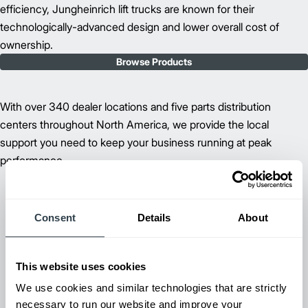
efficiency, Jungheinrich lift trucks are known for their
technologically-advanced design and lower overall cost of
ownership.
Browse Products
With over 340 dealer locations and five parts distribution
centers throughout North America, we provide the local
support you need to keep your business running at peak
performance.
Consent
Details
About
This website uses cookies
We use cookies and similar technologies that are strictly
necessary to run our website and improve your