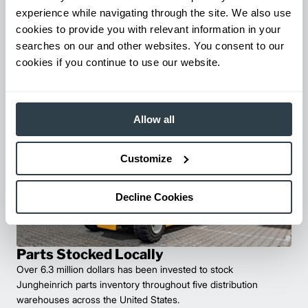
experience while navigating through the site. We also use
The Total Warehouse Solution
cookies to provide you with relevant information in your
Discover our wide range of warehouse products – designed
searches on our and other websites. You consent to our
specifically for your application.
cookies if you continue to use our website.
Find Solutions
Allow all
Customize
Decline Cookies
Parts Stocked Locally
Over 6.3 million dollars has been invested to stock
Jungheinrich parts inventory throughout five distribution
warehouses across the United States.