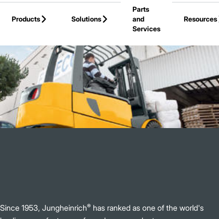
Parts
Skip to Main Content
Products
Solutions
and
Resources
Services
Back to Jungheinrich
®
Since 1953, Jungheinrich
has ranked as one of the world's