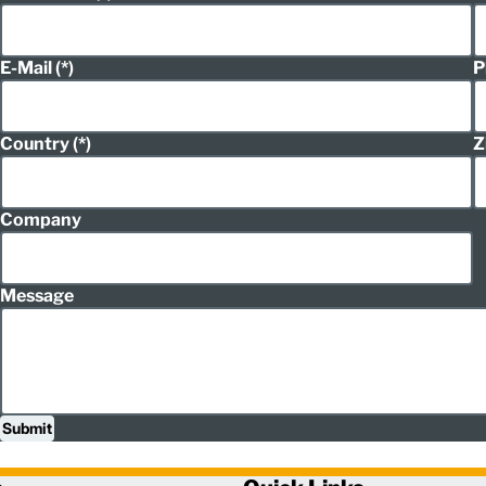
E-Mail
P
Country
Z
Company
Message
Submit