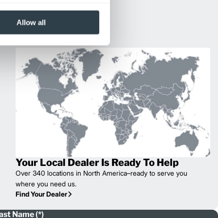
Allow all
Your Local Dealer Is Ready To Help
Over 340 locations in North America–ready to serve you
where you need us.
Find Your Dealer
ast Name