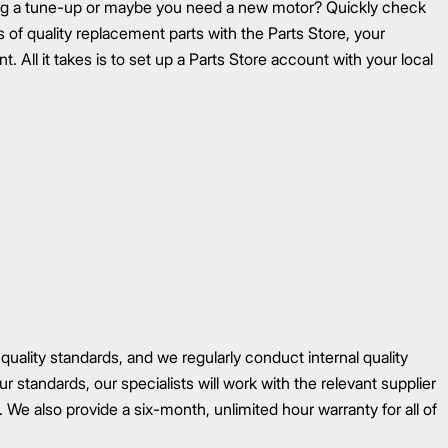
ing a tune-up or maybe you need a new motor? Quickly check
ons of quality replacement parts with the Parts Store, your
. All it takes is to set up a Parts Store account with your local
 quality standards, and we regularly conduct internal quality
r standards, our specialists will work with the relevant supplier
 We also provide a six-month, unlimited hour warranty for all of