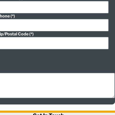
hone
ip/Postal Code