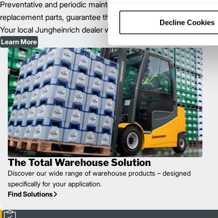
Preventative and periodic maintenance of your forklift fleet, as 
replacement parts, guarantee the long-term survival and capability 
Decline Cookies
Your local Jungheinrich dealer will determine the best maintenanc
Learn More
The Total Warehouse Solution
Discover our wide range of warehouse products – designed
specifically for your application.
Find Solutions