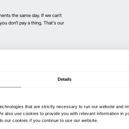
ents the same day. If we can’t
 you don’t pay a thing. That's our
®
The Promatch
parts program, a
for dependable, quality replace
part numbers serving over 4.2 mi
Promatch parts have the same J
Details
peace of mind.
high-level performance all at a
echnologies that are strictly necessary to run our website and 
ents are a great solution.
We also use cookies to provide you with relevant information in 
o our cookies if you continue to use our website.