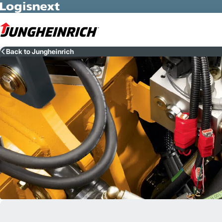
Skip to Main Content
Back to Jungheinrich