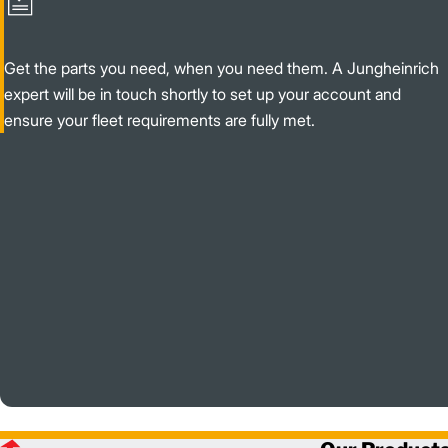
Get the parts you need, when you need them. A Jungheinrich
expert will be in touch shortly to set up your account and
ensure your fleet requirements are fully met.