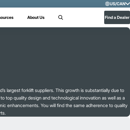
US/CAN
Selec
sources
About Us
Find a Dealer
Search
US/
Mex
’s largest forklift suppliers. This growth is substantially due to
o top quality design and technological innovation as well as a
mic enhancements. You will find the same adherence to quality
ts.