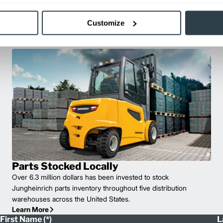
well as the use of genuine
of the lift trucks in your fleet.
Customize
e solution for your fleet.
Parts Stocked Locally
Over 6.3 million dollars has been invested to stock
Jungheinrich parts inventory throughout five distribution
warehouses across the United States.
Learn More
First Name
L