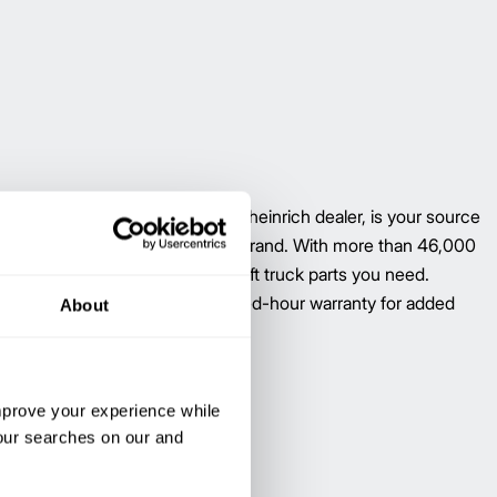
vailable through your local Jungheinrich dealer, is your source
ment forklift parts–regardless of brand. With more than 46,000
llion applications, we have the lift truck parts you need.
ungheinrich six-month, unlimited-hour warranty for added
About
improve your experience while
your searches on our and