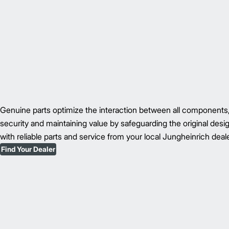
Genuine parts optimize the interaction between all component
security and maintaining value by safeguarding the original des
with reliable parts and service from your local Jungheinrich deale
Find Your Dealer