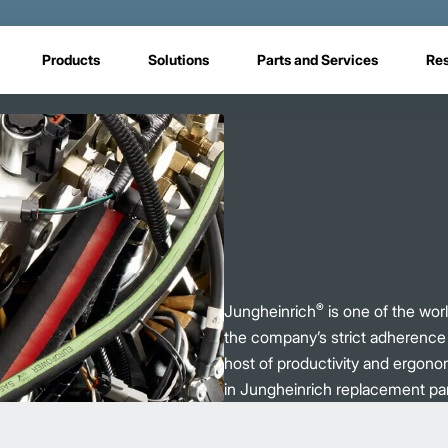
Products
Solutions
Parts and Services
Re
®
Jungheinrich
is one of the world
the company’s strict adherence t
host of productivity and ergono
in Jungheinrich replacement par