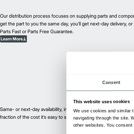
Our distribution process focuses on supplying parts and compon
get the part to you the same day, you’ll get next-day delivery, or
Parts Fast or Parts Free Guarantee.
Learn More
Consent
This website uses cookies
Same- or next-day availability, industry-leading technology, and 
We use cookies and similar t
fraction of the cost it’s easy to see why remanufactured compon
navigating through the site. 
other websites. You consent t