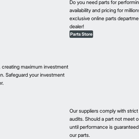
Do you need parts for perform
availability and pricing for milli
exclusive online parts department
dealer!
Parts Store
s, creating maximum investment
ign. Safeguard your investment
r.
Our suppliers comply with strict
audits. Should a part not meet ou
until performance is guaranteed.
our parts.