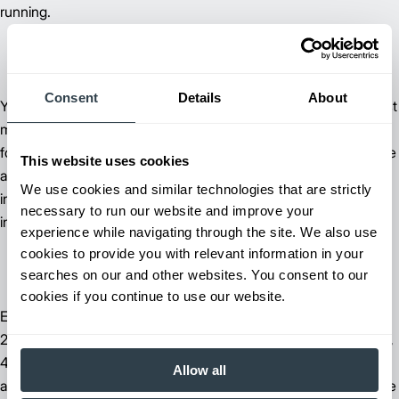
running.
Consent
Details
About
®
Your local Jungheinrich
dealer will help you determine the best
maintenance solution for your business by evaluating your
forklift run times and your work environment. You'll then receive
This website uses cookies
a customized plan for on-site scheduled maintenance that
We use cookies and similar technologies that are strictly
includes everything from fluid-level checks to equipment
necessary to run our website and improve your
inspections at one fixed cost.
experience while navigating through the site. We also use
cookies to provide you with relevant information in your
searches on our and other websites. You consent to our
cookies if you continue to use our website.
Every new Jungheinrich lift truck is also covered by a one-year,
2,000-hour carriage to counterweight warranty and a two-year,
4,000-hour drive train warranty that includes parts and labor on
Allow all
all forklift components. With this warranty, you'll spend less time