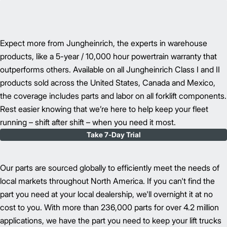
Expect more from Jungheinrich, the experts in warehouse
products, like a 5-year / 10,000 hour powertrain warranty that
outperforms others. Available on all Jungheinrich Class I and II
products sold across the United States, Canada and Mexico,
the coverage includes parts and labor on all forklift components.
Rest easier knowing that we’re here to help keep your fleet
running – shift after shift – when you need it most.
Take 7-Day Trial
Our parts are sourced globally to efficiently meet the needs of
local markets throughout North America. If you can't find the
part you need at your local dealership, we'll overnight it at no
cost to you. With more than 236,000 parts for over 4.2 million
applications, we have the part you need to keep your lift trucks