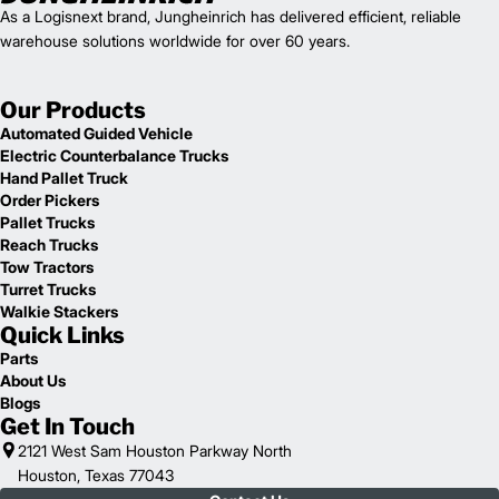
As a Logisnext brand, Jungheinrich has delivered efficient, reliable
warehouse solutions worldwide for over 60 years.
Our Products
Automated Guided Vehicle
Electric Counterbalance Trucks
Hand Pallet Truck
Order Pickers
Pallet Trucks
Reach Trucks
Tow Tractors
Turret Trucks
Walkie Stackers
Quick Links
Parts
About Us
Blogs
Get In Touch
2121 West Sam Houston Parkway North
Houston, Texas 77043