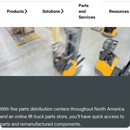
Parts
Skip to Main Content
Products
Solutions
and
Resources
Services
Back to Jungheinrich
With five parts distribution centers throughout North America
and an online lift truck parts store, you'll have quick access to
parts and remanufactured components.