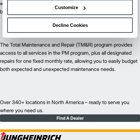
worrying about your lift trucks and more time focusing on your
Customize
business.
Decline Cookies
The
Total Maintenance and Repair (TM&R)
program provides
access to all services in the PM program, plus all designated
repairs for one fixed monthly rate, allowing you to easily budget
both expected and unexpected maintenance needs.
Over 340+ locations in North America – ready to serve you
where you need us.
Find A Dealer