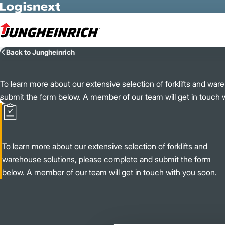
Skip to Main Content
Back to Jungheinrich
To learn more about our extensive selection of forklifts and wa
submit the form below. A member of our team will get in touch 
To learn more about our extensive selection of forklifts and
warehouse solutions, please complete and submit the form
below. A member of our team will get in touch with you soon.