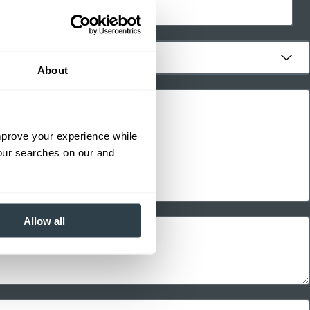
About
improve your experience while
your searches on our and
Allow all