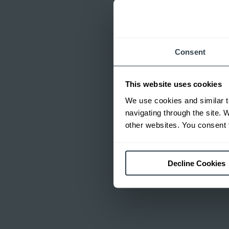
Consent
This website uses cookies
We use cookies and similar t
navigating through the site. 
other websites. You consent t
Decline Cookies