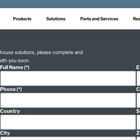
Products
Solutions
Parts and Services
Re
rehouse solutions, please complete and
with you soon.
Full Name
E
Phone
C
Country
S
City
Z