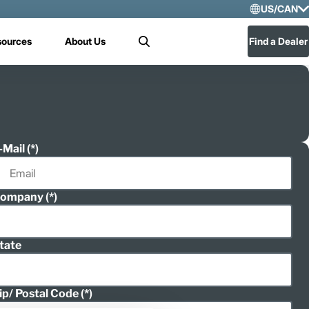
US/CAN
Selec
sources
About Us
Find a Dealer
Search
US/
Mex
-Mail
ompany
tate
ip/ Postal Code