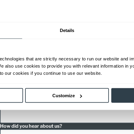
Inquiry Type
Details
Product Interest
echnologies that are strictly necessary to run our website and 
We also use cookies to provide you with relevant information in 
o our cookies if you continue to use our website.
Message
Customize
How did you hear about us?