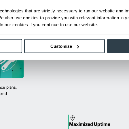
echnologies that are strictly necessary to run our website and 
We also use cookies to provide you with relevant information in 
o our cookies if you continue to use our website.
Customize
ce plans,
mixed
Maximized Uptime