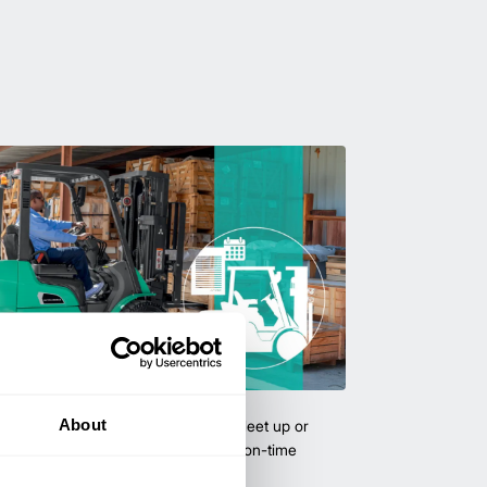
uipment & Rentals
About
hase used equipment to scale your fleet up or
ness demands. All with guaranteed on-time