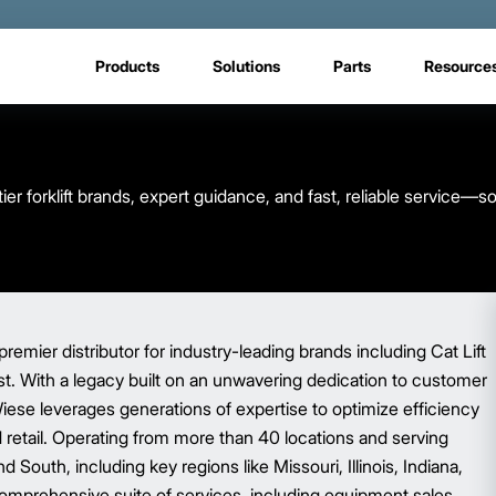
Products
Solutions
Parts
Resource
er forklift brands, expert guidance, and fast, reliable service—s
premier distributor for industry-leading brands including Cat Lift
ist. With a legacy built on an unwavering dedication to customer
Wiese leverages generations of expertise to optimize efficiency
nd retail. Operating from more than 40 locations and serving
South, including key regions like Missouri, Illinois, Indiana,
omprehensive suite of services, including equipment sales,