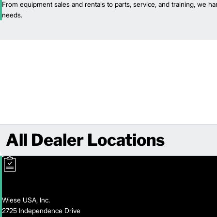
From equipment sales and rentals to parts, service, and training, we han
needs.
All Dealer Locations
Wiese USA, Inc.
2725 Independence Drive