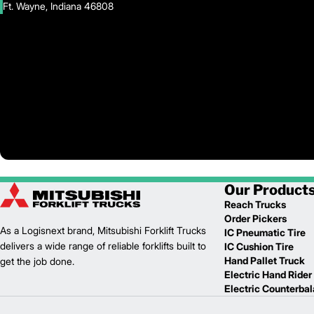
Ft. Wayne, Indiana 46808
Our Product
Reach Trucks
Order Pickers
As a Logisnext brand, Mitsubishi Forklift Trucks
IC Pneumatic Tire
delivers a wide range of reliable forklifts built to
IC Cushion Tire
Hand Pallet Truck
get the job done.
Electric Hand Rider
Electric Counterba