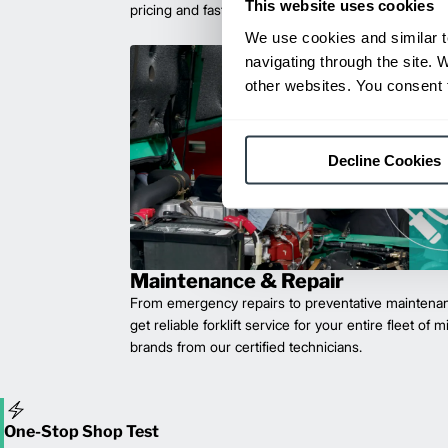
This website uses cookies
pricing and fast delivery.
We use cookies and similar t
navigating through the site. 
other websites. You consent t
Decline Cookies
Maintenance & Repair
From emergency repairs to preventative maintenan
get reliable forklift service for your entire fleet of 
brands from our certified technicians.
One-Stop Shop Test