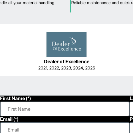
dle all your material handling
Reliable maintenance and quick r
Dealer of Excellence
2021, 2022, 2023, 2024, 2026
First Name
L
Email
P