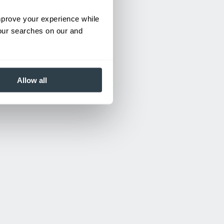
improve your experience while
your searches on our and
Allow all