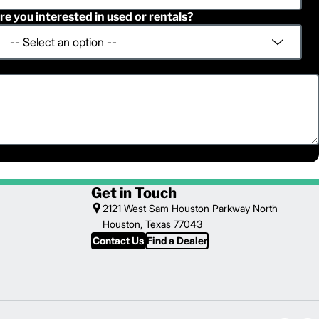
re you interested in used or rentals?
Get in Touch
2121 West Sam Houston Parkway North
Houston, Texas 77043
Contact Us
Find a Dealer