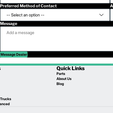
Preferred Method of Contact
A
Message
Message Dealer
s
Quick Links
Parts
About Us
Blog
 Trucks
lanced