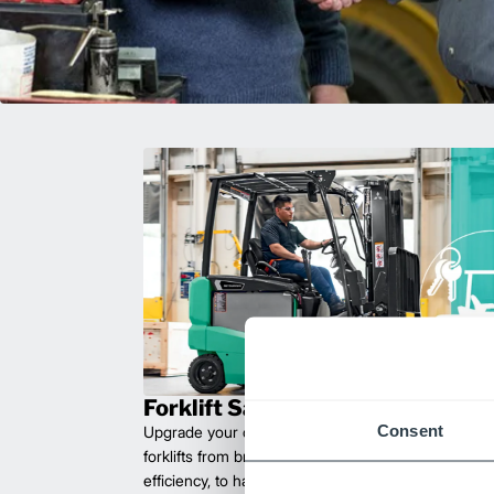
Forklift Sales
Consent
Upgrade your operations with durable, high-perfo
forklifts from brands you can trust. Built for long las
efficiency, to handle heavy loads with ease. Compet