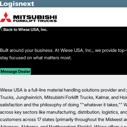
Skip to Main Content
Back to Wiese USA, Inc.
Built around your business. At Wiese USA, Inc., we provide top-ti
stay focused on what matters most.
Message Dealer
Wiese USA is a full-line material handling solutions provider and 
Trucks, Jungheinrich, Mitsubishi Forklift Trucks, Kalmar, and Ho
satisfaction and the philosophy of doing ""whatever it takes,"" 
across key sectors like manufacturing, distribution, logistics, a
customers across 17 states (primarily throughout the Midwest and 
Arkansas, Alabama, and Northwestern Florida), Wiese offers a c