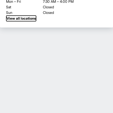
Mon – Fri
7:30 AM – 4:00 PM
Sat
Closed
Sun
Closed
View all locations