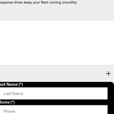
esponse times keep your fleet running smoothly.
ast Name
hone