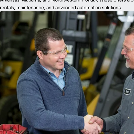
rentals, maintenance, and advanced automation solutions.