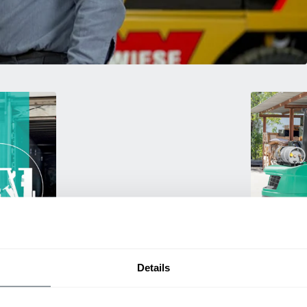
Used Eq
Details
rmance
Rent or purc
ting
down as busi
itive
delivery.