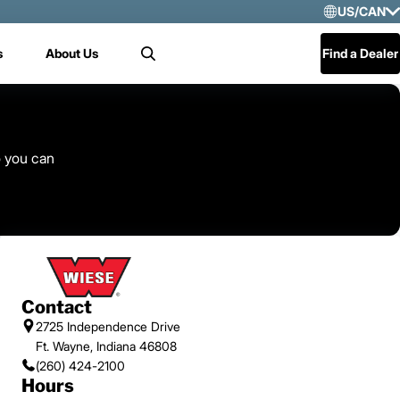
US/CAN
Selec
s
About Us
Find a Dealer
Search
US/
Mex
Cen
o you can
Contact
2725 Independence Drive
Ft. Wayne, Indiana 46808
(260) 424-2100
Hours