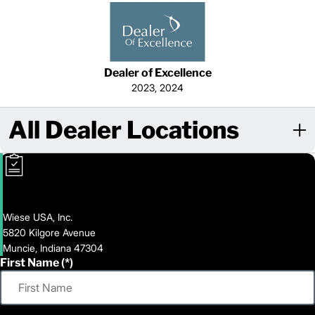
Dealer of Excellence
2023, 2024
All Dealer Locations
Wiese USA, Inc.
5820 Kilgore Avenue
Muncie, Indiana 47304
First Name