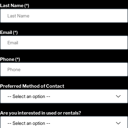
Last Name
Email
Phone
Preferred Method of Contact
Are you interested in used or rentals?