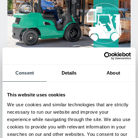
Used Equipment & Rentals
Rent or purchase used equipment to scale your fleet up or
down as business demands. All with guaranteed on-time
Consent
Details
About
delivery.
This website uses cookies
We use cookies and similar technologies that are strictly
necessary to run our website and improve your
experience while navigating through the site. We also use
cookies to provide you with relevant information in your
searches on our and other websites. You consent to our