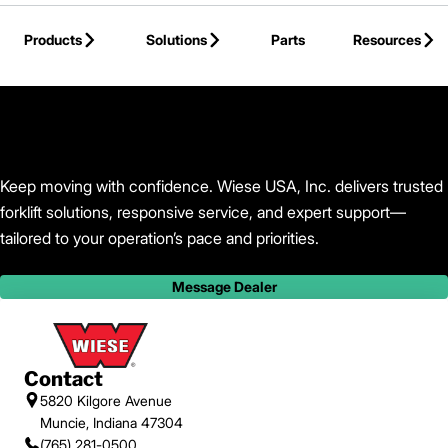
Skip to Main Content
Products
Solutions
Parts
Resources
Back to Wiese USA, Inc.
Keep moving with confidence. Wiese USA, Inc. delivers trusted
forklift solutions, responsive service, and expert support—
tailored to your operation’s pace and priorities.
Message Dealer
Contact
5820 Kilgore Avenue
Muncie, Indiana 47304
(765) 281-0500