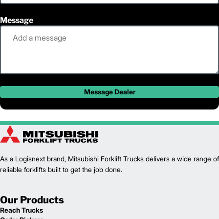
Message
Message Dealer
As a Logisnext brand, Mitsubishi Forklift Trucks delivers a wide range of
reliable forklifts built to get the job done.
Our Products
Reach Trucks