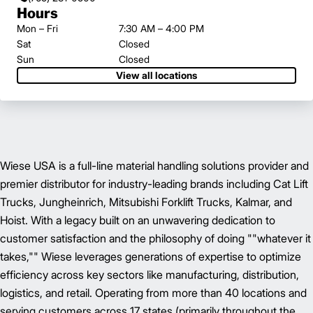
Hours
Mon – Fri
7:30 AM – 4:00 PM
Sat
Closed
Sun
Closed
View all locations
Wiese USA is a full-line material handling solutions provider and
premier distributor for industry-leading brands including Cat Lift
Trucks, Jungheinrich, Mitsubishi Forklift Trucks, Kalmar, and
Hoist. With a legacy built on an unwavering dedication to
customer satisfaction and the philosophy of doing ""whatever it
takes,"" Wiese leverages generations of expertise to optimize
efficiency across key sectors like manufacturing, distribution,
logistics, and retail. Operating from more than 40 locations and
serving customers across 17 states (primarily throughout the