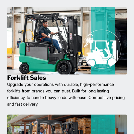
Forklift Sales
Upgrade your operations with durable, high-performance
forklifts from brands you can trust. Built for long lasting
efficiency, to handle heavy loads with ease. Competitive pricing
and fast delivery.