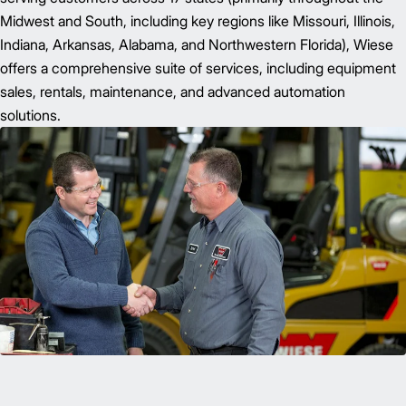
Midwest and South, including key regions like Missouri, Illinois,
Indiana, Arkansas, Alabama, and Northwestern Florida), Wiese
offers a comprehensive suite of services, including equipment
sales, rentals, maintenance, and advanced automation
solutions.