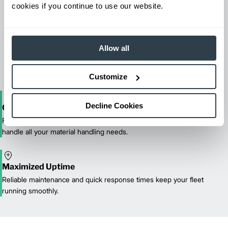
cookies if you continue to use our website.
Maintenance & Repair
From emergency repairs to preventative maintenance plans, get
Allow all
reliable forklift service for your entire fleet of mixed brands from
our certified technicians.
Customize
Decline Cookies
One-Stop Shop Test
From equipment sales and rentals to parts, service, and training, we
handle all your material handling needs.
Maximized Uptime
Reliable maintenance and quick response times keep your fleet
running smoothly.