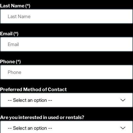
Last Name
Email
Phone
Preferred Method of Contact
Are you interested in used or rentals?