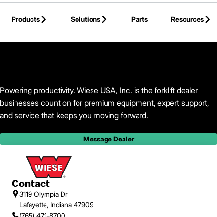
Skip to Main Content
Products
Solutions
Parts
Resources
Back to Wiese USA, Inc.
Powering productivity. Wiese USA, Inc. is the forklift dealer
businesses count on for premium equipment, expert support,
and service that keeps you moving forward.
Message Dealer
Contact
3119 Olympia Dr
Lafayette, Indiana 47909
(765) 471-8700