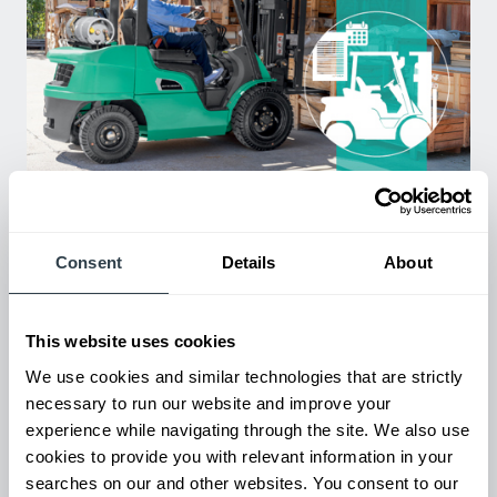
Used Equipment & Rentals
Rent or purchase used equipment to scale your fleet up or
down as business demands. All with guaranteed on-time
Consent
Details
About
delivery.
This website uses cookies
We use cookies and similar technologies that are strictly
necessary to run our website and improve your
experience while navigating through the site. We also use
cookies to provide you with relevant information in your
searches on our and other websites. You consent to our