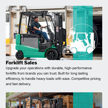
Forklift Sales
Upgrade your operations with durable, high-performance
forklifts from brands you can trust. Built for long lasting
efficiency, to handle heavy loads with ease. Competitive pricing
and fast delivery.