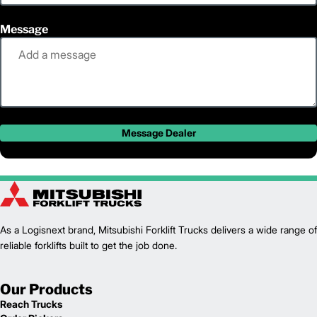
Message
Message Dealer
As a Logisnext brand, Mitsubishi Forklift Trucks delivers a wide range of
reliable forklifts built to get the job done.
Our Products
Reach Trucks