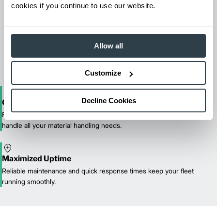
cookies if you continue to use our website.
Maintenance & Repair
From emergency repairs to preventative maintenance plans, get
Allow all
reliable forklift service for your entire fleet of mixed brands from
our certified technicians.
Customize
Decline Cookies
One-Stop Shop Test
From equipment sales and rentals to parts, service, and training, we
handle all your material handling needs.
Maximized Uptime
Reliable maintenance and quick response times keep your fleet
running smoothly.