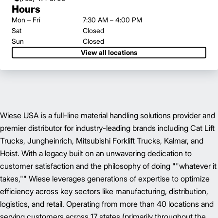
Hours
Mon – Fri
7:30 AM – 4:00 PM
Sat
Closed
Sun
Closed
View all locations
Wiese USA is a full-line material handling solutions provider and
premier distributor for industry-leading brands including Cat Lift
Trucks, Jungheinrich, Mitsubishi Forklift Trucks, Kalmar, and
Hoist. With a legacy built on an unwavering dedication to
customer satisfaction and the philosophy of doing ""whatever it
takes,"" Wiese leverages generations of expertise to optimize
efficiency across key sectors like manufacturing, distribution,
logistics, and retail. Operating from more than 40 locations and
serving customers across 17 states (primarily throughout the