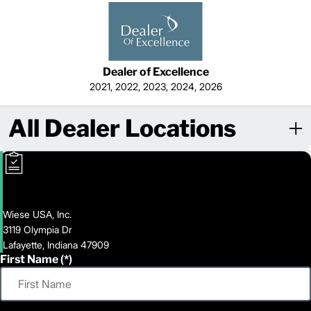
Dealer of Excellence
2021, 2022, 2023, 2024, 2026
All Dealer Locations
Wiese USA, Inc.
3119 Olympia Dr
Lafayette, Indiana 47909
First Name