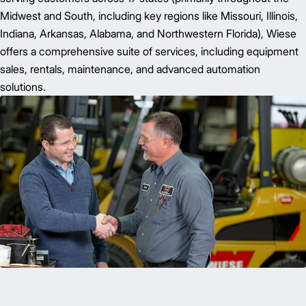
Midwest and South, including key regions like Missouri, Illinois,
Indiana, Arkansas, Alabama, and Northwestern Florida), Wiese
offers a comprehensive suite of services, including equipment
sales, rentals, maintenance, and advanced automation
solutions.