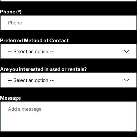
Phone
Preferred Method of Contact
Are you interested in used or rentals?
Message