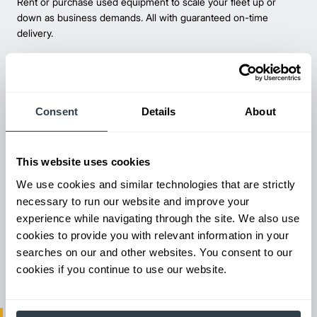
Rent or purchase used equipment to scale your fleet up or
down as business demands. All with guaranteed on-time
delivery.
Consent
Details
About
This website uses cookies
We use cookies and similar technologies that are strictly
necessary to run our website and improve your
experience while navigating through the site. We also use
Maintenance & Repair
cookies to provide you with relevant information in your
From emergency repairs to preventative maintenance plans, get
searches on our and other websites. You consent to our
reliable forklift service for your entire fleet of mixed brands from
cookies if you continue to use our website.
our certified technicians.