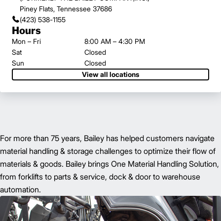
Piney Flats, Tennessee 37686
(423) 538-1155
Hours
Mon – Fri
8:00 AM – 4:30 PM
Sat
Closed
Sun
Closed
View all locations
For more than 75 years, Bailey has helped customers navigate
material handling & storage challenges to optimize their flow of
materials & goods. Bailey brings One Material Handling Solution,
from forklifts to parts & service, dock & door to warehouse
automation.