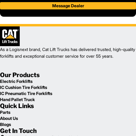
Message Dealer
As a Logisnext brand, Cat Lift Trucks has delivered trusted, high-quality
forklifts and exceptional customer service for over 55 years.
Our Products
Electric Forklifts
IC Cushion Tire Forklifts
IC Pneumatic Tire Forklifts
Hand Pallet Truck
Quick Links
Parts
About Us
Blogs
Get In Touch