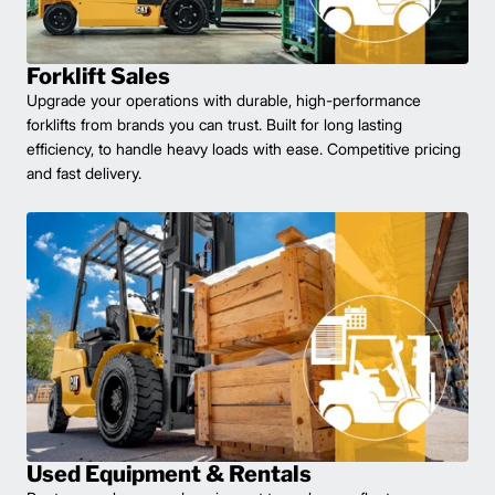
Forklift Sales
Upgrade your operations with durable, high-performance
forklifts from brands you can trust. Built for long lasting
efficiency, to handle heavy loads with ease. Competitive pricing
and fast delivery.
Used Equipment & Rentals