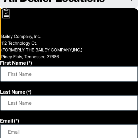
Bailey Company, Inc.
112 Technology Ct.
(FORMERLY THE BAILEY COMPANY,INC.)
Piney Flats, Tennessee 37686
First Name
Last Name
Email