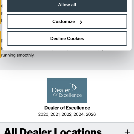
Allow all
One-Stop Shop Test
From equipment sales and rentals to parts, service, and training, we
handle all your material handling needs.
Customize
Decline Cookies
Maximized Uptime
Reliable maintenance and quick response times keep your fleet
running smoothly.
Dealer of Excellence
2020, 2021, 2022, 2024, 2026
All Dealer Locations