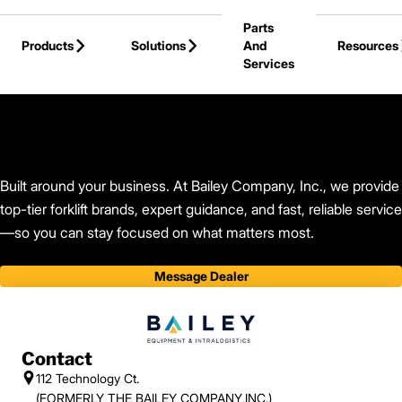
Skip to Main Content
Parts
Products
Solutions
And
Resources
Services
Back to Bailey Company, Inc.
Built around your business. At Bailey Company, Inc., we provide
top-tier forklift brands, expert guidance, and fast, reliable service
—so you can stay focused on what matters most.
Message Dealer
Contact
112 Technology Ct.
(FORMERLY THE BAILEY COMPANY,INC.)