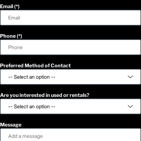
Email
Phone
Preferred Method of Contact
Are you interested in used or rentals?
Message