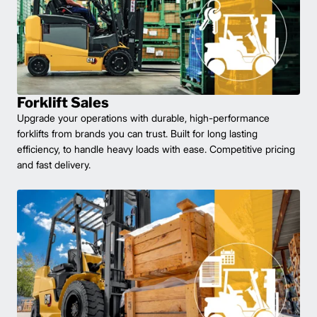
Forklift Sales
Upgrade your operations with durable, high-performance
forklifts from brands you can trust. Built for long lasting
efficiency, to handle heavy loads with ease. Competitive pricing
and fast delivery.