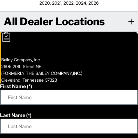
2020, 2021, 2022, 2024, 2026
All Dealer Locations
Bailey Company, Inc.
2605 20th Street NE
(FORMERLY THE BAILEY COMPANY,INC.)
Cleveland, Tennessee 37323
First Name
Last Name