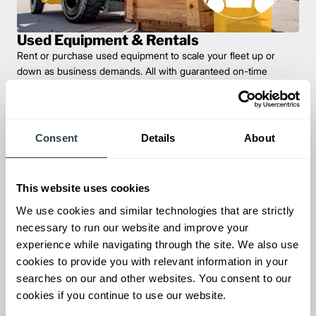
Used Equipment & Rentals
Rent or purchase used equipment to scale your fleet up or
down as business demands. All with guaranteed on-time
delivery.
Consent
Details
About
This website uses cookies
We use cookies and similar technologies that are strictly
necessary to run our website and improve your
experience while navigating through the site. We also use
cookies to provide you with relevant information in your
Maintenance & Repair
searches on our and other websites. You consent to our
From emergency repairs to preventative maintenance plans, get
cookies if you continue to use our website.
reliable forklift service for your entire fleet of mixed brands from