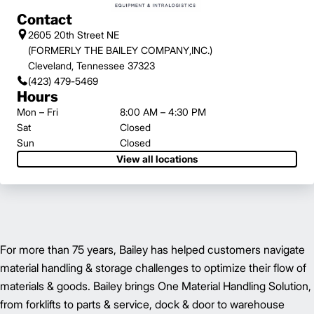
Contact
2605 20th Street NE
(FORMERLY THE BAILEY COMPANY,INC.)
Cleveland, Tennessee 37323
(423) 479-5469
Hours
Mon – Fri
8:00 AM – 4:30 PM
Sat
Closed
Sun
Closed
View all locations
For more than 75 years, Bailey has helped customers navigate
material handling & storage challenges to optimize their flow of
materials & goods. Bailey brings One Material Handling Solution,
from forklifts to parts & service, dock & door to warehouse