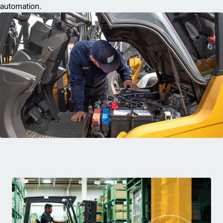
automation.