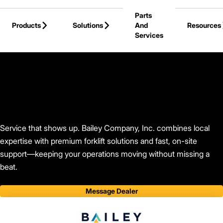
Skip to Main Content
Parts
Products
Solutions
And
Resources
Services
Back to Bailey Company, Inc.
Service that shows up. Bailey Company, Inc. combines local
expertise with premium forklift solutions and fast, on-site
support—keeping your operations moving without missing a
beat.
Message Dealer