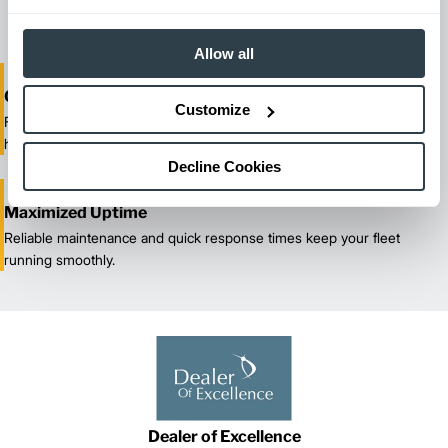
our certified technicians.
Allow all
One-Stop Shop Test
Customize
From equipment sales and rentals to parts, service, and training, we
handle all your material handling needs.
Decline Cookies
Maximized Uptime
Reliable maintenance and quick response times keep your fleet
running smoothly.
Dealer of Excellence