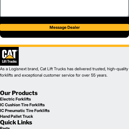
Message Dealer
As a Logisnext brand, Cat Lift Trucks has delivered trusted, high-quality
forklifts and exceptional customer service for over 55 years.
Our Products
Electric Forklifts
IC Cushion Tire Forklifts
IC Pneumatic Tire Forklifts
Hand Pallet Truck
Quick Links
Parts