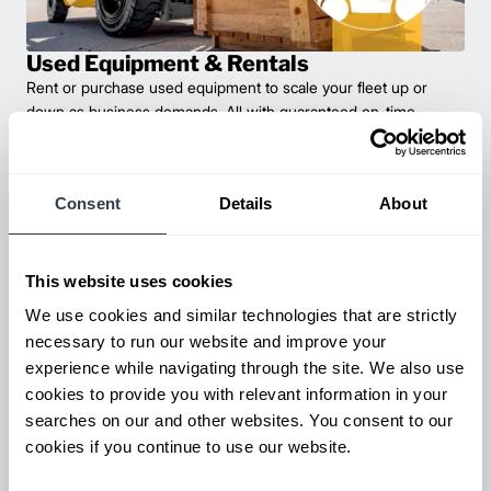
Used Equipment & Rentals
Rent or purchase used equipment to scale your fleet up or
down as business demands. All with guaranteed on-time
delivery.
Consent
Details
About
This website uses cookies
We use cookies and similar technologies that are strictly
necessary to run our website and improve your
experience while navigating through the site. We also use
cookies to provide you with relevant information in your
searches on our and other websites. You consent to our
Maintenance & Repair
cookies if you continue to use our website.
From emergency repairs to preventative maintenance plans, get
reliable forklift service for your entire fleet of mixed brands from