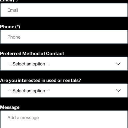
Phone
Preferred Method of Contact
Are you interested in used or rentals?
Message