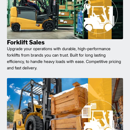
Forklift Sales
Upgrade your operations with durable, high-performance
forklifts from brands you can trust. Built for long lasting
efficiency, to handle heavy loads with ease. Competitive pricing
and fast delivery.