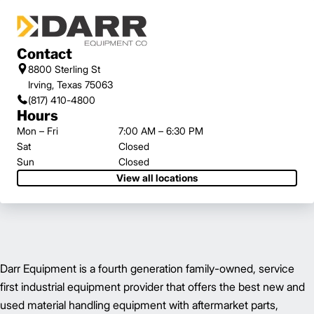
Contact
8800 Sterling St
Irving, Texas 75063
(817) 410-4800
Hours
Mon – Fri
7:00 AM – 6:30 PM
Sat
Closed
Sun
Closed
View all locations
Darr Equipment is a fourth generation family-owned, service
first industrial equipment provider that offers the best new and
used material handling equipment with aftermarket parts,