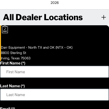
2026
All Dealer Locations
Darr Equipment - North TX and OK (NTX - OK)
8800 Sterling St
Irving, Texas 75063
First Name
Last Name
Email