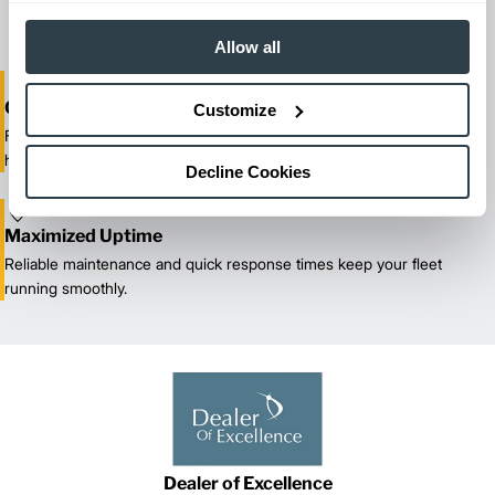
our certified technicians.
Allow all
One-Stop Shop Test
Customize
From equipment sales and rentals to parts, service, and training, we
handle all your material handling needs.
Decline Cookies
Maximized Uptime
Reliable maintenance and quick response times keep your fleet
running smoothly.
Dealer of Excellence