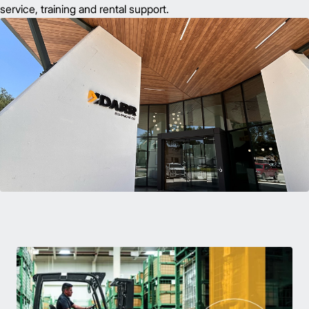
service, training and rental support.