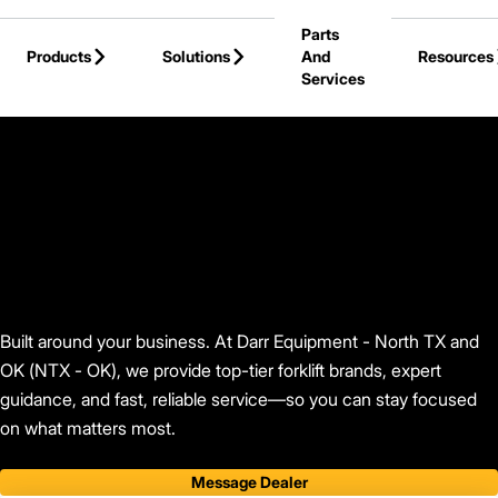
Skip to Main Content
Parts
Products
Solutions
And
Resources
Services
Back to Find Your Dealer
Built around your business. At Darr Equipment - North TX and
OK (NTX - OK), we provide top-tier forklift brands, expert
guidance, and fast, reliable service—so you can stay focused
on what matters most.
Message Dealer