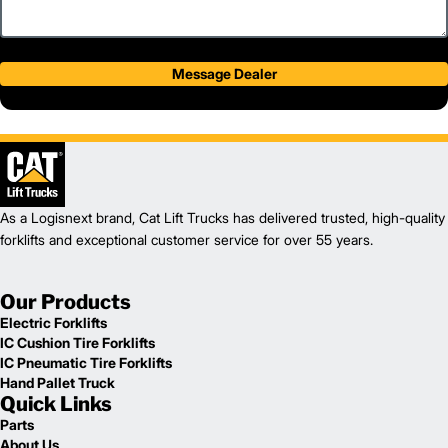
Message Dealer
As a Logisnext brand, Cat Lift Trucks has delivered trusted, high-quality
forklifts and exceptional customer service for over 55 years.
Our Products
Electric Forklifts
IC Cushion Tire Forklifts
IC Pneumatic Tire Forklifts
Hand Pallet Truck
Quick Links
Parts
About Us