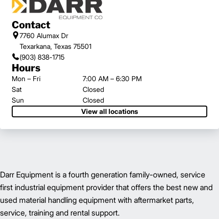
Contact
7760 Alumax Dr
Texarkana, Texas 75501
(903) 838-1715
Hours
Mon – Fri
7:00 AM – 6:30 PM
Sat
Closed
Sun
Closed
View all locations
Darr Equipment is a fourth generation family-owned, service
first industrial equipment provider that offers the best new and
used material handling equipment with aftermarket parts,
service, training and rental support.