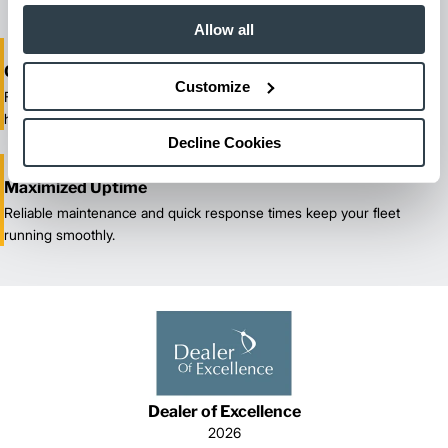
Allow all
One-Stop Shop Test
Customize
From equipment sales and rentals to parts, service, and training, we
handle all your material handling needs.
Decline Cookies
Maximized Uptime
Reliable maintenance and quick response times keep your fleet
running smoothly.
Dealer of Excellence
2026