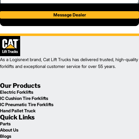
Message Dealer
As a Logisnext brand, Cat Lift Trucks has delivered trusted, high-quality
forklifts and exceptional customer service for over 55 years.
Our Products
Electric Forklifts
IC Cushion Tire Forklifts
IC Pneumatic Tire Forklifts
Hand Pallet Truck
Quick Links
Parts
About Us
Blogs