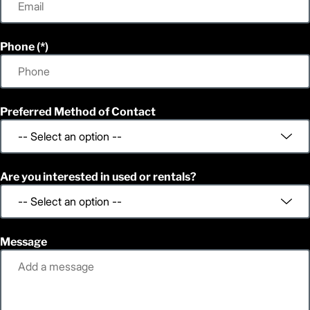
Phone
Preferred Method of Contact
Are you interested in used or rentals?
Message