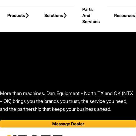
Skip to Main Content
Parts
Products
Solutions
And
Resources
Services
Back to Darr Equipment - North TX and OK (NTX - OK)
More than machines. Darr Equipment - North TX and OK (NTX
- OK) brings you the brands you trust, the service you need,
and the partnership that keeps your business ahead.
Message Dealer