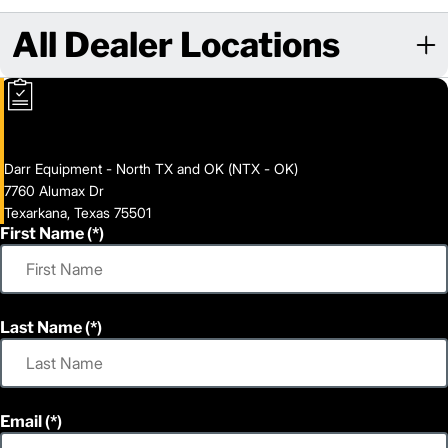
All Dealer Locations
Darr Equipment - North TX and OK (NTX - OK)
7760 Alumax Dr
Texarkana, Texas 75501
First Name
Last Name
Email