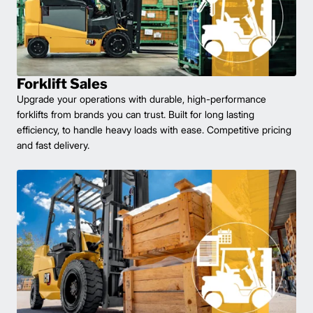
Forklift Sales
Upgrade your operations with durable, high-performance
forklifts from brands you can trust. Built for long lasting
efficiency, to handle heavy loads with ease. Competitive pricing
and fast delivery.