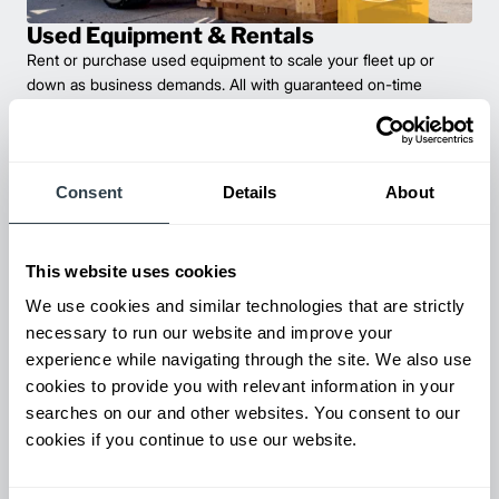
Used Equipment & Rentals
Rent or purchase used equipment to scale your fleet up or
down as business demands. All with guaranteed on-time
delivery.
Consent
Details
About
This website uses cookies
We use cookies and similar technologies that are strictly
necessary to run our website and improve your
experience while navigating through the site. We also use
cookies to provide you with relevant information in your
Maintenance & Repair
searches on our and other websites. You consent to our
From emergency repairs to preventative maintenance plans, get
cookies if you continue to use our website.
reliable forklift service for your entire fleet of mixed brands from
our certified technicians.