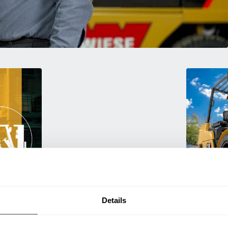
Used Eq
rmance
Rent or purc
Details
ting
down as busi
itive
delivery.