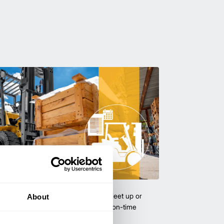
uipment & Rentals
hase used equipment to scale your fleet up or
About
ness demands. All with guaranteed on-time