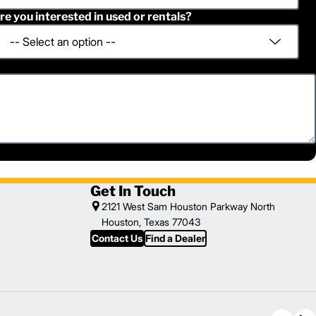
re you interested in used or rentals?
Get In Touch
2121 West Sam Houston Parkway North
Houston, Texas 77043
Contact Us
Find a Dealer