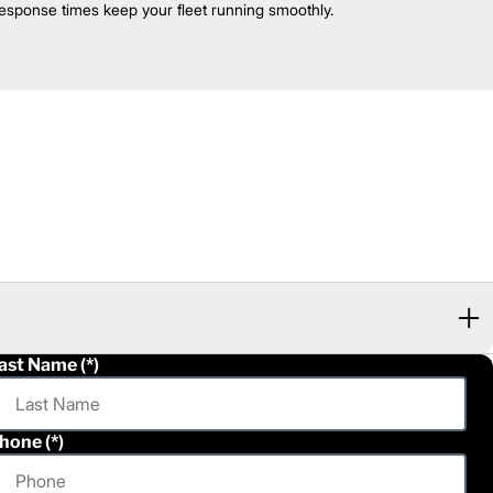
esponse times keep your fleet running smoothly.
ast Name
hone