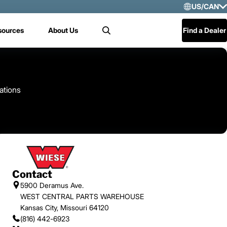
US/CAN
Selec
sources
About Us
Find a Dealer
Search
US/
Mex
Cen
ations
Contact
5900 Deramus Ave.
WEST CENTRAL PARTS WAREHOUSE
Kansas City, Missouri 64120
(816) 442-6923