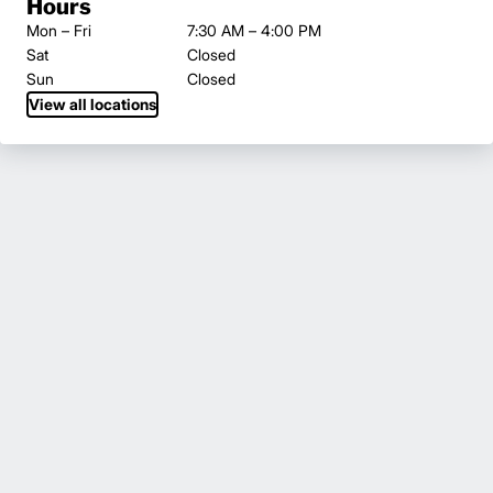
Hours
Mon – Fri
7:30 AM – 4:00 PM
Sat
Closed
Sun
Closed
View all locations