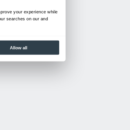
improve your experience while
your searches on our and
Allow all