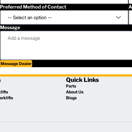
Preferred Method of Contact
A
Message
Message Dealer
s
Quick Links
Parts
lifts
About Us
rklifts
Blogs