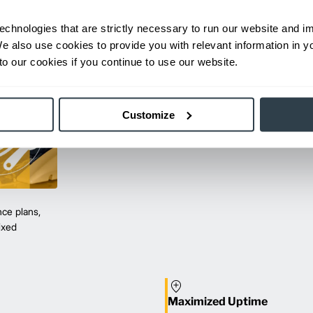
echnologies that are strictly necessary to run our website and 
We also use cookies to provide you with relevant information in 
o our cookies if you continue to use our website.
Customize
ce plans,
mixed
Maximized Uptime