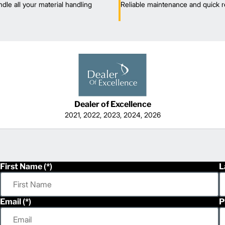
dle all your material handling
Reliable maintenance and quick r
Dealer of Excellence
2021, 2022, 2023, 2024, 2026
First Name
L
Email
P