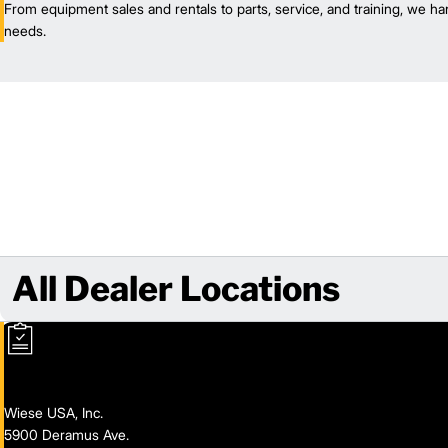
From equipment sales and rentals to parts, service, and training, we han
needs.
All Dealer Locations
Wiese USA, Inc.
5900 Deramus Ave.