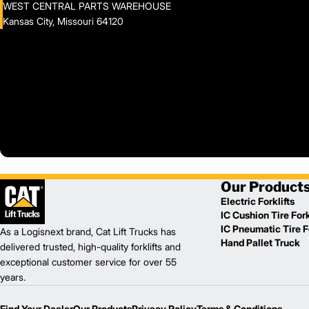
WEST CENTRAL PARTS WAREHOUSE
Kansas City, Missouri 64120
Our Product
Electric Forklifts
IC Cushion Tire Fork
IC Pneumatic Tire Fo
As a Logisnext brand, Cat Lift Trucks has
Hand Pallet Truck
delivered trusted, high-quality forklifts and
exceptional customer service for over 55
years.
Find Your Dealer
Our Products
Privacy Policy
Terms & Conditions