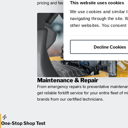
This website uses cookies
pricing and fast delivery.
We use cookies and similar t
navigating through the site. 
other websites. You consent t
Decline Cookies
Maintenance & Repair
From emergency repairs to preventative maintenan
get reliable forklift service for your entire fleet of 
brands from our certified technicians.
One-Stop Shop Test