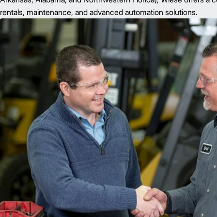
rentals, maintenance, and advanced automation solutions.