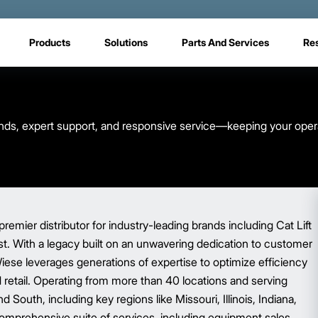
Products
Solutions
Parts And Services
Re
brands, expert support, and responsive service—keeping your oper
premier distributor for industry-leading brands including Cat Lift
ist. With a legacy built on an unwavering dedication to customer
Wiese leverages generations of expertise to optimize efficiency
nd retail. Operating from more than 40 locations and serving
South, including key regions like Missouri, Illinois, Indiana,
omprehensive suite of services, including equipment sales,