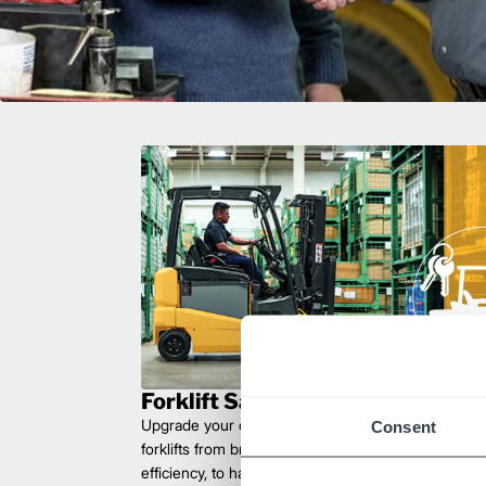
Forklift Sales
Upgrade your operations with durable, high-perfo
Consent
forklifts from brands you can trust. Built for long las
efficiency, to handle heavy loads with ease. Compet