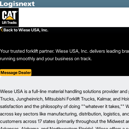
Skip to Main Content
Back to Wiese USA, Inc.
Your trusted forklift partner. Wiese USA, Inc. delivers leading 
running smoothly and your business on track.
Message Dealer
Wiese USA is a full-line material handling solutions provider and 
Trucks, Jungheinrich, Mitsubishi Forklift Trucks, Kalmar, and Ho
satisfaction and the philosophy of doing ""whatever it takes,"" 
across key sectors like manufacturing, distribution, logistics, a
customers across 17 states (primarily throughout the Midwest and 
Arkansas, Alabama, and Northwestern Florida), Wiese offers a c