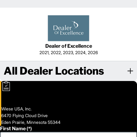
Dealer of Excellence
2021, 2022, 2023, 2024, 2026
All Dealer Locations
Wiese USA, Inc.
6470 Flying Cloud Drive
Eden Prairie, Minnesota 55344
First Name