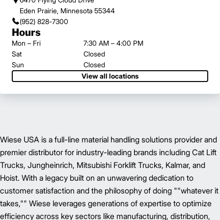
Eden Prairie, Minnesota 55344
(952) 828-7300
Hours
Mon – Fri
7:30 AM – 4:00 PM
Sat
Closed
Sun
Closed
View all locations
Wiese USA is a full-line material handling solutions provider and
premier distributor for industry-leading brands including Cat Lift
Trucks, Jungheinrich, Mitsubishi Forklift Trucks, Kalmar, and
Hoist. With a legacy built on an unwavering dedication to
customer satisfaction and the philosophy of doing ""whatever it
takes,"" Wiese leverages generations of expertise to optimize
efficiency across key sectors like manufacturing, distribution,