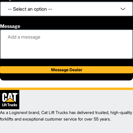
Message
Message Dealer
As a Logisnext brand, Cat Lift Trucks has delivered trusted, high-quality
forklifts and exceptional customer service for over 55 years.