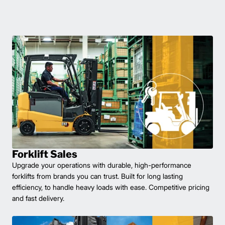
Forklift Sales
Upgrade your operations with durable, high-performance
forklifts from brands you can trust. Built for long lasting
efficiency, to handle heavy loads with ease. Competitive pricing
and fast delivery.