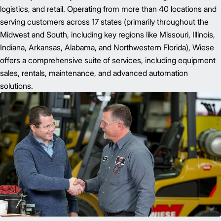
logistics, and retail. Operating from more than 40 locations and
serving customers across 17 states (primarily throughout the
Midwest and South, including key regions like Missouri, Illinois,
Indiana, Arkansas, Alabama, and Northwestern Florida), Wiese
offers a comprehensive suite of services, including equipment
sales, rentals, maintenance, and advanced automation
solutions.