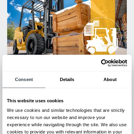
Used Equipment & Rentals
Rent or purchase used equipment to scale your fleet up or
down as business demands. All with guaranteed on-time
Consent
Details
About
delivery.
This website uses cookies
We use cookies and similar technologies that are strictly
necessary to run our website and improve your
experience while navigating through the site. We also use
cookies to provide you with relevant information in your