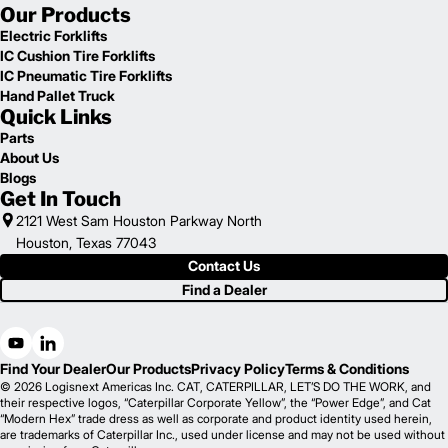
Our Products
Electric Forklifts
IC Cushion Tire Forklifts
IC Pneumatic Tire Forklifts
Hand Pallet Truck
Quick Links
Parts
About Us
Blogs
Get In Touch
2121 West Sam Houston Parkway North
Houston, Texas 77043
Contact Us
Find a Dealer
Find Your Dealer
Our Products
Privacy Policy
Terms & Conditions
© 2026 Logisnext Americas Inc. CAT, CATERPILLAR, LET’S DO THE WORK, and
their respective logos, “Caterpillar Corporate Yellow”, the “Power Edge”, and Cat
“Modern Hex” trade dress as well as corporate and product identity used herein,
are trademarks of Caterpillar Inc., used under license and may not be used without