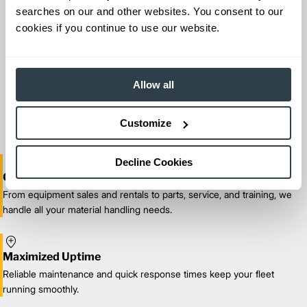
searches on our and other websites. You consent to our
cookies if you continue to use our website.
Maintenance & Repair
Allow all
From emergency repairs to preventative maintenance plans, get
reliable forklift service for your entire fleet of mixed brands from
our certified technicians.
Customize
Decline Cookies
One-Stop Shop Test
From equipment sales and rentals to parts, service, and training, we
handle all your material handling needs.
Maximized Uptime
Reliable maintenance and quick response times keep your fleet
running smoothly.