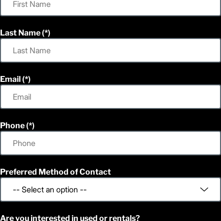
Last Name
Email
Phone
Preferred Method of Contact
Are you interested in used or rentals?