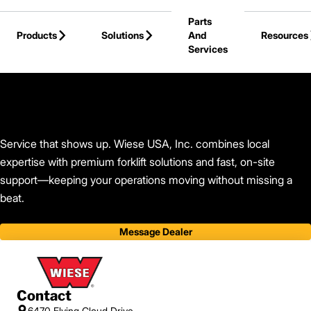
Skip to Main Content
Parts
Products
Solutions
And
Resources
Services
Back to Find Your Dealer
Service that shows up. Wiese USA, Inc. combines local
expertise with premium forklift solutions and fast, on-site
support—keeping your operations moving without missing a
beat.
Message Dealer
Contact
6470 Flying Cloud Drive