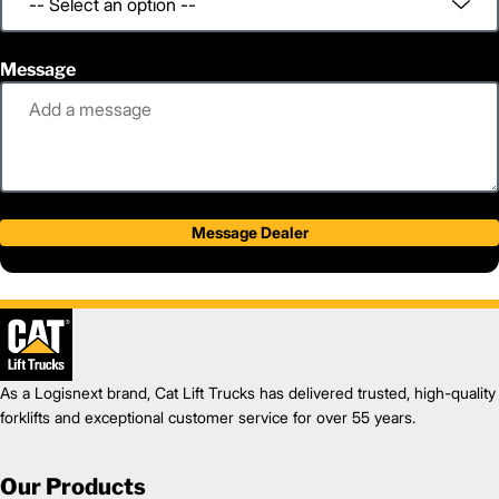
Message
Message Dealer
As a Logisnext brand, Cat Lift Trucks has delivered trusted, high-quality
forklifts and exceptional customer service for over 55 years.
Our Products