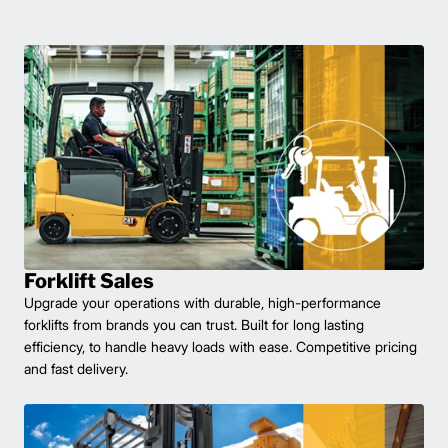
Forklift Sales
Upgrade your operations with durable, high-performance
forklifts from brands you can trust. Built for long lasting
efficiency, to handle heavy loads with ease. Competitive pricing
and fast delivery.