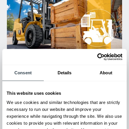
Used Equipment & Rentals
Rent or purchase used equipment to scale your fleet up or
down as business demands. All with guaranteed on-time
Consent
Details
About
delivery.
This website uses cookies
We use cookies and similar technologies that are strictly
necessary to run our website and improve your
experience while navigating through the site. We also use
cookies to provide you with relevant information in your