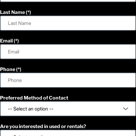
Last Name
Email
Phone
Preferred Method of Contact
Are you interested in used or rentals?