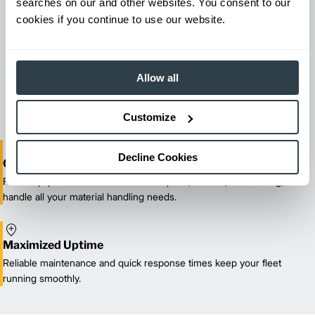
searches on our and other websites. You consent to our
cookies if you continue to use our website.
Maintenance & Repair
From emergency repairs to preventative maintenance plans, get
Allow all
reliable forklift service for your entire fleet of mixed brands from
our certified technicians.
Customize
Decline Cookies
One-Stop Shop Test
From equipment sales and rentals to parts, service, and training, we
handle all your material handling needs.
Maximized Uptime
Reliable maintenance and quick response times keep your fleet
running smoothly.