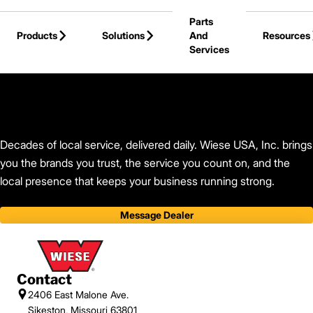
Skip to Main Content
Parts
Products
Solutions
And
Resources
Services
Back to Wiese USA, Inc.
Decades of local service, delivered daily. Wiese USA, Inc. brings
you the brands you trust, the service you count on, and the
local presence that keeps your business running strong.
Message Dealer
Contact
2406 East Malone Ave.
Sikeston, Missouri 63801