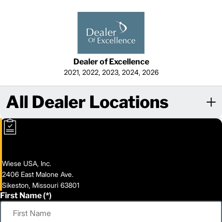
Dealer of Excellence
2021, 2022, 2023, 2024, 2026
All Dealer Locations
Wiese USA, Inc.
2406 East Malone Ave.
Sikeston, Missouri 63801
First Name