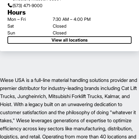
(573) 471-9000
Hours
Mon – Fri
7:30 AM – 4:00 PM
Sat
Closed
Sun
Closed
View all locations
Wiese USA is a full-line material handling solutions provider and
premier distributor for industry-leading brands including Cat Lift
Trucks, Jungheinrich, Mitsubishi Forklift Trucks, Kalmar, and
Hoist. With a legacy built on an unwavering dedication to
customer satisfaction and the philosophy of doing "whatever it
takes," Wiese leverages generations of expertise to optimize
efficiency across key sectors like manufacturing, distribution,
logistics, and retail. Operating from more than 40 locations and