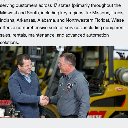
serving customers across 17 states (primarily throughout the
Midwest and South, including key regions like Missouri, Illinois,
Indiana, Arkansas, Alabama, and Northwestern Florida), Wiese
offers a comprehensive suite of services, including equipment
sales, rentals, maintenance, and advanced automation
solutions.