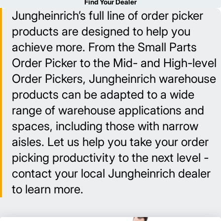
Find Your Dealer
Jungheinrich’s full line of order picker
products are designed to help you
achieve more. From the Small Parts
Order Picker to the Mid- and High-level
Order Pickers, Jungheinrich warehouse
products can be adapted to a wide
range of warehouse applications and
spaces, including those with narrow
aisles. Let us help you take your order
picking productivity to the next level -
contact your local Jungheinrich dealer
to learn more.