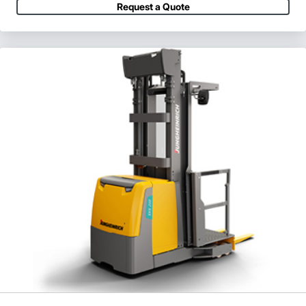
Request a Quote