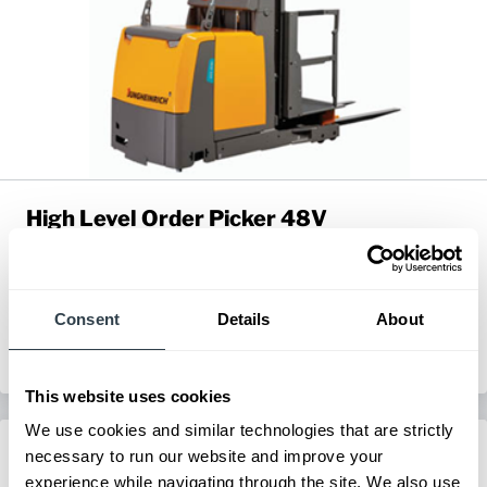
High Level Order Picker 48V
Series:
EKS 412s & 414s
Load Capacity:
2200 - 3000 lb
Max Lift Height:
196.9 in
Consent
Details
About
View Series
Request a Quote
This website uses cookies
We use cookies and similar technologies that are strictly
necessary to run our website and improve your
experience while navigating through the site. We also use