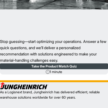
Stop guessing—start optimizing your operations. Answer a few
quick questions, and we’ll deliver a personalized
recommendation with solutions engineered to make your
material-handling challenges easy.
Take the Product Match Quiz
1 minute
As a Logisnext brand, Jungheinrich has delivered efficient, reliable
warehouse solutions worldwide for over 60 years.