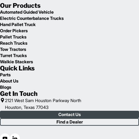
Our Products
Automated Guided Vehicle
Electric Counterbalance Trucks
Hand Pallet Truck
Order Pickers
Pallet Trucks
Reach Trucks
Tow Tractors
Turret Trucks
Walkie Stackers
Quick Links
Parts
About Us
Blogs
Get In Touch
2121 West Sam Houston Parkway North
Houston, Texas 77043
Contact Us
Find a Dealer