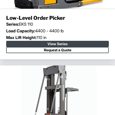
Low-Level Order Picker
Series:
EKS 110
Load Capacity:
4400 - 4400 lb
Max Lift Height:
110 in
View Series
Request a Quote