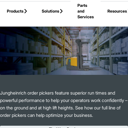
Parts
Skip to Main Content
Products
Solutions
and
Resources
Services
Back to Products
Jungheinrich order pickers feature superior run times and
powerful performance to help your operators work confidently –
on the ground and at high lift heights. See how our full line of
order pickers can help optimize your business.