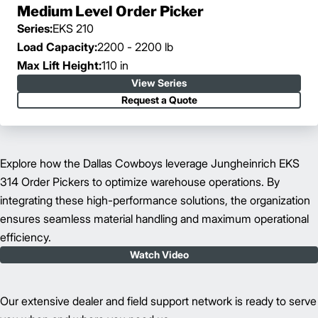
Medium Level Order Picker
Series:
EKS 210
Load Capacity:
2200 - 2200 lb
Max Lift Height:
110 in
View Series
Request a Quote
Explore how the Dallas Cowboys leverage Jungheinrich EKS
314 Order Pickers to optimize warehouse operations. By
integrating these high-performance solutions, the organization
ensures seamless material handling and maximum operational
efficiency.
Watch Video
Our extensive dealer and field support network is ready to serve