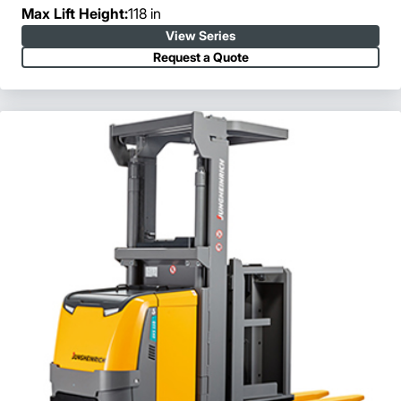
Max Lift Height:
118 in
View Series
Request a Quote