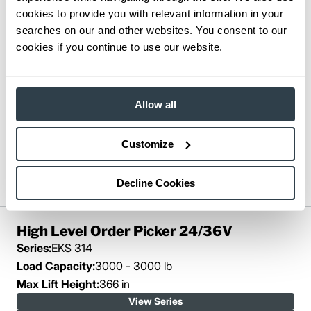
cookies to provide you with relevant information in your
searches on our and other websites. You consent to our
cookies if you continue to use our website.
Allow all
Customize
Decline Cookies
High Level Order Picker 24/36V
Series:
EKS 314
Load Capacity:
3000 - 3000 lb
Max Lift Height:
366 in
View Series