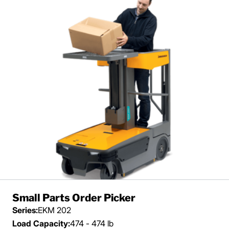
Small Parts Order Picker
Series:
EKM 202
Load Capacity:
474 - 474 lb