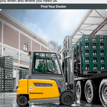
you when and where you need us.
Find Your Dealer