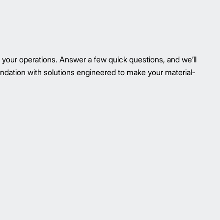
your operations. Answer a few quick questions, and we’ll
ndation with solutions engineered to make your material-