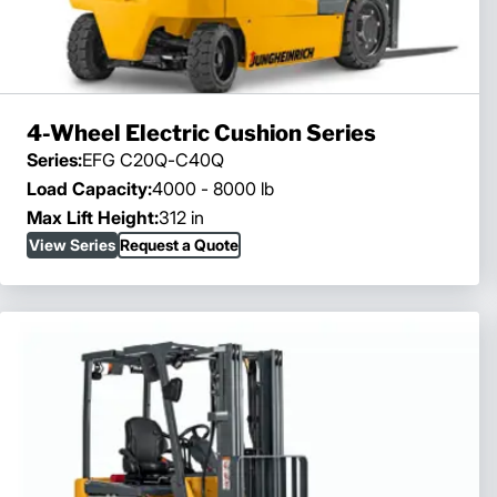
4-Wheel Electric Cushion Series
Series:
EFG C20Q-C40Q
Load Capacity:
4000 - 8000 lb
Max Lift Height:
312 in
View Series
Request a Quote