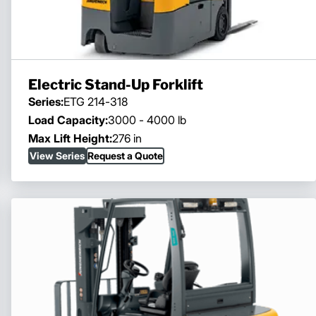
Electric Stand-Up Forklift
Series:
ETG 214-318
Load Capacity:
3000 - 4000 lb
Max Lift Height:
276 in
View Series
Request a Quote