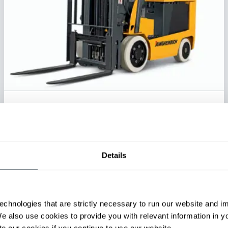
Electric Cushion Tire Forklift
Series:
EFG C23-C30L
Load Capacity:
4500 - 6500 lb
Max Lift Height:
221 in
Details
View Series
Request a Quote
echnologies that are strictly necessary to run our website and 
We also use cookies to provide you with relevant information in 
o our cookies if you continue to use our website.