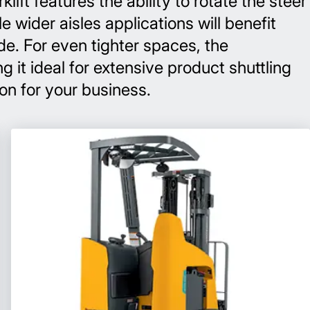
ift features the ability to rotate the steer
 wider aisles applications will benefit
de. For even tighter spaces, the
g it ideal for extensive product shuttling
ion for your business.