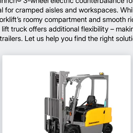
nrich® 3-wheel electric counterbalance forkl
al for cramped aisles and workspaces. While
forklift’s roomy compartment and smooth ri
t truck offers additional flexibility – makin
ailers. Let us help you find the right solut