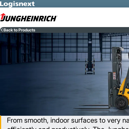
Skip to Main Content
Back to Products
From smooth, indoor surfaces to very nar