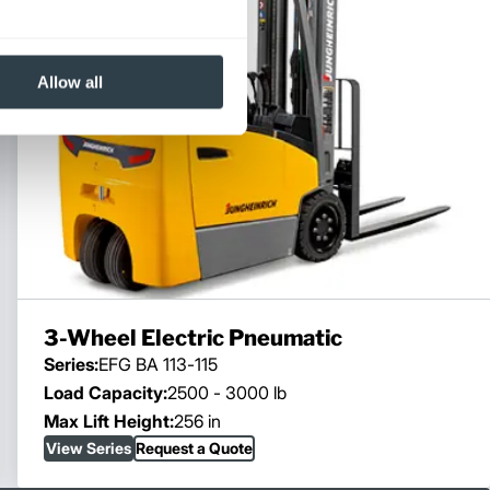
Allow all
3-Wheel Electric Pneumatic
Series:
EFG BA 113-115
Load Capacity:
2500 - 3000 lb
Max Lift Height:
256 in
View Series
Request a Quote