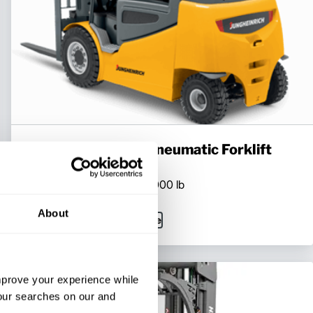
Mid-Size Electric Pneumatic Forklift
Series:
EFG 535k-S50
Load Capacity:
7000 - 11000 lb
Max Lift Height:
295 in
About
View Series
Request a Quote
improve your experience while
your searches on our and