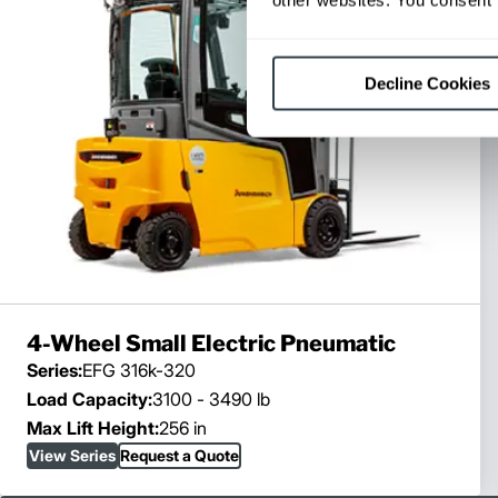
Decline Cookies
4-Wheel Small Electric Pneumatic
Series:
EFG 316k-320
Load Capacity:
3100 - 3490 lb
Max Lift Height:
256 in
View Series
Request a Quote