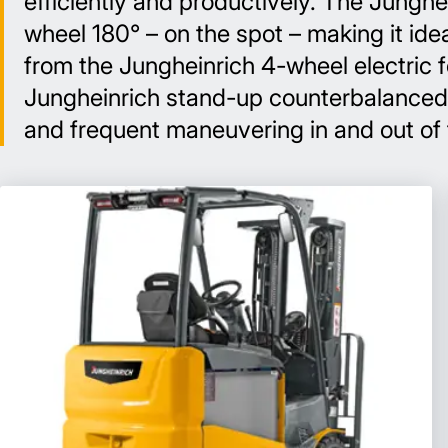
efficiently and productively. The Junghei
wheel 180° – on the spot – making it ide
from the Jungheinrich 4-wheel electric 
Jungheinrich stand-up counterbalanced lif
and frequent maneuvering in and out of tr