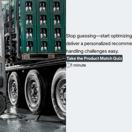
Stop guessing—start optimizing 
deliver a personalized recomme
handling challenges easy.
Take the Product Match Quiz
1 minute