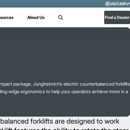
US/CAN
Selec
sources
About Us
Find a Dealer
Search
US/
Mex
pact package. Jungheinrich’s electric counterbalanced forklifts
ding-edge ergonomics to help your operators achieve more in a
rbalanced forklifts are designed to work