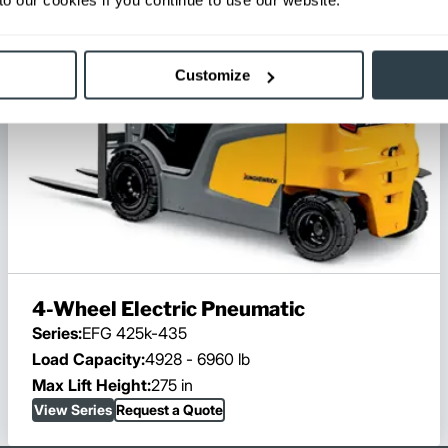
Customize
4-Wheel Electric Pneumatic
Series:
EFG 425k-435
Load Capacity:
4928 - 6960 lb
Max Lift Height:
275 in
View Series
Request a Quote