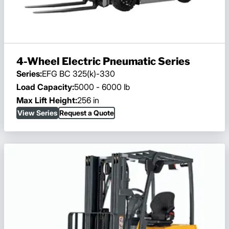
4-Wheel Electric Pneumatic Series
Series:
EFG BC 325(k)-330
Load Capacity:
5000 - 6000 lb
Max Lift Height:
256 in
View Series
Request a Quote