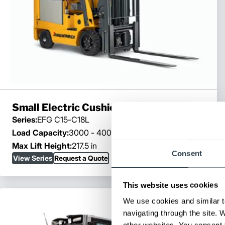
Small Electric Cushion Trucks
Series:
EFG C15-C18L
Load Capacity:
3000 - 4000 lb
Max Lift Height:
217.5 in
Consent
View Series
Request a Quote
This website uses cookies
We use cookies and similar t
navigating through the site. 
other websites. You consent t