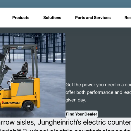
Products
Solutions
Parts and Services
Re
Get the power you need in a com
offer both performance and lea
given day.
Find Your Dealer
row aisles, Jungheinrich’s electric counte