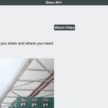
Show All
Watch Video
rve you when and where you need