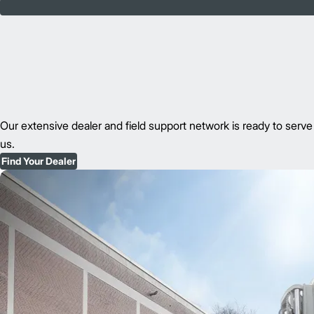
Our extensive dealer and field support network is ready to se
us.
Find Your Dealer