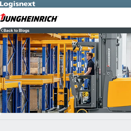
Skip to Main Content
Back to Blogs