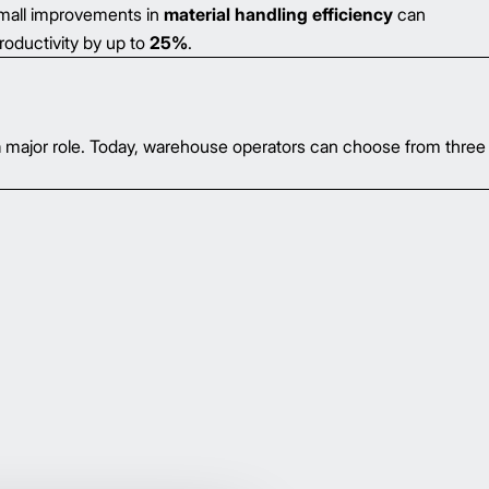
small improvements in
material handling efficiency
can
roductivity by up to
25%
.
a major role. Today, warehouse operators can choose from three