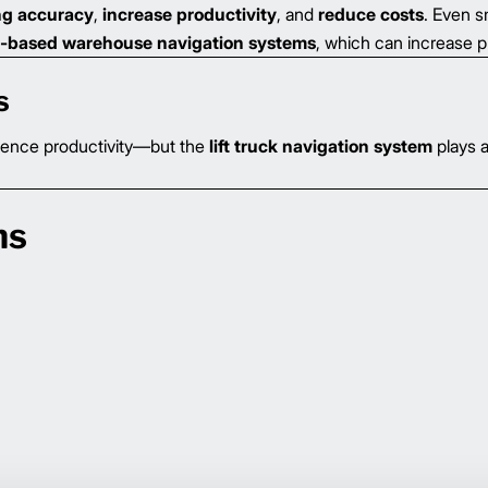
ng accuracy
,
increase productivity
, and
reduce costs
. Even 
-based warehouse navigation systems
, which can increase p
s
uence productivity—but the
lift truck navigation system
plays 
ns