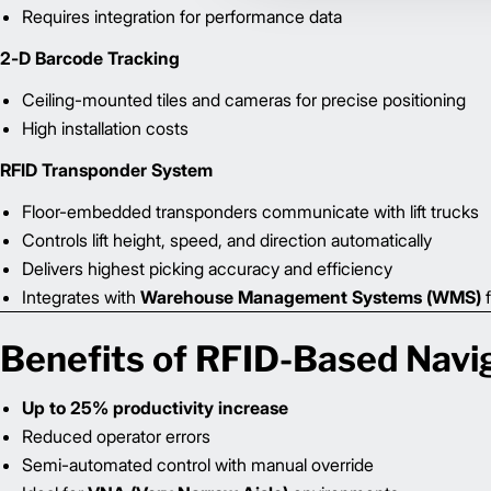
Requires integration for performance data
2-D Barcode Tracking
Ceiling-mounted tiles and cameras for precise positioning
High installation costs
RFID Transponder System
Floor-embedded transponders communicate with lift trucks
Controls lift height, speed, and direction automatically
Delivers highest picking accuracy and efficiency
Integrates with
Warehouse Management Systems (WMS)
f
Benefits of RFID-Based Navi
Up to 25% productivity increase
Reduced operator errors
Semi-automated control with manual override