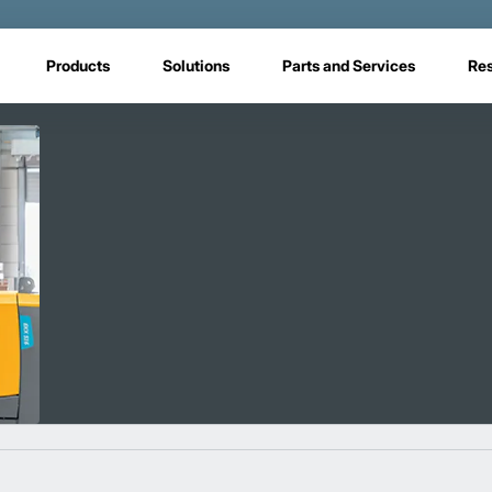
Products
Solutions
Parts and Services
Re