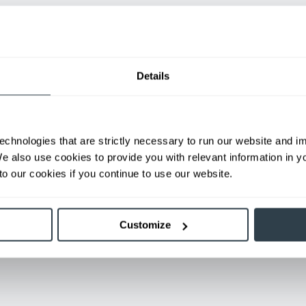
Details
gation Works
echnologies that are strictly necessary to run our website and 
se floor to communicate with readers on the forklift. This ena
We also use cookies to provide you with relevant information in 
o our cookies if you continue to use our website.
Customize