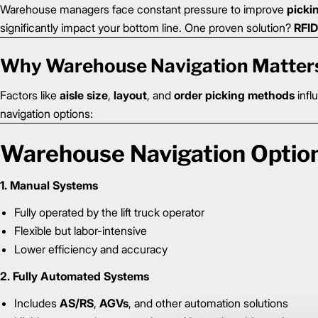
Warehouse managers face constant pressure to improve
picki
significantly impact your bottom line. One proven solution?
RFID
Why Warehouse Navigation Matter
Factors like
aisle size
,
layout
, and
order picking methods
infl
navigation options:
Warehouse Navigation Optio
1. Manual Systems
Fully operated by the lift truck operator
Flexible but labor-intensive
Lower efficiency and accuracy
2. Fully Automated Systems
Includes
AS/RS
,
AGVs
, and other automation solutions