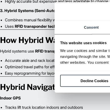
Highly accurate but expensive and less adaptable to change
3. Hybrid Systems (Semi-Automated)
Combines manual flexibility with automation benefits
Uses
RFID transponder technology
for precise navigation
Consent
How Hybrid Warehouse Navi
This website uses cookies
We use cookies and similar t
Hybrid systems use
RFID transponders
embedded in the warehou
navigating through the site. 
Accurate aisle and rack location identification
other websites. You consent t
Optimized travel paths for efficiency
Easy reprogramming for layout changes
Decline Cookies
Hybrid Navigation Options
Indoor GPS
Tracks lift truck location indoors and outdoors