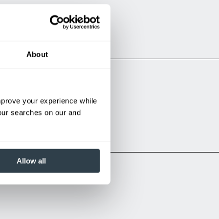
About
improve your experience while
bles:
your searches on our and
Allow all