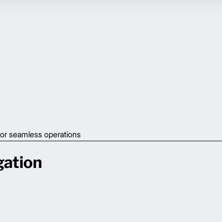
or seamless operations
gation