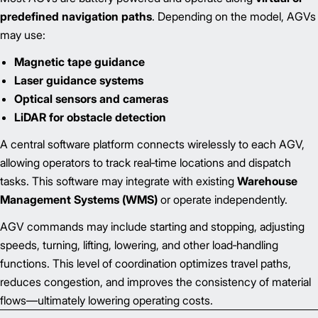
predefined navigation paths
. Depending on the model, AGVs
may use:
Magnetic tape guidance
Laser guidance systems
Optical sensors and cameras
LiDAR for obstacle detection
A central software platform connects wirelessly to each AGV,
allowing operators to track real‑time locations and dispatch
tasks. This software may integrate with existing
Warehouse
Management Systems (WMS)
or operate independently.
AGV commands may include starting and stopping, adjusting
speeds, turning, lifting, lowering, and other load‑handling
functions. This level of coordination optimizes travel paths,
reduces congestion, and improves the consistency of material
flows—ultimately lowering operating costs.