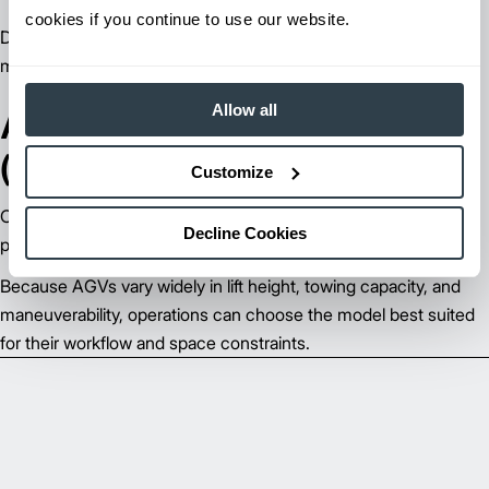
cookies if you continue to use our website.
Designed to pull multiple carts or trailers for high‑volume
material movement.
Allow all
Automated Guided Carts
(AGCs)
Customize
Compact carts ideal for assembly lines, kitting workflows, and
Decline Cookies
point‑to‑point material transport.
Because AGVs vary widely in lift height, towing capacity, and
maneuverability, operations can choose the model best suited
for their workflow and space constraints.