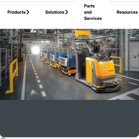
Parts
Skip to Main Content
Products
Solutions
and
Resources
Services
Back to Blogs