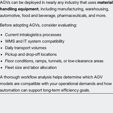
AGVs can be deployed in nearly any industry that uses
material
handling equipment
, including manufacturing, warehousing,
automotive, food and beverage, pharmaceuticals, and more.
Before adopting AGVs, consider evaluating:
Current intralogistics processes
WMS and IT system compatibility
Daily transport volumes
Pickup and drop‑off locations
Floor conditions, ramps, tunnels, or low‑clearance areas
Fleet size and labor allocation
A thorough workflow analysis helps determine which AGV
models are compatible with your operational demands and how
automation can support long‑term efficiency goals.