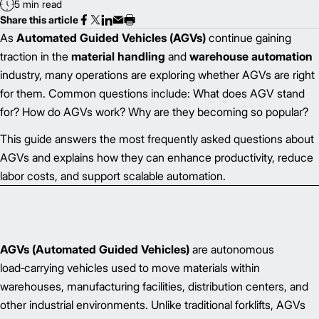
5 min read
Share this article
As
Automated Guided Vehicles (AGVs)
continue gaining
traction in the
material handling
and
warehouse automation
industry, many operations are exploring whether AGVs are right
for them. Common questions include: What does AGV stand
for? How do AGVs work? Why are they becoming so popular?
This guide answers the most frequently asked questions about
AGVs and explains how they can enhance productivity, reduce
labor costs, and support scalable automation.
AGVs (Automated Guided Vehicles)
are autonomous
load‑carrying vehicles used to move materials within
warehouses, manufacturing facilities, distribution centers, and
other industrial environments. Unlike traditional forklifts, AGVs