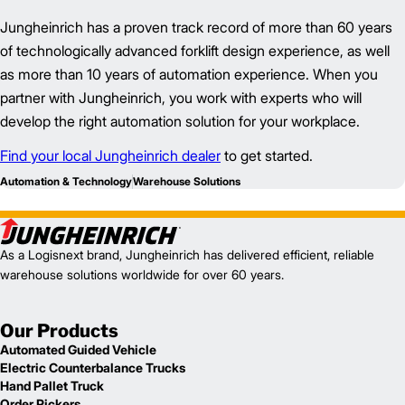
Jungheinrich has a proven track record of more than 60 years
of technologically advanced forklift design experience, as well
as more than 10 years of automation experience. When you
partner with Jungheinrich, you work with experts who will
develop the right automation solution for your workplace.
Find your local Jungheinrich dealer
to get started.
Automation & Technology
Warehouse Solutions
As a Logisnext brand, Jungheinrich has delivered efficient, reliable
warehouse solutions worldwide for over 60 years.
Our Products
Automated Guided Vehicle
Electric Counterbalance Trucks
Hand Pallet Truck
Order Pickers