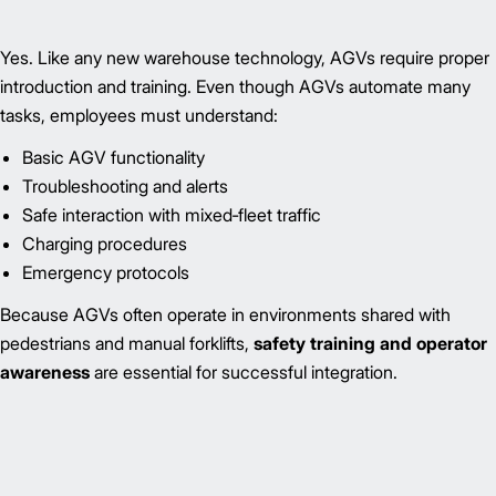
Yes. Like any new warehouse technology, AGVs require proper
introduction and training. Even though AGVs automate many
tasks, employees must understand:
Basic AGV functionality
Troubleshooting and alerts
Safe interaction with mixed‑fleet traffic
Charging procedures
Emergency protocols
Because AGVs often operate in environments shared with
pedestrians and manual forklifts,
safety training and operator
awareness
are essential for successful integration.