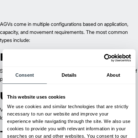
AGVs come in multiple configurations based on application,
capacity, and movement requirements. The most common
types include:
Forklift AGVs
Standard forklifts adapted for autonomous operation, capable of
Consent
Details
About
pallet transport, stacking, and storage tasks.
Unit Load AGVs
This website uses cookies
We use cookies and similar technologies that are strictly
Vehicles equipped with decks, forks, or conveyors for handling
necessary to run our website and improve your
loads individually without a trailer.
experience while navigating through the site. We also use
cookies to provide you with relevant information in your
Tow Tractor AGVs
searches on our and other websites. You consent to our