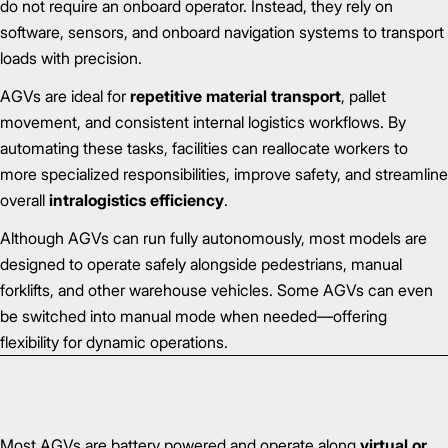
do not require an onboard operator. Instead, they rely on
software, sensors, and onboard navigation systems to transport
loads with precision.
AGVs are ideal for
repetitive material transport
, pallet
movement, and consistent internal logistics workflows. By
automating these tasks, facilities can reallocate workers to
more specialized responsibilities, improve safety, and streamline
overall
intralogistics efficiency
.
Although AGVs can run fully autonomously, most models are
designed to operate safely alongside pedestrians, manual
forklifts, and other warehouse vehicles. Some AGVs can even
be switched into manual mode when needed—offering
flexibility for dynamic operations.
Most AGVs are battery powered and operate along
virtual or