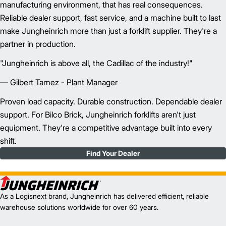
manufacturing environment, that has real consequences.
Reliable dealer support, fast service, and a machine built to last
make Jungheinrich more than just a forklift supplier. They're a
partner in production.
"Jungheinrich is above all, the Cadillac of the industry!"
— Gilbert Tamez - Plant Manager
Proven load capacity. Durable construction. Dependable dealer
support. For Bilco Brick, Jungheinrich forklifts aren't just
equipment. They're a competitive advantage built into every
shift.
Find Your Dealer
As a Logisnext brand, Jungheinrich has delivered efficient, reliable
warehouse solutions worldwide for over 60 years.