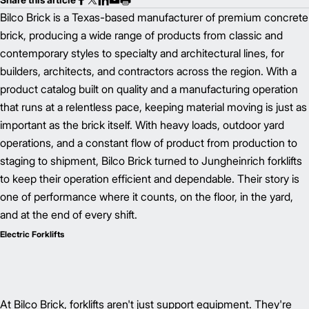
Bilco Brick is a Texas-based manufacturer of premium concrete
brick, producing a wide range of products from classic and
contemporary styles to specialty and architectural lines, for
builders, architects, and contractors across the region. With a
product catalog built on quality and a manufacturing operation
that runs at a relentless pace, keeping material moving is just as
important as the brick itself. With heavy loads, outdoor yard
operations, and a constant flow of product from production to
staging to shipment, Bilco Brick turned to Jungheinrich forklifts
to keep their operation efficient and dependable. Their story is
one of performance where it counts, on the floor, in the yard,
and at the end of every shift.
Electric Forklifts
At Bilco Brick, forklifts aren't just support equipment. They're