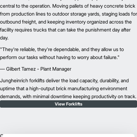
central to the operation. Moving pallets of heavy concrete brick
from production lines to outdoor storage yards, staging loads for
outbound freight, and keeping inventory organized across the
facility requires trucks that can take the punishment day after
day.
"They're reliable, they're dependable, and they allow us to
perform our tasks without having to worry about failure."
— Gilbert Tamez - Plant Manager
Jungheinrich forklifts deliver the load capacity, durability, and
uptime that a high-output brick manufacturing environment
demands, with minimal downtime keeping productivity on track.
View Forklifts
Operating a forklift across a busy manufacturing yard, in Texas