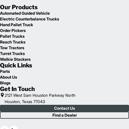
Our Products
Automated Guided Vehicle
Electric Counterbalance Trucks
Hand Pallet Truck
Order Pickers
Pallet Trucks
Reach Trucks
Tow Tractors
Turret Trucks
Walkie Stackers
Quick Links
Parts
About Us
Blogs
Get In Touch
2121 West Sam Houston Parkway North
Houston, Texas 77043
Contact Us
Find a Dealer