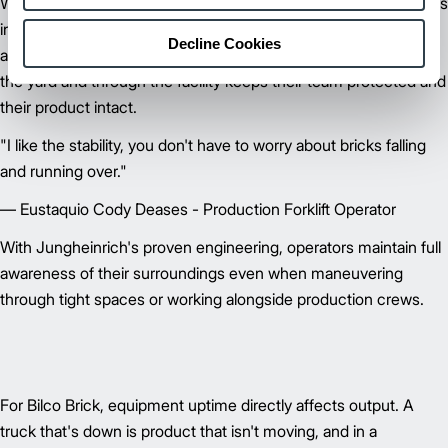
When you're moving pallets of brick, some of the heaviest loads
in any manufacturing environment, stability and load control
Decline Cookies
aren't negotiable. At Bilco Brick, dependable operation across
the yard and through the facility keeps their team protected and
their product intact.
"I like the stability, you don't have to worry about bricks falling
and running over."
— Eustaquio Cody Deases - Production Forklift Operator
With Jungheinrich's proven engineering, operators maintain full
awareness of their surroundings even when maneuvering
through tight spaces or working alongside production crews.
For Bilco Brick, equipment uptime directly affects output. A
truck that's down is product that isn't moving, and in a