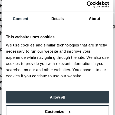
heat, across uneven surfaces, and through long shifts, takes a
machine engineered for the real world. Jungheinrich forklifts are
Consent
Details
About
built with the operator in mind, combining ergonomic controls,
stable handling, and a comfortable cab that makes a demanding
job more manageable.
This website uses cookies
"By adding the Jungheinrich, we have seen an increase in
We use cookies and similar technologies that are strictly
productivity, we have little to no downtime."
necessary to run our website and improve your
experience while navigating through the site. We also use
— Clay Colen - Vice President of Business Operations.
cookies to provide you with relevant information in your
Whether navigating tight production areas or working in the
searches on our and other websites. You consent to our
open yard, operators at Bilco Brick have the visibility, control,
cookies if you continue to use our website.
and comfort they need to work safely and efficiently all day
long.
Allow all
Customize