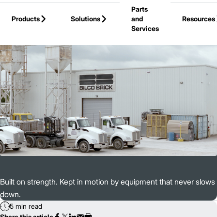
Parts
Skip to Main Content
Products
Solutions
and
Resources
Services
Back to Customer Stories
Built on strength. Kept in motion by equipment that never slows
down.
5 min read
Share this article