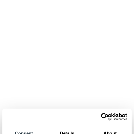
Consent
Details
About