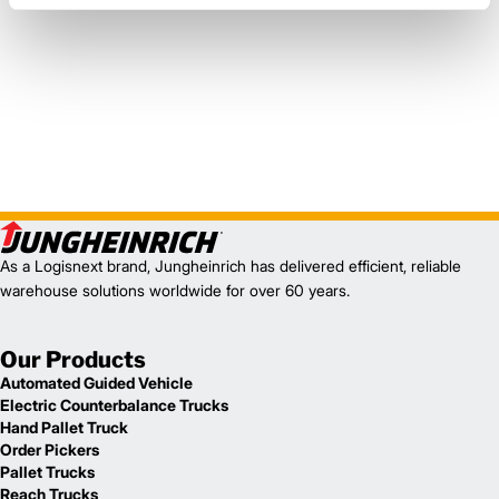
As a Logisnext brand, Jungheinrich has delivered efficient, reliable
warehouse solutions worldwide for over 60 years.
Our Products
Automated Guided Vehicle
Electric Counterbalance Trucks
Hand Pallet Truck
Order Pickers
Pallet Trucks
Reach Trucks