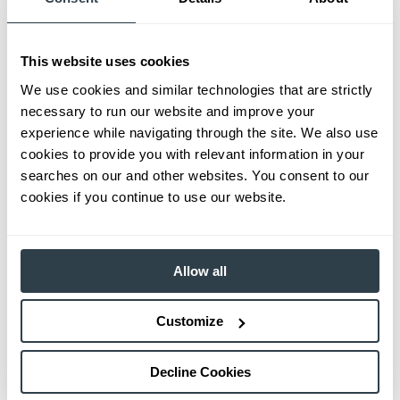
This website uses cookies
We use cookies and similar technologies that are strictly
necessary to run our website and improve your
experience while navigating through the site. We also use
cookies to provide you with relevant information in your
searches on our and other websites. You consent to our
cookies if you continue to use our website.
Allow all
Customize
Decline Cookies