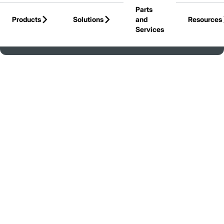
Parts
Skip to Main Content
Products
Solutions
and
Resources
Services
Back to Jungheinrich