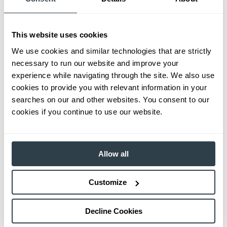
This website uses cookies
We use cookies and similar technologies that are strictly
necessary to run our website and improve your
experience while navigating through the site. We also use
cookies to provide you with relevant information in your
searches on our and other websites. You consent to our
cookies if you continue to use our website.
Allow all
Customize
Decline Cookies