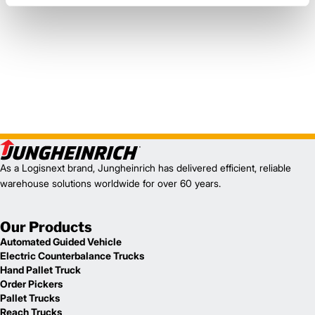
As a Logisnext brand, Jungheinrich has delivered efficient, reliable
warehouse solutions worldwide for over 60 years.
Our Products
Automated Guided Vehicle
Electric Counterbalance Trucks
Hand Pallet Truck
Order Pickers
Pallet Trucks
Reach Trucks