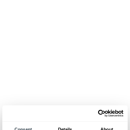
Consent
Details
About