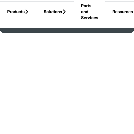
Parts
Skip to Main Content
Products
Solutions
and
Resources
Services
Back to Canada