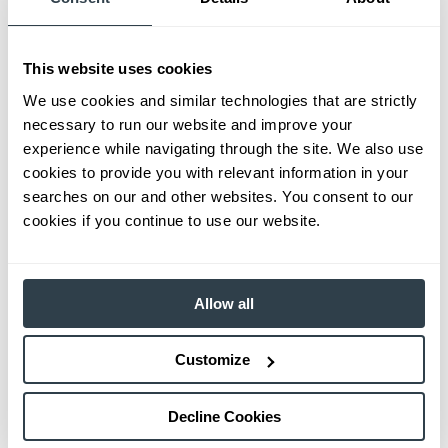
This website uses cookies
We use cookies and similar technologies that are strictly
necessary to run our website and improve your
experience while navigating through the site. We also use
cookies to provide you with relevant information in your
searches on our and other websites. You consent to our
cookies if you continue to use our website.
Allow all
Customize
Decline Cookies