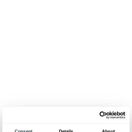
Consent
Details
About