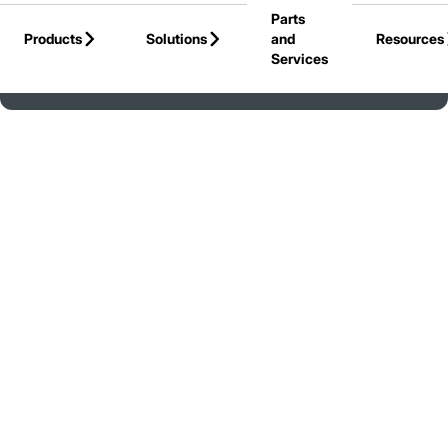
Parts
Skip to Main Content
Products
Solutions
and
Resources
Services
Back to United States