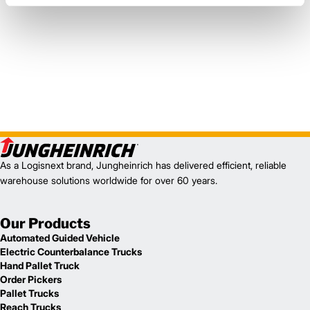
As a Logisnext brand, Jungheinrich has delivered efficient, reliable
warehouse solutions worldwide for over 60 years.
Our Products
Automated Guided Vehicle
Electric Counterbalance Trucks
Hand Pallet Truck
Order Pickers
Pallet Trucks
Reach Trucks