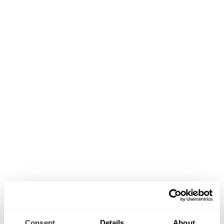
Consent
Details
About