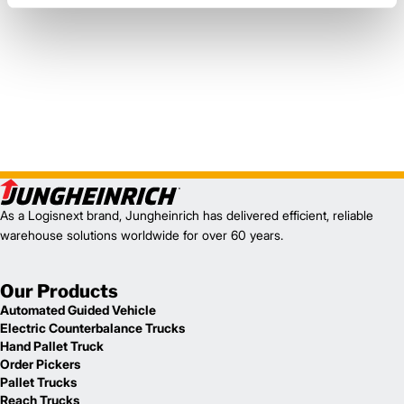
As a Logisnext brand, Jungheinrich has delivered efficient, reliable
warehouse solutions worldwide for over 60 years.
Our Products
Automated Guided Vehicle
Electric Counterbalance Trucks
Hand Pallet Truck
Order Pickers
Pallet Trucks
Reach Trucks