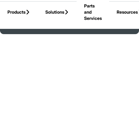
Parts
Skip to Main Content
Products
Solutions
and
Resources
Services
Back to United States