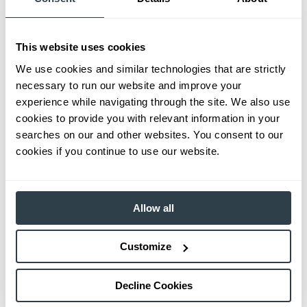
This website uses cookies
We use cookies and similar technologies that are strictly
necessary to run our website and improve your
experience while navigating through the site. We also use
cookies to provide you with relevant information in your
searches on our and other websites. You consent to our
cookies if you continue to use our website.
Allow all
Customize
Decline Cookies