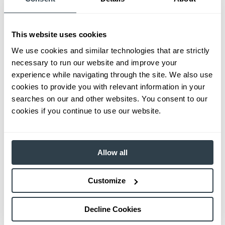
This website uses cookies
We use cookies and similar technologies that are strictly
necessary to run our website and improve your
experience while navigating through the site. We also use
cookies to provide you with relevant information in your
searches on our and other websites. You consent to our
cookies if you continue to use our website.
Allow all
Customize
Decline Cookies