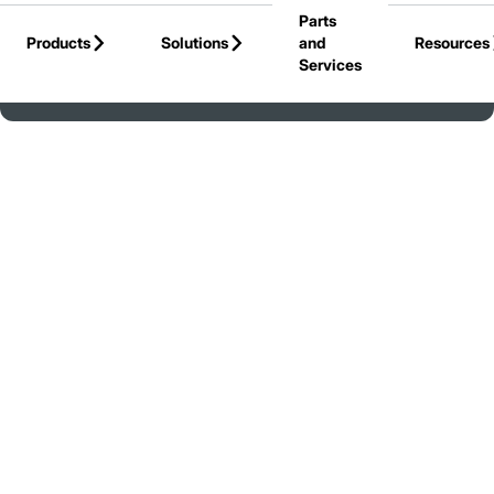
Parts
Skip to Main Content
Products
Solutions
and
Resources
Services
Back to United States