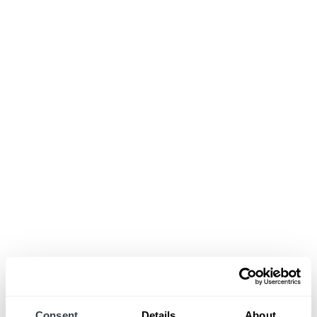
Consent
Details
About