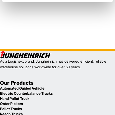
As a Logisnext brand, Jungheinrich has delivered efficient, reliable
warehouse solutions worldwide for over 60 years.
Our Products
Automated Guided Vehicle
Electric Counterbalance Trucks
Hand Pallet Truck
Order Pickers
Pallet Trucks
Reach Trucks