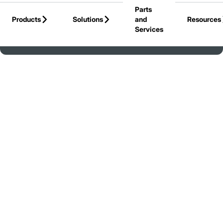
Parts
Skip to Main Content
Products
Solutions
and
Resources
Services
Back to United States