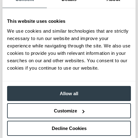
This website uses cookies
We use cookies and similar technologies that are strictly
necessary to run our website and improve your
experience while navigating through the site. We also use
cookies to provide you with relevant information in your
searches on our and other websites. You consent to our
cookies if you continue to use our website.
Allow all
Customize
Decline Cookies