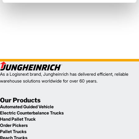
As a Logisnext brand, Jungheinrich has delivered efficient, reliable
warehouse solutions worldwide for over 60 years.
Our Products
Automated Guided Vehicle
Electric Counterbalance Trucks
Hand Pallet Truck
Order Pickers
Pallet Trucks
Reach Trucks