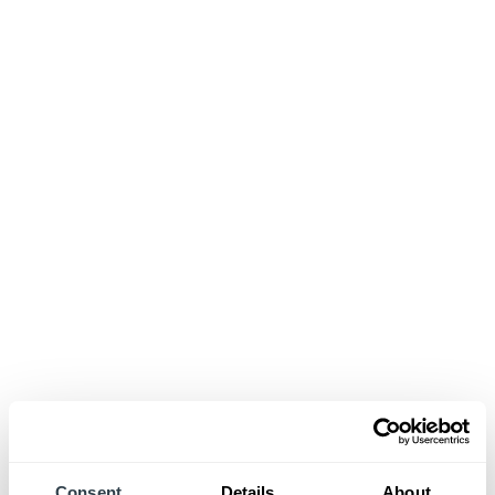
Consent
Details
About