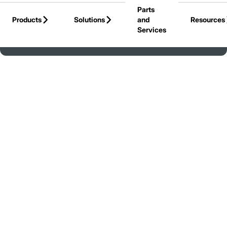
Parts
Skip to Main Content
Products
Solutions
and
Resources
Services
Back to United States