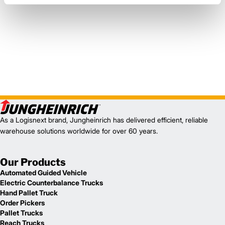
As a Logisnext brand, Jungheinrich has delivered efficient, reliable
warehouse solutions worldwide for over 60 years.
Our Products
Automated Guided Vehicle
Electric Counterbalance Trucks
Hand Pallet Truck
Order Pickers
Pallet Trucks
Reach Trucks