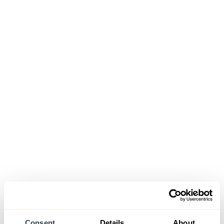
Consent
Details
About