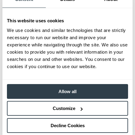
This website uses cookies
We use cookies and similar technologies that are strictly
necessary to run our website and improve your
experience while navigating through the site. We also use
cookies to provide you with relevant information in your
searches on our and other websites. You consent to our
cookies if you continue to use our website.
Allow all
Customize
Decline Cookies