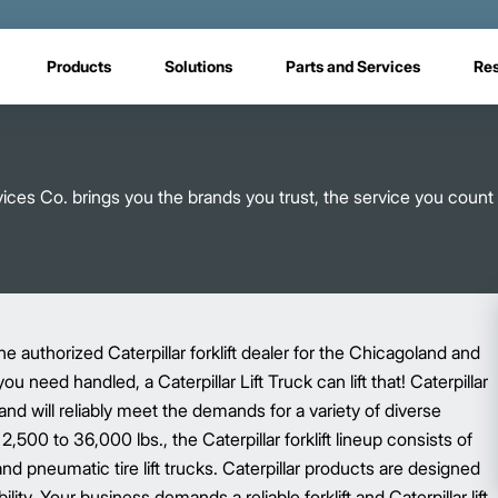
Products
Solutions
Parts and Services
Re
rvices Co. brings you the brands you trust, the service you count
 authorized Caterpillar forklift dealer for the Chicagoland and
need handled, a Caterpillar Lift Truck can lift that! Caterpillar
and will reliably meet the demands for a variety of diverse
,500 to 36,000 lbs., the Caterpillar forklift lineup consists of
d pneumatic tire lift trucks. Caterpillar products are designed
lity. Your business demands a reliable forklift and Caterpillar lift