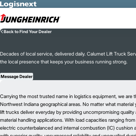
Skip to Main Content
Back to Find Your Dealer
Decades of local service, delivered daily. Calumet Lift Truck Se
the local presence that keeps your business running strong.
Message Dealer
Carrying the most trusted name in logistics equipment, we are the
Northwest Indiana geographical areas. No matter what material you 
lift trucks deliver everyday by providing uncompromising quality 
material handling applications. With load capacities ranging from 2
electric counterbalanced and internal combustion (IC) cushion an
with superior quality, unsurpassed reliability and unequalled durabi