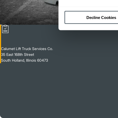
Decline Cookies
Calumet Lift Truck Services Co.
35 East 168th Street
South Holland, Illinois 60473