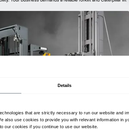
Details
echnologies that are strictly necessary to run our website and 
We also use cookies to provide you with relevant information in 
o our cookies if you continue to use our website.