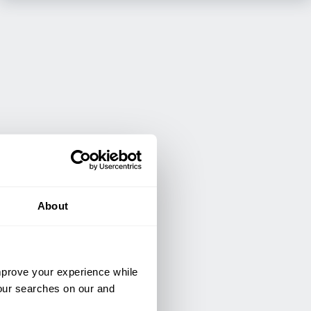
About
improve your experience while
your searches on our and