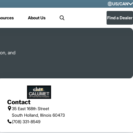
US/CAN
Selec
sources
About Us
Find a Dealer
Search
US/
Mex
 on, and
Contact
35 East 168th Street
South Holland, Illinois 60473
(708) 331-8549