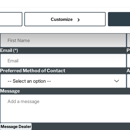
Customize
First Name
L
Email
P
Preferred Method of Contact
A
Message
Message Dealer