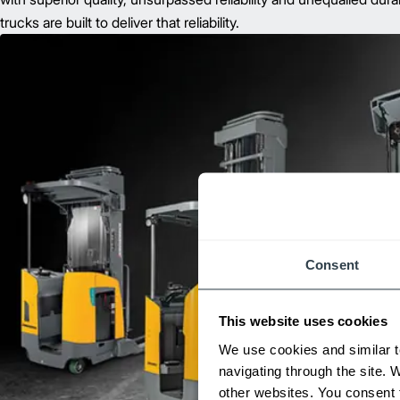
trucks are built to deliver that reliability.
Consent
This website uses cookies
We use cookies and similar t
navigating through the site. 
other websites. You consent t