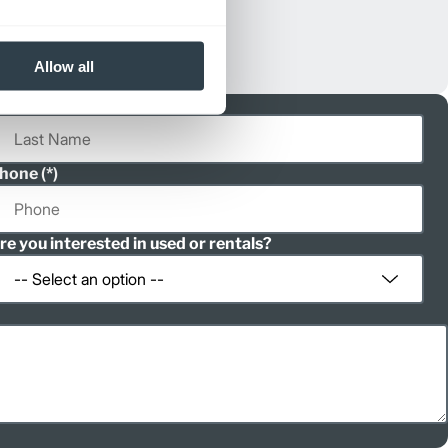
Allow all
ast Name
hone
re you interested in used or rentals?