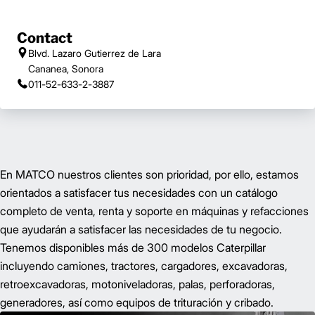
Contact
Blvd. Lazaro Gutierrez de Lara
Cananea, Sonora
011-52-633-2-3887
En MATCO nuestros clientes son prioridad, por ello, estamos
orientados a satisfacer tus necesidades con un catálogo
completo de venta, renta y soporte en máquinas y refacciones
que ayudarán a satisfacer las necesidades de tu negocio.
Tenemos disponibles más de 300 modelos Caterpillar
incluyendo camiones, tractores, cargadores, excavadoras,
retroexcavadoras, motoniveladoras, palas, perforadoras,
generadores, así como equipos de trituración y cribado.