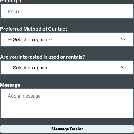
Phone
Preferred Method of Contact
Are you interested in used or rentals?
Message
Message Dealer