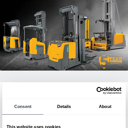
Consent
Details
About
Dealer of Excellence
2023
This website uses cookies