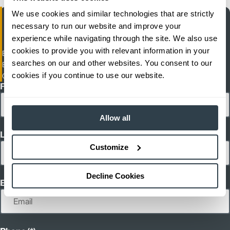
We use cookies and similar technologies that are strictly
necessary to run our website and improve your
experience while navigating through the site. We also use
cookies to provide you with relevant information in your
Empresas Matco S.A. De C.V. (MATCO)
searches on our and other websites. You consent to our
Blvd. Lazaro Gutierrez de Lara
cookies if you continue to use our website.
Cananea, Sonora
First Name
Allow all
Last Name
Customize
Decline Cookies
Email