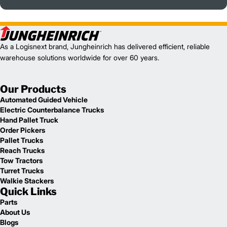
As a Logisnext brand, Jungheinrich has delivered efficient, reliable
warehouse solutions worldwide for over 60 years.
Our Products
Automated Guided Vehicle
Electric Counterbalance Trucks
Hand Pallet Truck
Order Pickers
Pallet Trucks
Reach Trucks
Tow Tractors
Turret Trucks
Walkie Stackers
Quick Links
Parts
About Us
Blogs