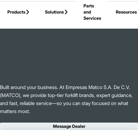
Parts
Skip to Main Content
Products
Solutions
and
Resources
Services
Back to Empresas Matco S.A De C.V (MATCO)
Built around your business. At Empresas Matco S.A. De C.V.
(MATCO), we provide top-tier forklift brands, expert guidance,
and fast, reliable service—so you can stay focused on what
matters most.
Message Dealer