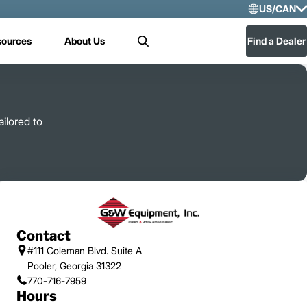
US/CAN
Selec
sources
About Us
Find a Dealer
Search
US/
Mex
ilored to
Contact
#111 Coleman Blvd. Suite A
Pooler, Georgia 31322
770-716-7959
Hours