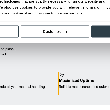
echnologies that are strictly necessary to run our website and 
We also use cookies to provide you with relevant information in 
o our cookies if you continue to use our website.
Customize
ce plans,
mixed
Maximized Uptime
dle all your material handling
Reliable maintenance and quick r