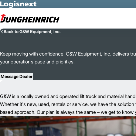
Skip to Main Content
Back to G&W Equipment, Inc.
Keep moving with confidence. G&W Equipment, Inc. delivers trust
your operation’s pace and priorities.
Message Dealer
G&W is a locally owned and operated lift truck and material hand
Whether it's new, used, rentals or service, we have the solution 
based approach. Our plan is always the same – we get to know yo