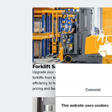
Forklift Sales
Upgrade your operations with durable, high-perfo
forklifts from brands you can trust. Built for long las
efficiency, to handle heavy loads with ease. Compet
pricing and fast delivery.
Consent
This website uses cookies