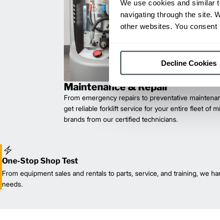
We use cookies and similar t
navigating through the site. 
other websites. You consent t
Decline Cookies
Maintenance & Repair
From emergency repairs to preventative maintenan
get reliable forklift service for your entire fleet of 
brands from our certified technicians.
One-Stop Shop Test
From equipment sales and rentals to parts, service, and training, we han
needs.