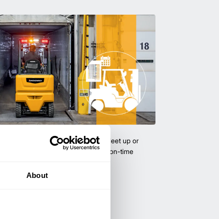
uipment & Rentals
hase used equipment to scale your fleet up or
ness demands. All with guaranteed on-time
About