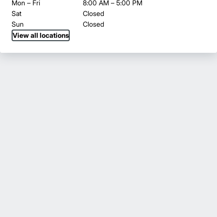
Mon – Fri
8:00 AM – 5:00 PM
Sat
Closed
Sun
Closed
View all locations