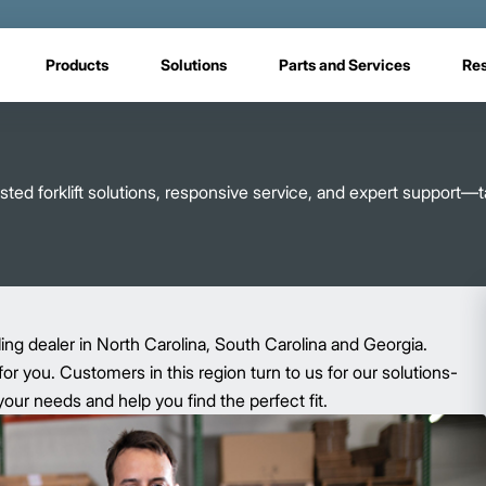
Products
Solutions
Parts and Services
Re
ed forklift solutions, responsive service, and expert support—ta
ling dealer in North Carolina, South Carolina and Georgia.
for you. Customers in this region turn to us for our solutions-
ur needs and help you find the perfect fit.