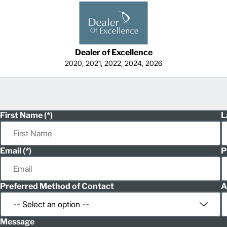
Dealer of Excellence
2020, 2021, 2022, 2024, 2026
First Name
L
Email
P
Preferred Method of Contact
A
Message