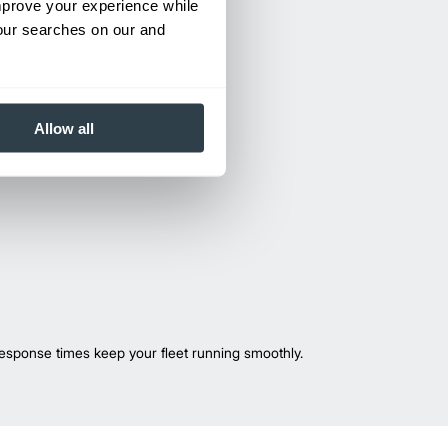
improve your experience while
your searches on our and
Allow all
esponse times keep your fleet running smoothly.