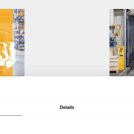
Used Eq
rmance
Rent or purc
ting
down as busi
itive
delivery.
Details