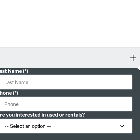
ast Name
hone
re you interested in used or rentals?