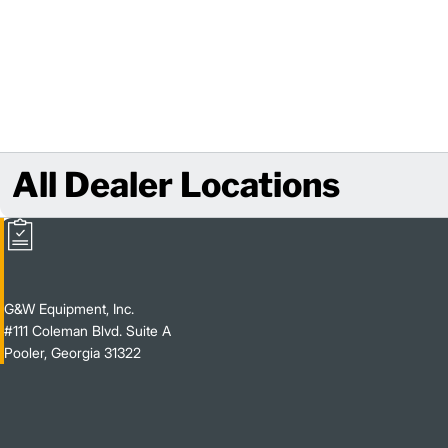
All Dealer Locations
G&W Equipment, Inc.
#111 Coleman Blvd. Suite A
Pooler, Georgia 31322