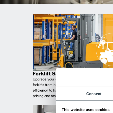
Forklift Sales
Upgrade your operations with durable, high-perfo
forklifts from brands you can trust. Built for long las
efficiency, to handle heavy loads with ease. Compet
Consent
pricing and fast delivery.
This website uses cookies