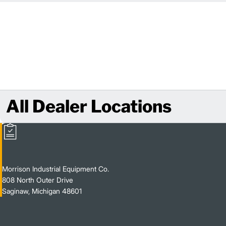
All Dealer Locations
Morrison Industrial Equipment Co.
808 North Outer Drive
Saginaw, Michigan 48601