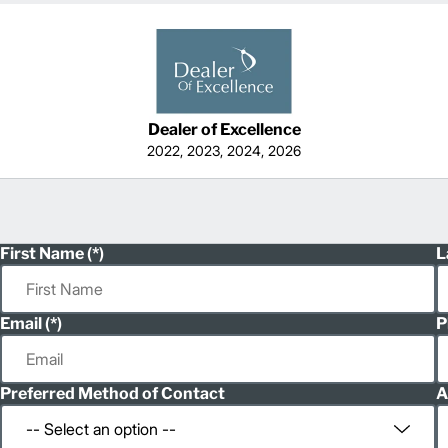
Dealer of Excellence
2022, 2023, 2024, 2026
First Name
L
Email
P
Preferred Method of Contact
A