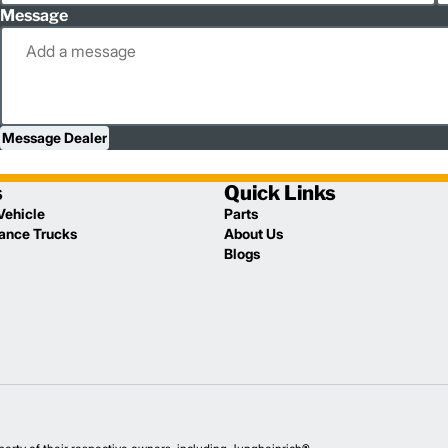
Message
Message Dealer
s
Quick Links
Vehicle
Parts
lance Trucks
About Us
Blogs