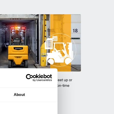
uipment & Rentals
hase used equipment to scale your fleet up or
ness demands. All with guaranteed on-time
About