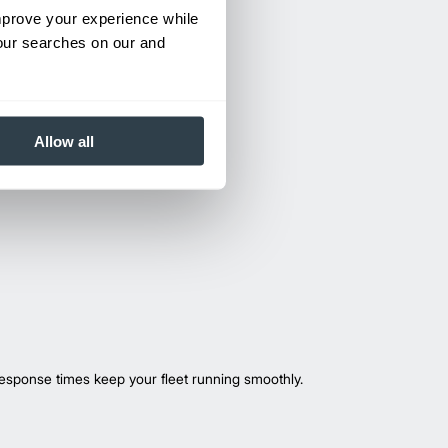
improve your experience while
your searches on our and
Allow all
esponse times keep your fleet running smoothly.