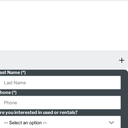
ast Name
hone
re you interested in used or rentals?