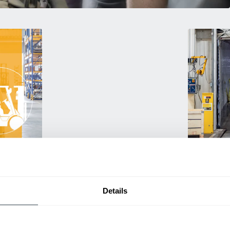
Used Eq
rmance
Rent or purc
ting
down as busi
itive
delivery.
Details