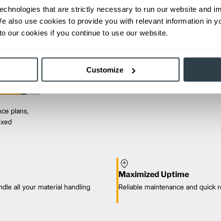
echnologies that are strictly necessary to run our website and 
We also use cookies to provide you with relevant information in 
o our cookies if you continue to use our website.
Customize
ce plans,
mixed
Maximized Uptime
dle all your material handling
Reliable maintenance and quick r