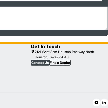
Get In Touch
2121 West Sam Houston Parkway North
Houston, Texas 77043
Contact Us
Find a Dealer