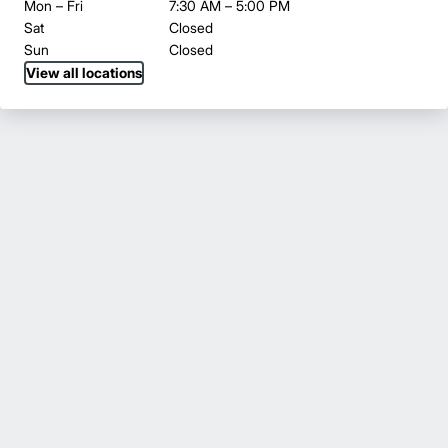
Mon – Fri
7:30 AM – 5:00 PM
Sat
Closed
Sun
Closed
View all locations