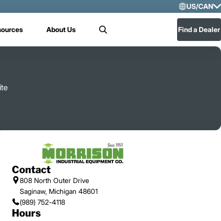
US/CAN
Selec
sources
About Us
Find a Dealer
Search
US/
Mex
ite
Contact
808 North Outer Drive
Saginaw, Michigan 48601
(989) 752-4118
Hours