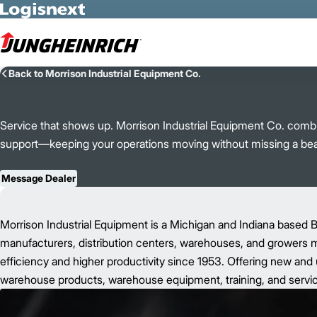
Skip to Main Content
Back to Morrison Industrial Equipment Co.
Service that shows up. Morrison Industrial Equipment Co. combine
support—keeping your operations moving without missing a bea
Message Dealer
Morrison Industrial Equipment is a Michigan and Indiana based B
manufacturers, distribution centers, warehouses, and growers mo
efficiency and higher productivity since 1953. Offering new and u
warehouse products, warehouse equipment, training, and servic