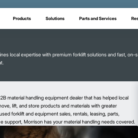
Products
Solutions
Parts and Services
Re
s local expertise with premium forklift solutions and fast, on-s
t.
2B material handling equipment dealer that has helped local
ve, lift, and store products and materials with greater
sed forklift and equipment sales, rentals, leasing, parts,
e support, Morrison has your material handling needs covered.