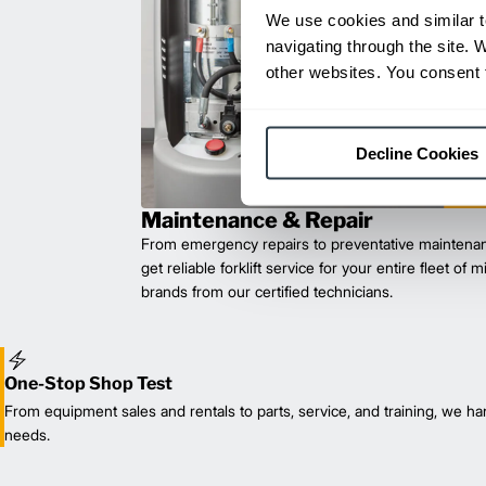
We use cookies and similar t
navigating through the site. 
other websites. You consent t
Decline Cookies
Maintenance & Repair
From emergency repairs to preventative maintenan
get reliable forklift service for your entire fleet of 
brands from our certified technicians.
One-Stop Shop Test
From equipment sales and rentals to parts, service, and training, we han
needs.