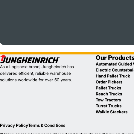
Our Product
Automated Guided 
As a Logisnext brand, Jungheinrich has
Electric Counterba
delivered efficient, reliable warehouse
Hand Pallet Truck
solutions worldwide for over 60 years.
Order Pickers
Pallet Trucks
Reach Trucks
Tow Tractors
Turret Trucks
Walkie Stackers
Privacy Policy
Terms & Conditions