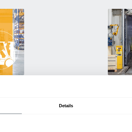
Used Eq
rmance
Rent or purc
ting
down as busi
itive
delivery.
Details