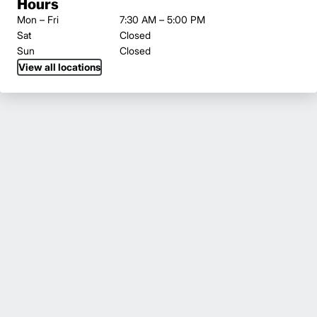
Hours
Mon – Fri
7:30 AM – 5:00 PM
Sat
Closed
Sun
Closed
View all locations