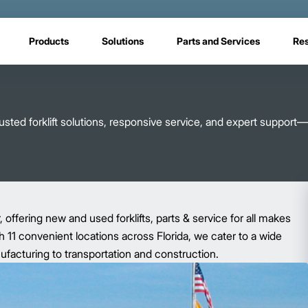
Products
Solutions
Parts and Services
Re
sted forklift solutions, responsive service, and expert support—
r, offering new and used forklifts, parts & service for all makes
 11 convenient locations across Florida, we cater to a wide
nufacturing to transportation and construction.