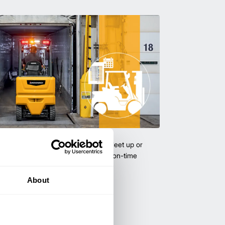
uipment & Rentals
hase used equipment to scale your fleet up or
ness demands. All with guaranteed on-time
About