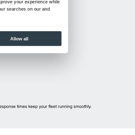
improve your experience while
your searches on our and
Allow all
esponse times keep your fleet running smoothly.