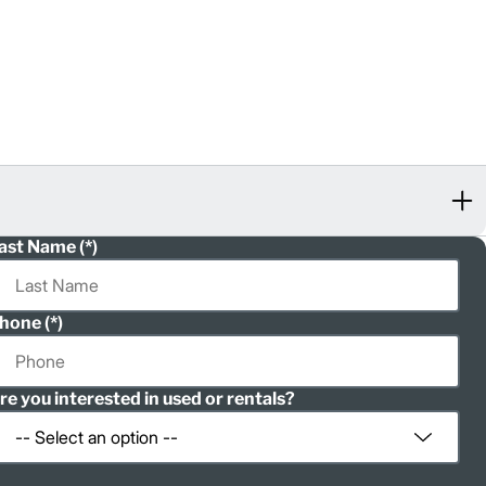
ast Name
hone
re you interested in used or rentals?