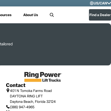
US/CAN
Selec
sources
About Us
Find a Dealer
Search
US/
Mex
tailored
Contact
401 N Tomoka Farms Road
DAYTONA RING LIFT
Daytona Beach, Florida 32124
(386) 947-4965