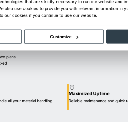
echnologies that are strictly necessary to run our website and 
We also use cookies to provide you with relevant information in 
o our cookies if you continue to use our website.
Customize
ce plans,
mixed
Maximized Uptime
dle all your material handling
Reliable maintenance and quick r