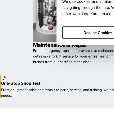
We use cookies and similar t
navigating through the site. 
other websites. You consent t
Decline Cookies
Maintenance & Repair
From emergency repairs to preventative maintenan
get reliable forklift service for your entire fleet of 
brands from our certified technicians.
One-Stop Shop Test
From equipment sales and rentals to parts, service, and training, we han
needs.