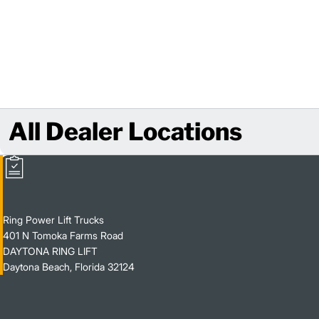
All Dealer Locations
Ring Power Lift Trucks
401 N Tomoka Farms Road
DAYTONA RING LIFT
Daytona Beach, Florida 32124