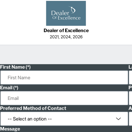
Dealer of Excellence
2021, 2024, 2026
First Name
L
Email
P
Preferred Method of Contact
A
Message