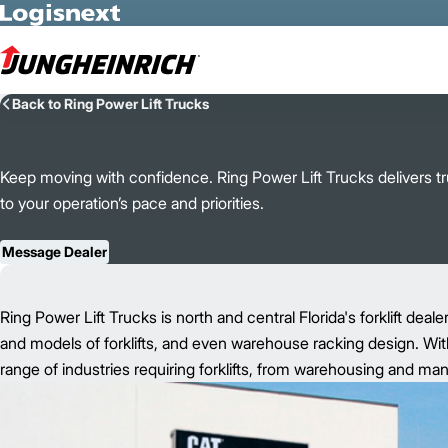
Skip to Main Content
Back to Ring Power Lift Trucks
Keep moving with confidence. Ring Power Lift Trucks delivers tru
to your operation’s pace and priorities.
Message Dealer
Ring Power Lift Trucks is north and central Florida's forklift deale
and models of forklifts, and even warehouse racking design. With
range of industries requiring forklifts, from warehousing and ma