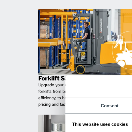
Forklift Sales
Upgrade your operations with durable, high-perfo
forklifts from brands you can trust. Built for long las
efficiency, to handle heavy loads with ease. Compet
pricing and fast delivery.
Consent
This website uses cookies