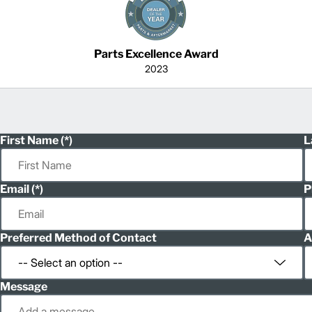
Parts Excellence Award
2023
First Name
L
Email
P
Preferred Method of Contact
A
Message