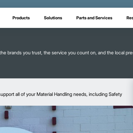
Products
Solutions
Parts and Services
Re
ou the brands you trust, the service you count on, and the local p
upport all of your Material Handling needs, including Safety