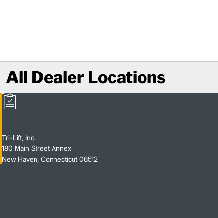
All Dealer Locations
Tri-Lift, Inc.
180 Main Street Annex
New Haven, Connecticut 06512