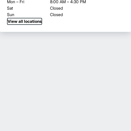
Mon – Fri
8:00 AM – 4:30 PM
Sat
Closed
Sun
Closed
View all locations