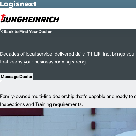
Skip to Main Content
Back to Find Your Dealer
Decades of local service, delivered daily. Tri-Lift, Inc. brings y
that keeps your business running strong.
Message Dealer
Family-owned multi-line dealership that's capable and ready to s
Inspections and Training requirements.