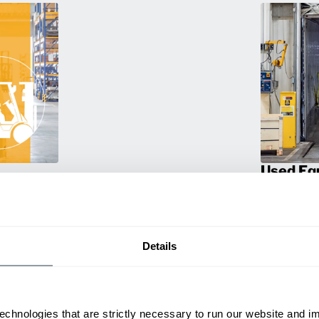
Used Eq
rmance
Rent or purc
ting
down as busi
itive
delivery.
Details
echnologies that are strictly necessary to run our website and 