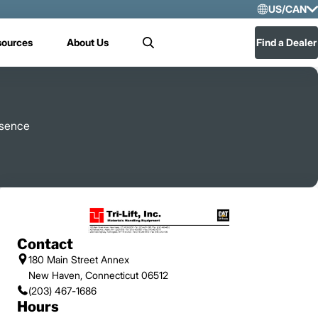
US/CAN
Selec
sources
About Us
Find a Dealer
Search
US/
Mex
resence
Contact
180 Main Street Annex
New Haven, Connecticut 06512
(203) 467-1686
Hours