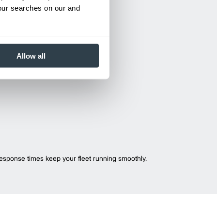
your searches on our and
Allow all
esponse times keep your fleet running smoothly.