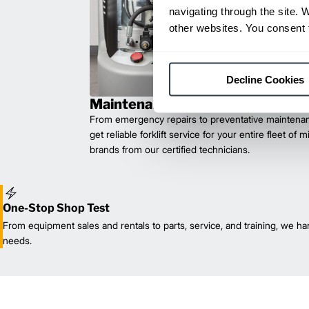
navigating through the site. 
other websites. You consent t
Decline Cookies
Maintenance & Repair
From emergency repairs to preventative maintenan
get reliable forklift service for your entire fleet of 
brands from our certified technicians.
One-Stop Shop Test
From equipment sales and rentals to parts, service, and training, we han
needs.