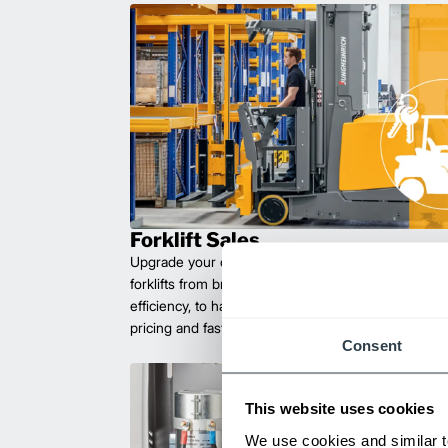
Forklift Sales
Upgrade your operations with durable, high-perfo
forklifts from brands you can trust. Built for long las
efficiency, to handle heavy loads with ease. Compet
pricing and fast delivery.
Consent
This website uses cookies
We use cookies and similar t