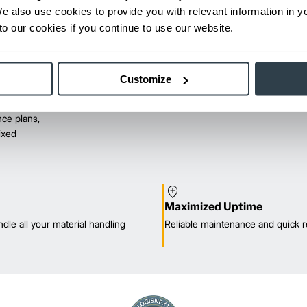
We also use cookies to provide you with relevant information in 
o our cookies if you continue to use our website.
Customize
ce plans,
mixed
Maximized Uptime
dle all your material handling
Reliable maintenance and quick r