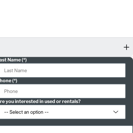
ast Name
hone
re you interested in used or rentals?