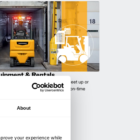
uipment & Rentals
hase used equipment to scale your fleet up or
ness demands. All with guaranteed on-time
About
improve your experience while