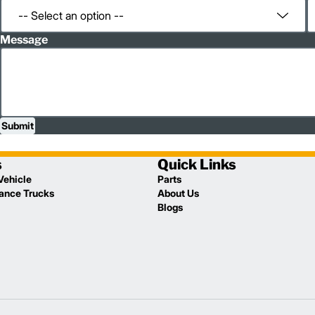
Message
Submit
s
Quick Links
Vehicle
Parts
lance Trucks
About Us
Blogs