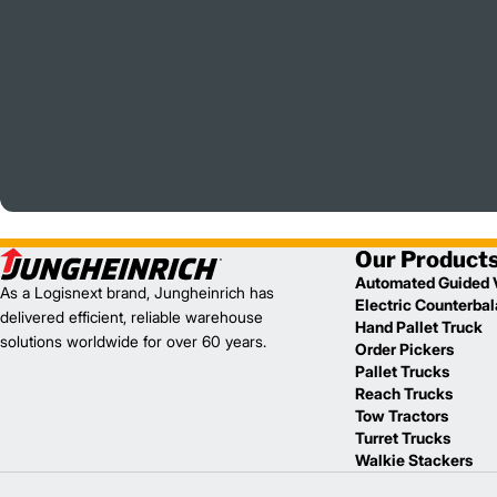
Our Product
Automated Guided 
As a Logisnext brand, Jungheinrich has
Electric Counterba
delivered efficient, reliable warehouse
Hand Pallet Truck
solutions worldwide for over 60 years.
Order Pickers
Pallet Trucks
Reach Trucks
Tow Tractors
Turret Trucks
Walkie Stackers