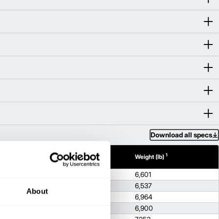
Download all specs
1
1
h (in)
Height (in)
Weight (lb)
80.4
6,601
80.4
6,537
About
1
80.4
6,964
1
80.4
6,900