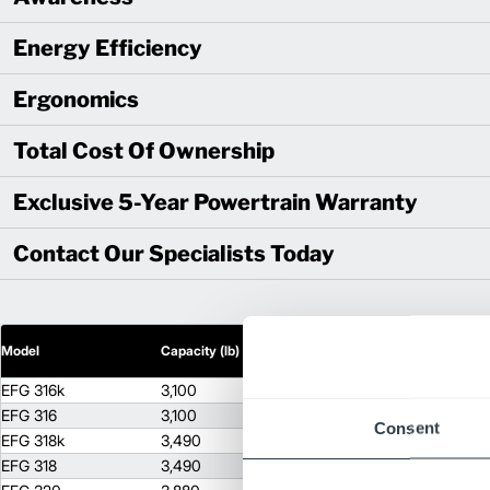
Energy Efficiency
Ergonomics
Total Cost Of Ownership
Exclusive 5-Year Powertrain Warranty
Contact Our Specialists Today
2
Model
Capacity (lb)
Lift Height (in)
EFG 316k
3,100
255
EFG 316
3,100
255
Consent
EFG 318k
3,490
255
EFG 318
3,490
255