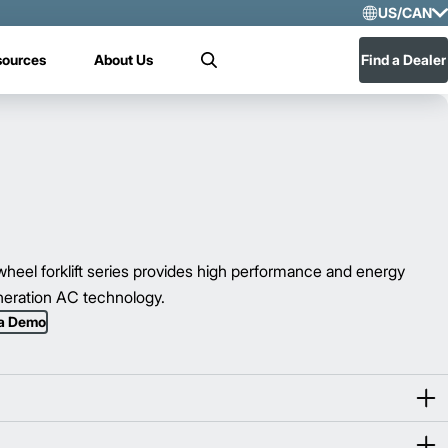
US/CAN
Selec
sources
About Us
Find a Dealer
Search
US/
Mex
eel forklift series provides high performance and energy
eneration AC technology.
 a Demo