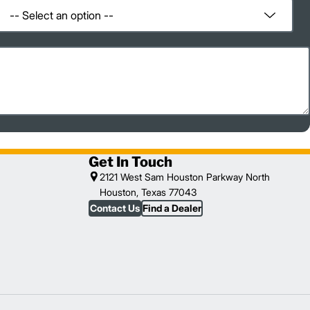
Get In Touch
2121 West Sam Houston Parkway North
Houston, Texas 77043
Contact Us
Find a Dealer