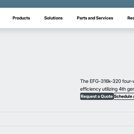
Products
Solutions
Parts and Services
Re
The EFG-316k-320 four-wh
efficiency utilizing 4th g
Request a Quote
Schedule