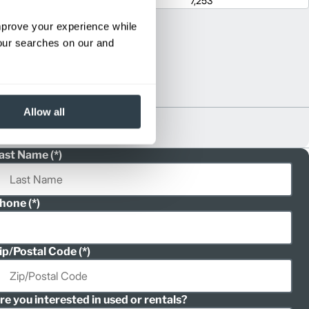
1
80.4
7,253
improve your experience while
your searches on our and
Allow all
ast Name
hone
ip/Postal Code
re you interested in used or rentals?