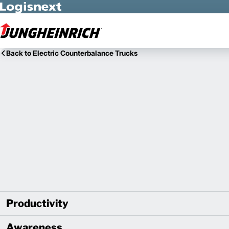
Skip to Main Content
Back to Electric Counterbalance Trucks
Productivity
Awareness