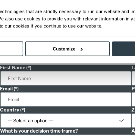
36/48
82.6
44.
ditional weight.
echnologies that are strictly necessary to run our website and 
able, value shown is maximum fork height available as an optional mast.
We also use cookies to provide you with relevant information in 
o our cookies if you continue to use our website.
h
Customize
h
First Name
L
Email
P
Country
Z
What is your decision time frame?
A