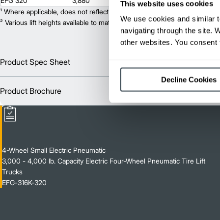
EFG 320
3,880
255
This website uses cookies
¹ Where applicable, does not reflect optional mast collapsed height or ad
We use cookies and similar t
² Various lift heights available to match your exact needs. Where applic
navigating through the site. 
other websites. You consent t
Product Spec Sheet
Englis
Decline Cookies
Product Brochure
Englis
4-Wheel Small Electric Pneumatic
3,000 - 4,000 lb. Capacity Electric Four-Wheel Pneumatic Tire Lift
Trucks
EFG-316K-320