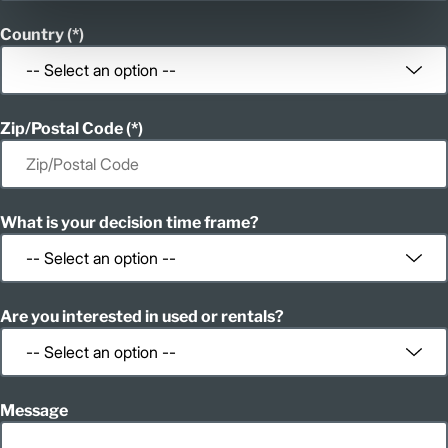
Country
Zip/Postal Code
What is your decision time frame?
Are you interested in used or rentals?
Message