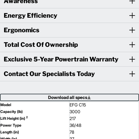
Awareness
Energy Efficiency
Ergonomics
Total Cost Of Ownership
Exclusive 5-Year Powertrain Warranty
Contact Our Specialists Today
Download all specs
EFG C15
Model
3000
Capacity (lb)
2
217
Lift Height (in)
36/48
Power Type
78
Length (in)
37
Width (in)