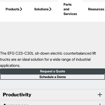
Parts
Skip to Main Content
Products
Solutions
and
Resources
Services
Back to Electric Counterbalance Trucks
The EFG C23-C30L sit-down electric counterbalanced lift
trucks are an ideal solution for a wide range of industrial
applications.
Request a Quote
Schedule a Demo
Productivity