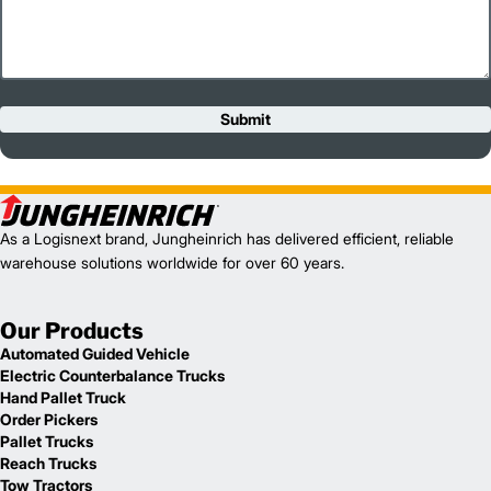
Submit
As a Logisnext brand, Jungheinrich has delivered efficient, reliable
warehouse solutions worldwide for over 60 years.
Our Products
Automated Guided Vehicle
Electric Counterbalance Trucks
Hand Pallet Truck
Order Pickers
Pallet Trucks
Reach Trucks
Tow Tractors