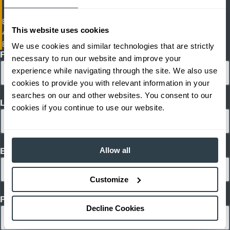
Electric Cushion Tire Forklift
This website uses cookies
4,500 - 6,500 lb. Capacity Electric Cushion Tire Forklifts
EFGC23-EFGC30L
We use cookies and similar technologies that are strictly
First Name
necessary to run our website and improve your
experience while navigating through the site. We also use
cookies to provide you with relevant information in your
searches on our and other websites. You consent to our
Last Name
cookies if you continue to use our website.
Allow all
Email
Customize
Phone
Decline Cookies