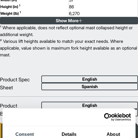
1
86
Height (in)
1
6,270
Weight (lb)
Show More
EFG C18
Model
3,500
¹ Where applicable, does not reflect optional mast collapsed height or
Capacity (lb)
2
217
additional weight.
Lift Height (in)
36/48
² Various lift heights available to match your exact needs. Where
Power Type
78
applicable, value shown is maximum fork height available as an optional
Length (in)
37
mast.
Width (in)
1
86
Height (in)
1
6,790
Weight (lb)
EFG C18L
Model
Product Spec
English
4,000
Capacity (lb)
Spanish
Sheet
2
217
Lift Height (in)
36/48
Power Type
81
Length (in)
Product
English
39
Width (in)
Spanish
Brochure
1
86
Height (in)
1
7,370
Weight (lb)
Consent
Details
About