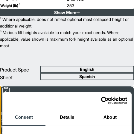
1
353
Weight (lb)
Show More
AME 20
Model
4,000
¹ Where applicable, does not reflect optional mast collapsed height or
Capacity (lb)
2
7.7
additional weight.
Lift Height (in)
48V
² Various lift heights available to match your exact needs. Where
Power Type
15.2
applicable, value shown is maximum fork height available as an optional
Length (in)
26.4
mast.
Width (in)
1
27.6/46.9
Height (in)
1
366
Weight (lb)
Product Spec
English
Spanish
Sheet
Light Duty Walkie Pallet Truck
Consent
Details
About
3,300 / 4,400 lb. Capacity Electric Pedestrian Pallet Trucks (Available
for Canada & Mexico Only)
AME 15/20