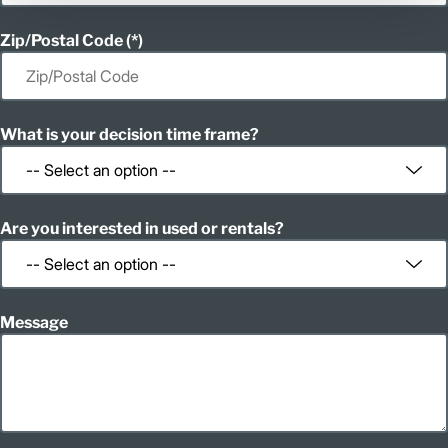
Zip/Postal Code
What is your decision time frame?
Are you interested in used or rentals?
Message