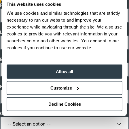
This website uses cookies
First Name
We use cookies and similar technologies that are strictly
necessary to run our website and improve your
experience while navigating through the site. We also use
Last Name
cookies to provide you with relevant information in your
searches on our and other websites. You consent to our
cookies if you continue to use our website.
Email
Allow all
Phone
Customize
Decline Cookies
Country