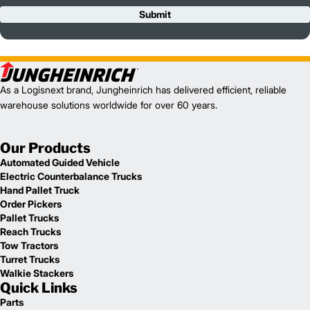
Submit
As a Logisnext brand, Jungheinrich has delivered efficient, reliable
warehouse solutions worldwide for over 60 years.
Our Products
Automated Guided Vehicle
Electric Counterbalance Trucks
Hand Pallet Truck
Order Pickers
Pallet Trucks
Reach Trucks
Tow Tractors
Turret Trucks
Walkie Stackers
Quick Links
Parts