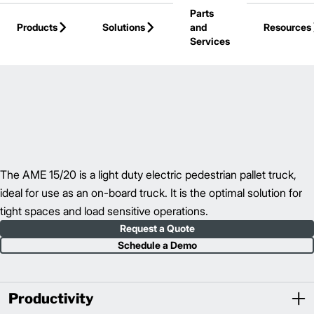
Parts
Skip to Main Content
Products
Solutions
and
Resources
Services
Back to Pallet Trucks
The AME 15/20 is a light duty electric pedestrian pallet truck,
ideal for use as an on-board truck. It is the optimal solution for
tight spaces and load sensitive operations.
Request a Quote
Schedule a Demo
Productivity