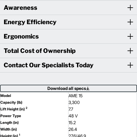
Awareness
Energy Efficiency
Ergonomics
Total Cost of Ownership
Contact Our Specialists Today
Download all specs
AME 15
Model
3,300
Capacity (lb)
2
7.7
Lift Height (in)
48 V
Power Type
15.2
Length (in)
26.4
Width (in)
1
27.6/46.9
Height (in)