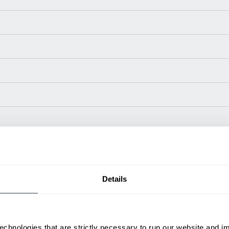
Power Type
Length (in)
Widt
Details
48 V
51.4
50
48 V
51.8
50.
48 V
55
53.1
48 V
58.8
47.2
echnologies that are strictly necessary to run our website and 