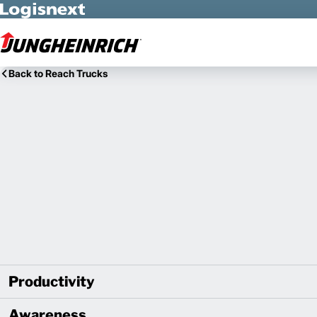
Skip to Main Content
Back to Reach Trucks
Productivity
Awareness