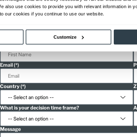
ditional weight.
We also use cookies to provide you with relevant information in 
able, value shown is maximum fork height available as an optional mast.
o our cookies if you continue to use our website.
h
Spanish
Customize
First Name
L
Email
P
Country
Z
What is your decision time frame?
A
Message