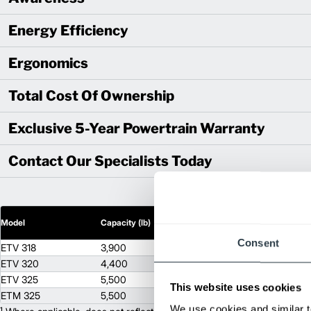
Energy Efficiency
Ergonomics
Total Cost Of Ownership
Exclusive 5-Year Powertrain Warranty
Contact Our Specialists Today
2
Model
Capacity (lb)
Lift Height (in)
Consent
ETV 318
3,900
453
ETV 320
4,400
511
ETV 325
5,500
511
This website uses cookies
ETM 325
5,500
453
We use cookies and similar t