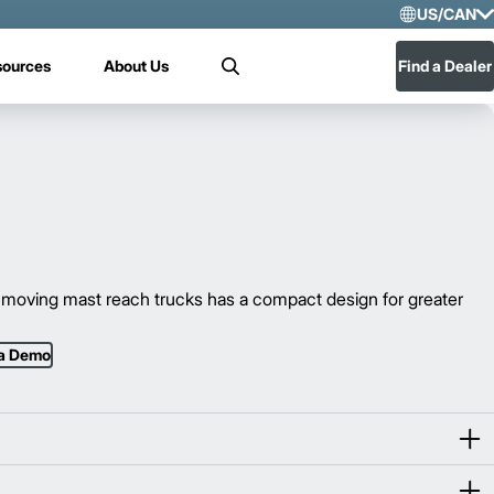
US/CAN
Selec
sources
About Us
Find a Dealer
Search
US/
Mex
moving mast reach trucks has a compact design for greater
 a Demo