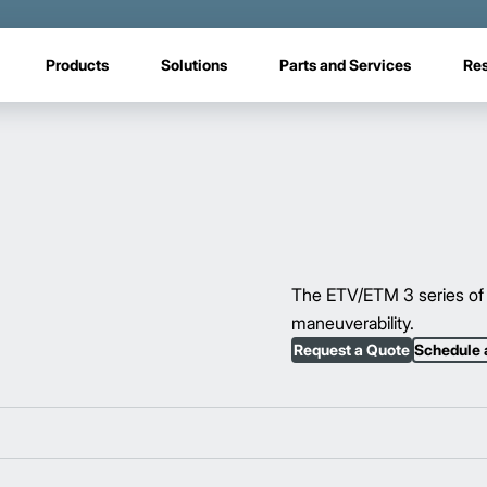
Products
Solutions
Parts and Services
Re
The ETV/ETM 3 series of 
maneuverability.
Request a Quote
Schedule