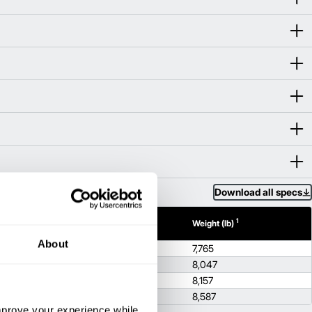
Download all specs
1
1
h (in)
Height (in)
Weight (lb)
About
86.2
7,765
8
86.2
8,047
86.2
8,157
86.2
8,587
improve your experience while