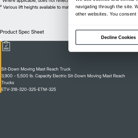
¹ Where applicable, does not reflect optional mast collapsed height or ad
navigating through the site. 
² Various lift heights available to match your exact needs. Where applic
other websites. You consent t
Product Spec Sheet
Englis
Decline Cookies
Sit-Down Moving Mast Reach Truck
3,900 - 5,500 lb. Capacity Electric Sit-Down Moving Mast Reach
Trucks
ETV-318-320-325-ETM-325