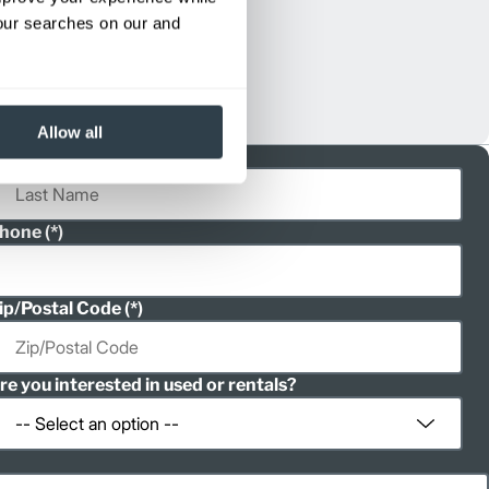
your searches on our and
Allow all
ast Name
hone
ip/Postal Code
re you interested in used or rentals?