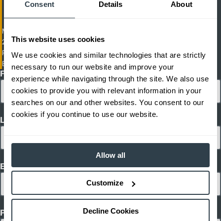
Consent
Details
About
Man-Up Turret Truck Picker
This website uses cookies
2,200-2,600 lb. Capacity Electric High-Rack Turret Truck And Order
Picker
We use cookies and similar technologies that are strictly
EKX-410-412
necessary to run our website and improve your
First Name
experience while navigating through the site. We also use
cookies to provide you with relevant information in your
searches on our and other websites. You consent to our
cookies if you continue to use our website.
Last Name
Allow all
Email
Customize
Decline Cookies
Phone