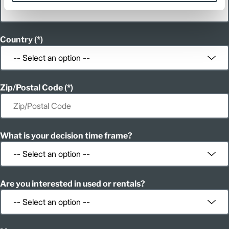
Country
Zip/Postal Code
What is your decision time frame?
Are you interested in used or rentals?