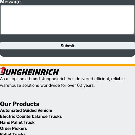
Message
Submit
As a Logisnext brand, Jungheinrich has delivered efficient, reliable
warehouse solutions worldwide for over 60 years.
Our Products
Automated Guided Vehicle
Electric Counterbalance Trucks
Hand Pallet Truck
Order Pickers
Pallet Trucks