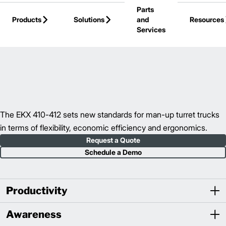
Parts
Skip to Main Content
Products
Solutions
and
Resources
Services
Back to Turret Trucks
The EKX 410-412 sets new standards for man-up turret trucks
in terms of flexibility, economic efficiency and ergonomics.
Request a Quote
Schedule a Demo
Productivity
Awareness