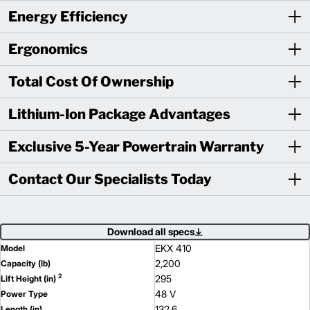
Energy Efficiency
Ergonomics
Total Cost Of Ownership
Lithium-Ion Package Advantages
Exclusive 5-Year Powertrain Warranty
Contact Our Specialists Today
Download all specs
EKX 410
Model
2,200
Capacity (lb)
2
295
Lift Height (in)
48 V
Power Type
132.6
Length (in)