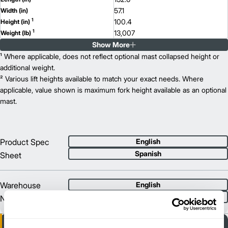
57.1
Width (in)
1
100.4
Height (in)
1
13,007
Weight (lb)
Show More
EKX 412
Model
2,600
¹ Where applicable, does not reflect optional mast collapsed height or
Capacity (lb)
2
334
additional weight.
Lift Height (in)
48 V
² Various lift heights available to match your exact needs. Where
Power Type
132.6
applicable, value shown is maximum fork height available as an optional
Length (in)
57.1
mast.
Width (in)
1
100.4
Height (in)
1
13,261
Weight (lb)
Product Spec
English
Spanish
Sheet
Warehouse
English
Spanish
Navigation